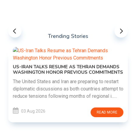
Trending Stories
US-IRAN TALKS RESUME AS TEHRAN DEMANDS
WASHINGTON HONOR PREVIOUS COMMITMENTS
The United States and Iran are preparing to restart
diplomatic discussions as both countries attempt to
reduce tensions following months of regional i......
03 Aug 2026
READ MORE