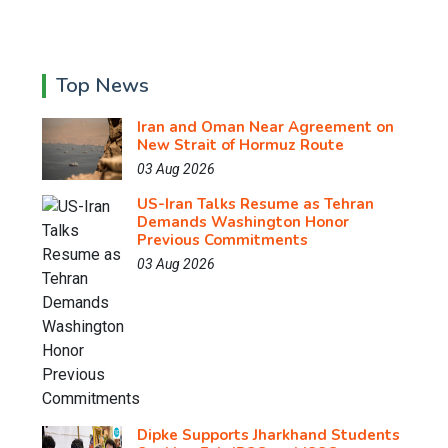
Top News
Iran and Oman Near Agreement on
New Strait of Hormuz Route
03 Aug 2026
US-Iran Talks Resume as Tehran
Demands Washington Honor
Previous Commitments
03 Aug 2026
Dipke Supports Jharkhand Students