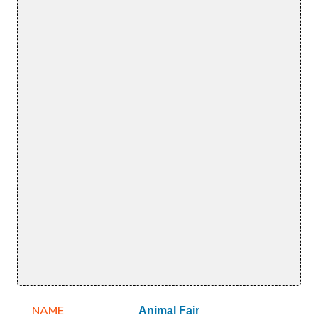
NAME
Animal Fair