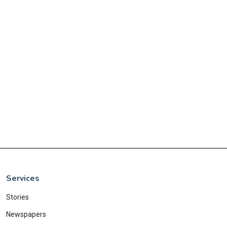
Services
Stories
Newspapers