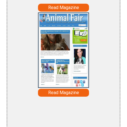
Read Magazine
Read Magazine