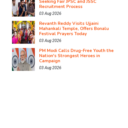
Seeking Fair JPSC and JSSC
Recruitment Process
03 Aug 2026
Revanth Reddy Visits Ujjaini
Mahankali Temple, Offers Bonalu
Festival Prayers Today
03 Aug 2026
PM Modi Calls Drug-Free Youth the
Nation's Strongest Heroes in
Campaign
03 Aug 2026