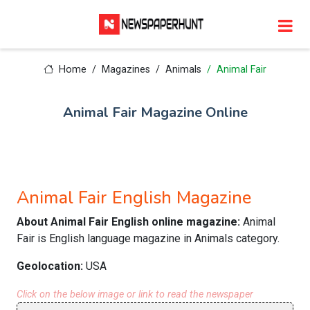
Home
Magazines
Animals
Animal Fair
Animal Fair Magazine Online
Animal Fair English Magazine
About Animal Fair English online magazine:
Animal
Fair is English language magazine in Animals category.
Geolocation:
USA
Click on the below image or link to read the newspaper