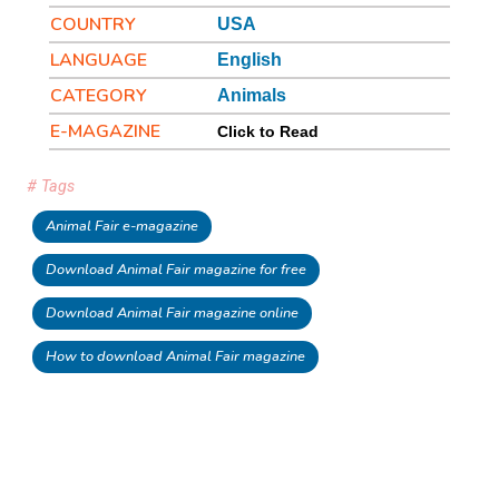
COUNTRY
USA
LANGUAGE
English
CATEGORY
Animals
E-MAGAZINE
Click to Read
# Tags
Animal Fair e-magazine
Download Animal Fair magazine for free
Download Animal Fair magazine online
How to download Animal Fair magazine