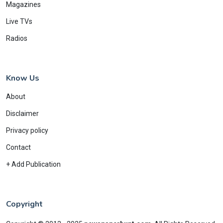
Magazines
Live TVs
Radios
Know Us
About
Disclaimer
Privacy policy
Contact
+ Add Publication
Copyright