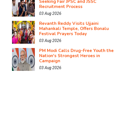
Seeking Fair JPSC and JSSC
Recruitment Process
03 Aug 2026
Revanth Reddy Visits Ujjaini
Mahankali Temple, Offers Bonalu
Festival Prayers Today
03 Aug 2026
PM Modi Calls Drug-Free Youth the
Nation's Strongest Heroes in
Campaign
03 Aug 2026