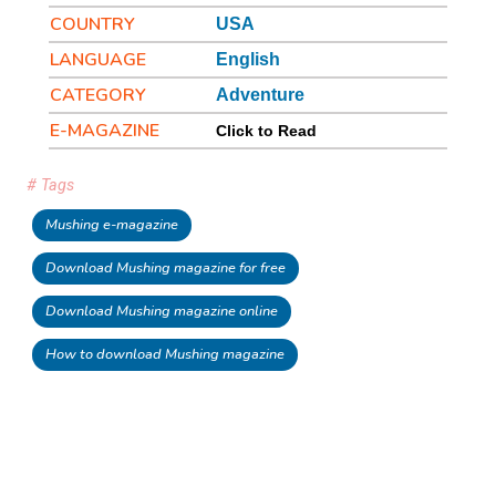
COUNTRY
USA
LANGUAGE
English
CATEGORY
Adventure
E-MAGAZINE
Click to Read
# Tags
Mushing e-magazine
Download Mushing magazine for free
Download Mushing magazine online
How to download Mushing magazine