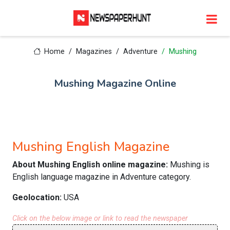
Home
Magazines
Adventure
Mushing
Mushing Magazine Online
Mushing English Magazine
About Mushing English online magazine:
Mushing is
English language magazine in Adventure category.
Geolocation:
USA
Click on the below image or link to read the newspaper