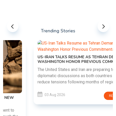
Trending Stories
US-IRAN TALKS RESUME AS TEHRAN DEMANDS
WASHINGTON HONOR PREVIOUS COMMITMENTS
The United States and Iran are preparing to restart
diplomatic discussions as both countries attempt to
reduce tensions following months of regional i......
03 Aug 2026
READ MORE