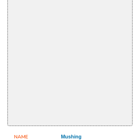
NAME
Mushing