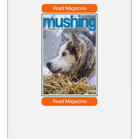
Read Magazine
Read Magazine