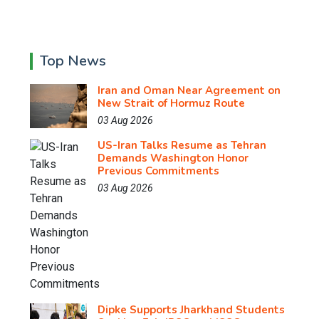
Top News
Iran and Oman Near Agreement on
New Strait of Hormuz Route
03 Aug 2026
US-Iran Talks Resume as Tehran
Demands Washington Honor
Previous Commitments
03 Aug 2026
Dipke Supports Jharkhand Students