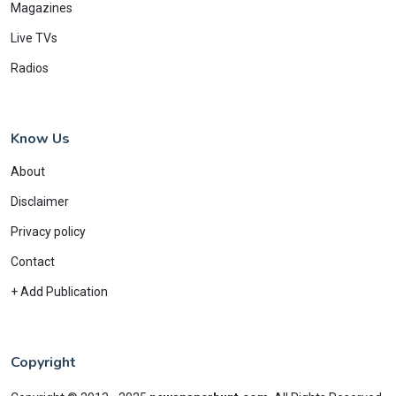
Magazines
Live TVs
Radios
Know Us
About
Disclaimer
Privacy policy
Contact
+ Add Publication
Copyright