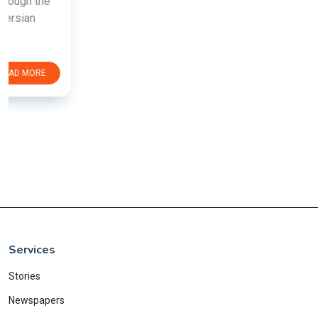
Services
Stories
Newspapers