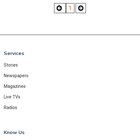
1
Services
Stories
Newspapers
Magazines
Live TVs
Radios
Know Us