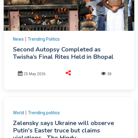
|
News
Trending Politics
Second Autopsy Completed as
Twisha’s Final Rites Held in Bhopal
25 May 2026
38
|
World
Trending politics
Zelensky says Ukraine will observe
Putin's Easter truce but claims
violations - The Hindu