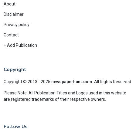
About
Disclaimer
Privacy policy
Contact
+ Add Publication
Copyright
Copyright © 2013 - 2025
newspaperhunt.com
.
All Rights Reserved
Please Note: All Publication Titles and Logos used in this website
are registered trademarks of their respective owners.
Follow Us