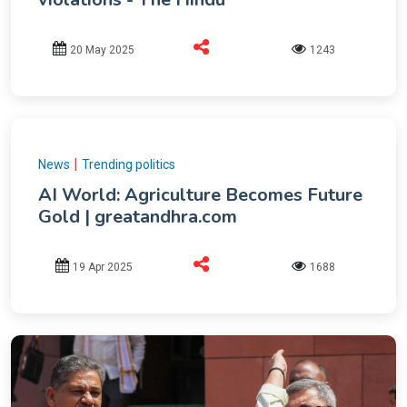
20 May 2025
1243
|
News
Trending politics
AI World: Agriculture Becomes Future
Gold | greatandhra.com
19 Apr 2025
1688