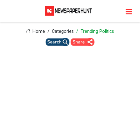
Home
Categories
Trending Politics