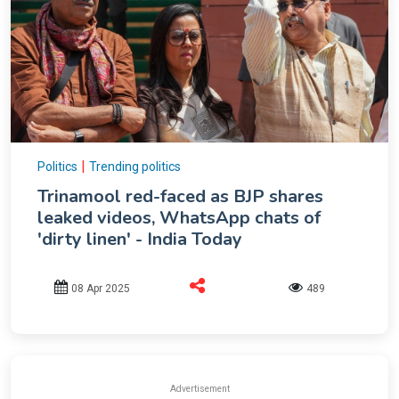
|
Politics
Trending politics
Trinamool red-faced as BJP shares
leaked videos, WhatsApp chats of
'dirty linen' - India Today
08 Apr 2025
489
Advertisement