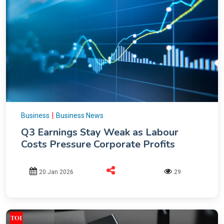
|
Business
Business News
Q3 Earnings Stay Weak as Labour
Costs Pressure Corporate Profits
20 Jan 2026
29