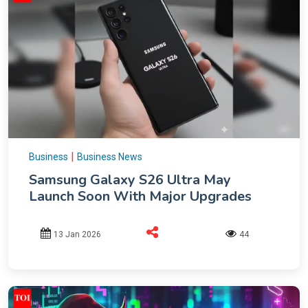
|
Business
Business News
Samsung Galaxy S26 Ultra May
Launch Soon With Major Upgrades
13 Jan 2026
44