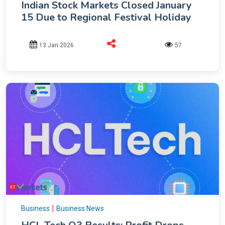
Indian Stock Markets Closed January
15 Due to Regional Festival Holiday
13 Jan 2026
57
|
Business
Business News