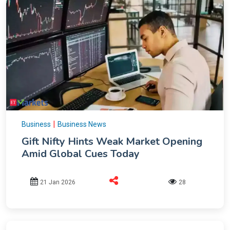
|
Business
Business News
Gift Nifty Hints Weak Market Opening
Amid Global Cues Today
21 Jan 2026
28