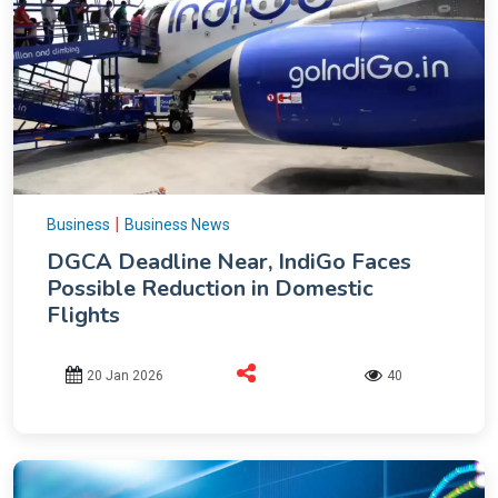
|
Business
Business News
DGCA Deadline Near, IndiGo Faces
Possible Reduction in Domestic
Flights
20 Jan 2026
40