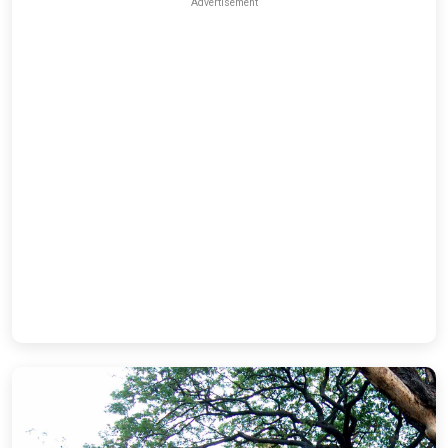
Advertisement