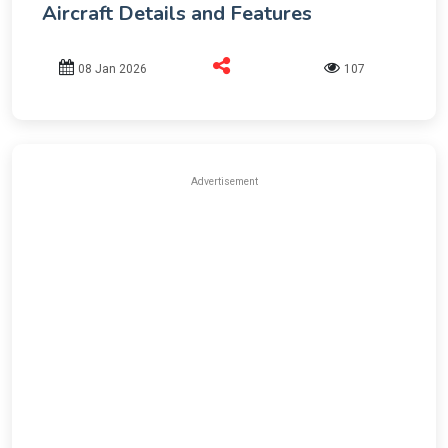
Aircraft Details and Features
08 Jan 2026
107
Advertisement