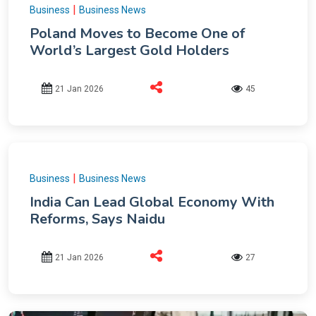
|
Business
Business News
Poland Moves to Become One of
World’s Largest Gold Holders
21 Jan 2026
45
|
Business
Business News
India Can Lead Global Economy With
Reforms, Says Naidu
21 Jan 2026
27