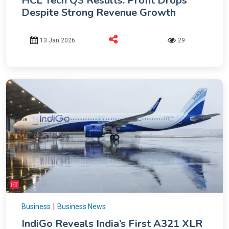
HCL Tech Q3 Results: Profit Drops
Despite Strong Revenue Growth
13 Jan 2026
29
|
Business
Business News
IndiGo Reveals India’s First A321 XLR