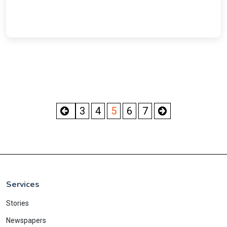
3
4
5
6
7
Services
Stories
Newspapers