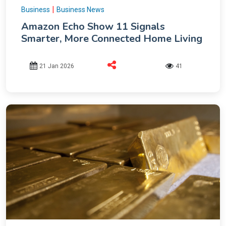
|
Business
Business News
Amazon Echo Show 11 Signals
Smarter, More Connected Home Living
21 Jan 2026
41