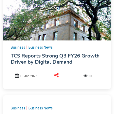
|
Business
Business News
TCS Reports Strong Q3 FY26 Growth
Driven by Digital Demand
13 Jan 2026
33
|
Business
Business News