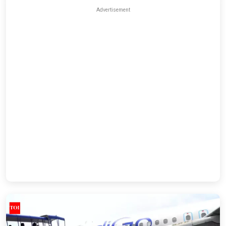
Advertisement