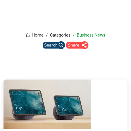
Home
Categories
Business News