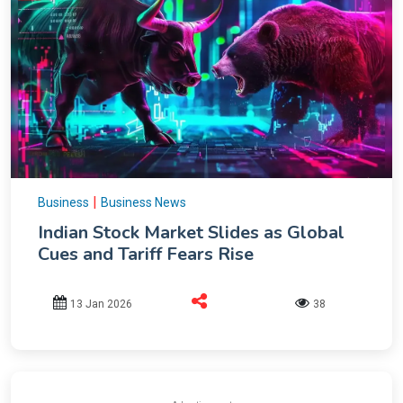
|
Business
Business News
Indian Stock Market Slides as Global
Cues and Tariff Fears Rise
13 Jan 2026
38