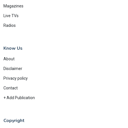
Magazines
Live TVs
Radios
Know Us
About
Disclaimer
Privacy policy
Contact
+ Add Publication
Copyright