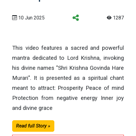
10 Jun 2025
1287
This video features a sacred and powerful
mantra dedicated to Lord Krishna, invoking
his divine names "Shri Krishna Govinda Hare
Murari". It is presented as a spiritual chant
meant to attract: Prosperity Peace of mind
Protection from negative energy Inner joy
and divine grace
Read full Story »