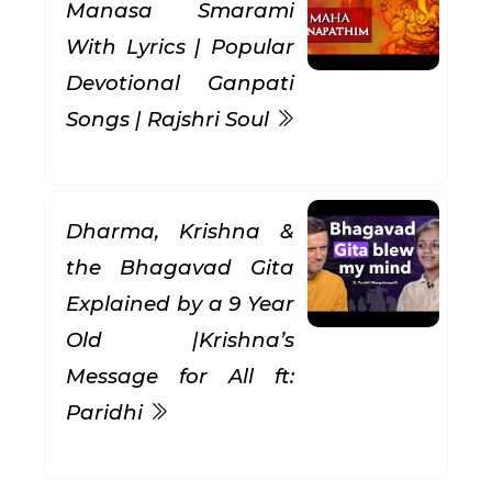
Manasa Smarami
With Lyrics | Popular
Devotional Ganpati
Songs | Rajshri Soul
Dharma, Krishna &
the Bhagavad Gita
Explained by a 9 Year
Old |Krishna’s
Message for All ft:
Paridhi