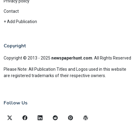
Privacy policy
Contact
+ Add Publication
Copyright
Copyright © 2013 - 2025
newspaperhunt.com
.
All Rights Reserved
Please Note: All Publication Titles and Logos used in this website
are registered trademarks of their respective owners.
Follow Us