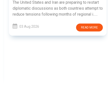
The United States and Iran are preparing to restart
diplomatic discussions as both countries attempt to
reduce tensions following months of regional i......
03 Aug 2026
READ MORE