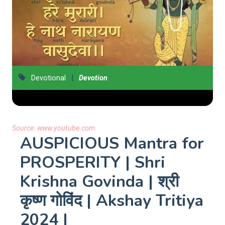
|
Devotional
Devotion
Source:
www.youtube.com
AUSPICIOUS Mantra for
PROSPERITY | Shri
Krishna Govinda | श्री
कृष्ण गोविंद | Akshay Tritiya
2024 |