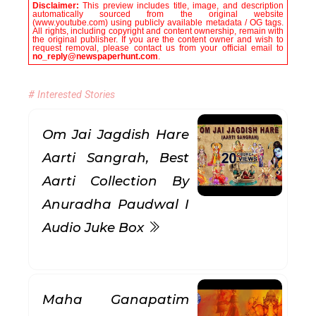
Disclaimer:
This preview includes title, image, and description
automatically sourced from the original website
(www.youtube.com) using publicly available metadata / OG tags.
All rights, including copyright and content ownership, remain with
the original publisher. If you are the content owner and wish to
request removal, please contact us from your official email to
no_reply@newspaperhunt.com
.
# Interested Stories
Om Jai Jagdish Hare
Aarti Sangrah, Best
Aarti Collection By
Anuradha Paudwal I
Audio Juke Box
Maha Ganapatim