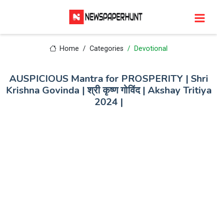
Home
Categories
Devotional
AUSPICIOUS Mantra for PROSPERITY | Shri
Krishna Govinda | श्री कृष्ण गोविंद | Akshay Tritiya
2024 |