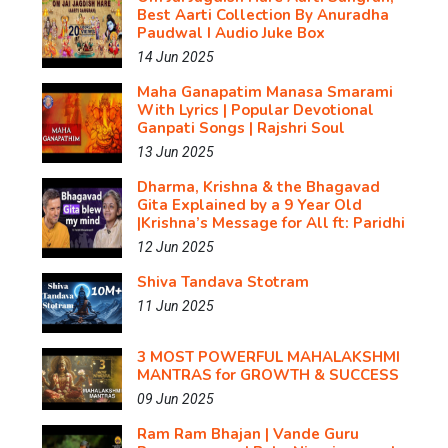
Best Aarti Collection By Anuradha
Paudwal I Audio Juke Box
14 Jun 2025
Maha Ganapatim Manasa Smarami
With Lyrics | Popular Devotional
Ganpati Songs | Rajshri Soul
13 Jun 2025
Dharma, Krishna & the Bhagavad
Gita Explained by a 9 Year Old
|Krishna’s Message for All ft: Paridhi
12 Jun 2025
Shiva Tandava Stotram
11 Jun 2025
3 MOST POWERFUL MAHALAKSHMI
MANTRAS for GROWTH & SUCCESS
09 Jun 2025
Ram Ram Bhajan | Vande Guru