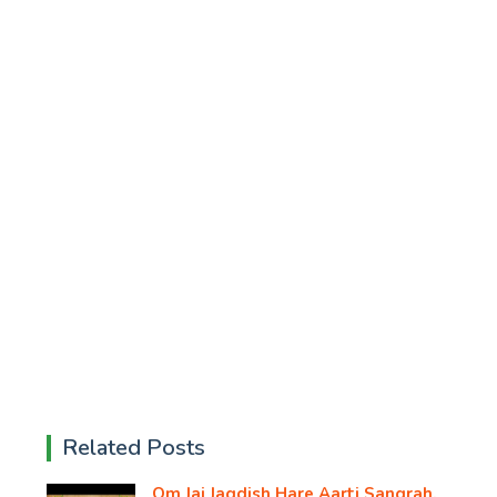
Related Posts
Om Jai Jagdish Hare Aarti Sangrah,