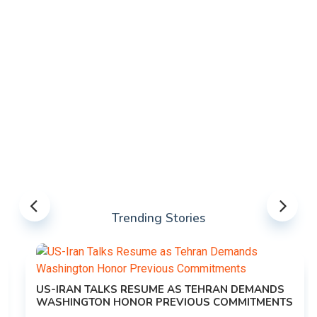
Trending Stories
US-IRAN TALKS RESUME AS TEHRAN DEMANDS
WASHINGTON HONOR PREVIOUS COMMITMENTS