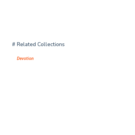
# Related Collections
Devotion