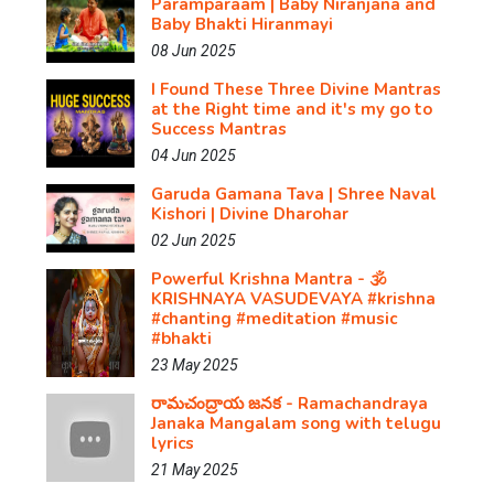
Paramparaam | Baby Niranjana and
Baby Bhakti Hiranmayi
08 Jun 2025
I Found These Three Divine Mantras
at the Right time and it's my go to
Success Mantras
04 Jun 2025
Garuda Gamana Tava | Shree Naval
Kishori | Divine Dharohar
02 Jun 2025
Powerful Krishna Mantra - 🕉️
KRISHNAYA VASUDEVAYA #krishna​
#chanting​ #meditation​ #music​
#bhakti
23 May 2025
రామచంద్రాయ జనక - Ramachandraya
Janaka Mangalam song with telugu
lyrics
21 May 2025