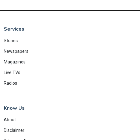
Services
Stories
Newspapers
Magazines
Live TVs
Radios
Know Us
About
Disclaimer