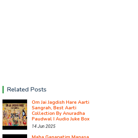
Related Posts
Om Jai Jagdish Hare Aarti
Sangrah, Best Aarti
Collection By Anuradha
Paudwal I Audio Juke Box
14 Jun 2025
Maha Ganapatim Manasa