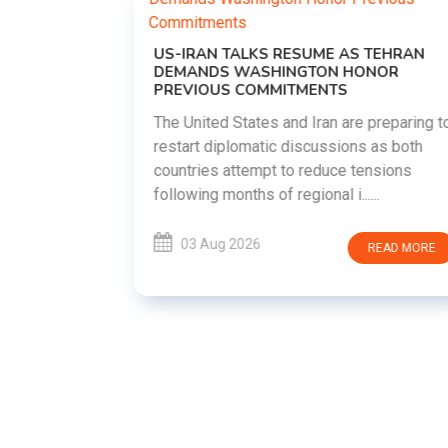
US-IRAN TALKS RESUME AS TEHRAN
DEMANDS WASHINGTON HONOR
PREVIOUS COMMITMENTS
The United States and Iran are preparing to
restart diplomatic discussions as both
EMENT ON
countries attempt to reduce tensions
UTE
following months of regional i......
new
ted
03 Aug 2026
READ MORE
ait of
Persian
EAD MORE