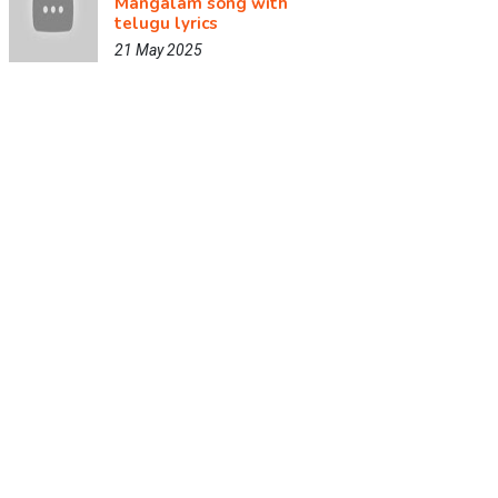
Mangalam song with
telugu lyrics
21 May 2025