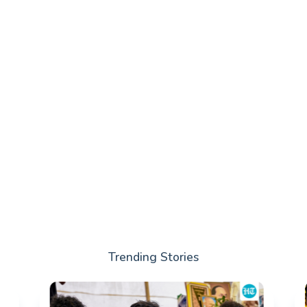
Trending Stories