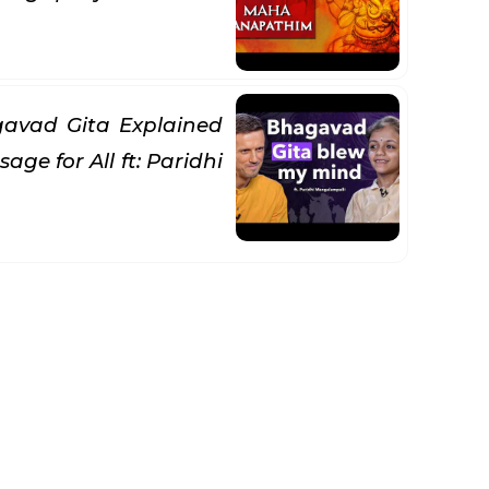
avad Gita Explained
age for All ft: Paridhi