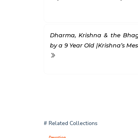
Dharma, Krishna & the Bhag
by a 9 Year Old |Krishna’s Mess
# Related Collections
Devotion