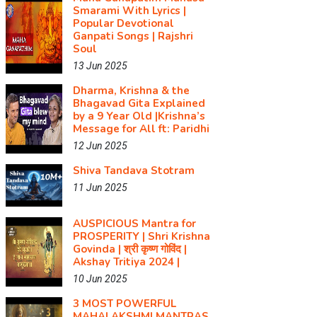
Smarami With Lyrics |
Popular Devotional
Ganpati Songs | Rajshri
Soul
13 Jun 2025
Dharma, Krishna & the
Bhagavad Gita Explained
by a 9 Year Old |Krishna’s
Message for All ft: Paridhi
12 Jun 2025
Shiva Tandava Stotram
11 Jun 2025
AUSPICIOUS Mantra for
PROSPERITY | Shri Krishna
Govinda | श्री कृष्ण गोविंद |
Akshay Tritiya 2024 |
10 Jun 2025
3 MOST POWERFUL
MAHALAKSHMI MANTRAS