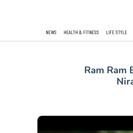
NEWS
HEALTH & FITNESS
LIFE STYLE
Ram Ram B
Nir