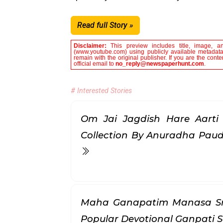
Read full Story »
Disclaimer:
This preview includes title, image, a
(www.youtube.com) using publicly available metadata 
remain with the original publisher. If you are the con
official email to
no_reply@newspaperhunt.com
.
# Interested Stories
Om Jai Jagdish Hare Aarti 
Collection By Anuradha Paud
Maha Ganapatim Manasa Sma
Popular Devotional Ganpati S