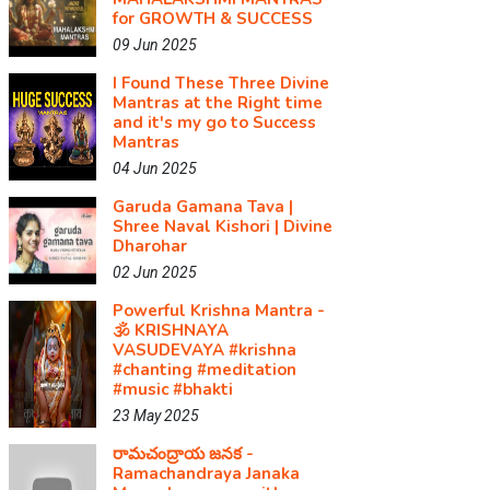
for GROWTH & SUCCESS
09 Jun 2025
I Found These Three Divine
Mantras at the Right time
and it's my go to Success
Mantras
04 Jun 2025
Garuda Gamana Tava |
Shree Naval Kishori | Divine
Dharohar
02 Jun 2025
Powerful Krishna Mantra -
🕉️ KRISHNAYA
VASUDEVAYA #krishna​
#chanting​ #meditation​
#music​ #bhakti
23 May 2025
రామచంద్రాయ జనక -
Ramachandraya Janaka