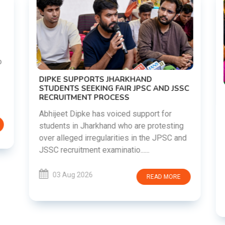
DIPKE SUPPORTS JHARKHAND
STUDENTS SEEKING FAIR JPSC AND JSSC
RECRUITMENT PROCESS
Abhijeet Dipke has voiced support for
students in Jharkhand who are protesting
over alleged irregularities in the JPSC and
JSSC recruitment examinatio......
03 Aug 2026
READ MORE