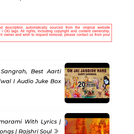
nd description automatically sourced from the original website
/ OG tags. All rights, including copyright and content ownership,
tent owner and wish to request removal, please contact us from your
Sangrah, Best Aarti
wal I Audio Juke Box
rami With Lyrics |
ongs | Rajshri Soul