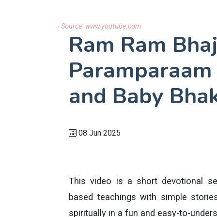
Source:
www.youtube.com
Ram Ram Bhaj
Paramparaam |
and Baby Bhak
08 Jun 2025
This video is a short devotional se
based teachings with simple stories
spiritually in a fun and easy-to-under