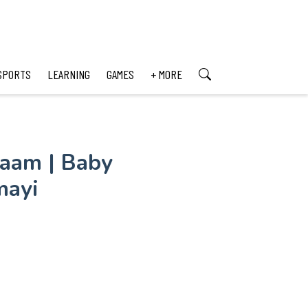
SPORTS
LEARNING
GAMES
+ MORE
aam | Baby
mayi