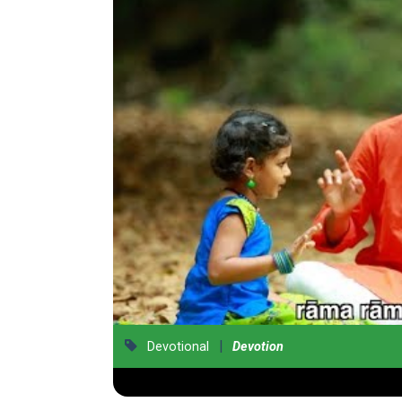
|
Devotional
Devotion