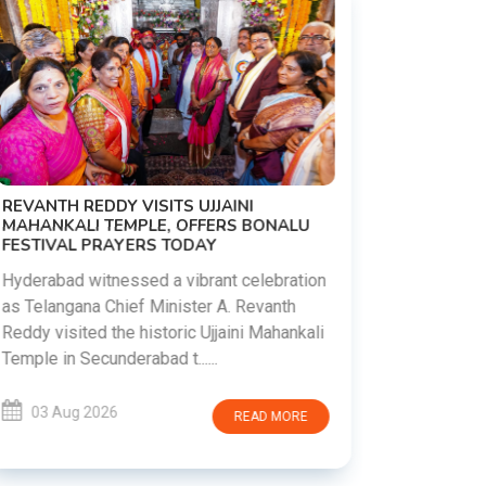
PM MODI 
NATION'S
REVANTH REDDY VISITS UJJAINI
CAMPAIG
MAHANKALI TEMPLE, OFFERS BONALU
FESTIVAL PRAYERS TODAY
Prime Mini
young peop
Hyderabad witnessed a vibrant celebration
addiction, 
as Telangana Chief Minister A. Revanth
who inspire 
Reddy visited the historic Ujjaini Mahankali
Temple in Secunderabad t......
03 Aug 
03 Aug 2026
READ MORE