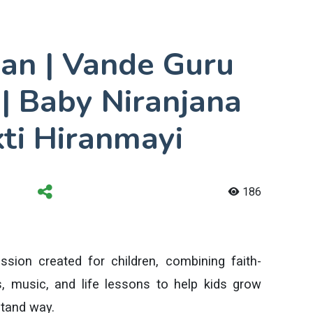
an | Vande Guru
 Baby Niranjana
ti Hiranmayi
186
ssion created for children, combining faith-
, music, and life lessons to help kids grow
stand way.