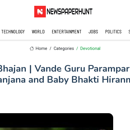
TECHNOLOGY
WORLD
ENTERTAINMENT
JOBS
POLITICS
Home
Categories
Devotional
hajan | Vande Guru Parampar
anjana and Baby Bhakti Hiran