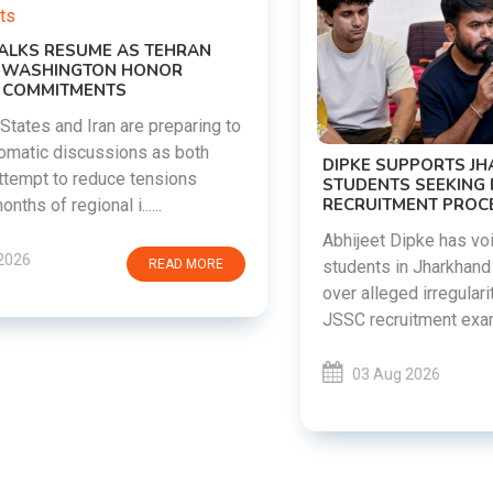
DIPKE SUPPORTS JHARKHAND
STUDENTS SEEKING FAIR JPSC AND JSSC
RECRUITMENT PROCESS
Abhijeet Dipke has voiced support for
students in Jharkhand who are protesting
over alleged irregularities in the JPSC and
JSSC recruitment examinatio......
03 Aug 2026
READ MORE