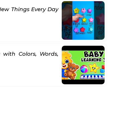
New Things Every Day
 with Colors, Words,