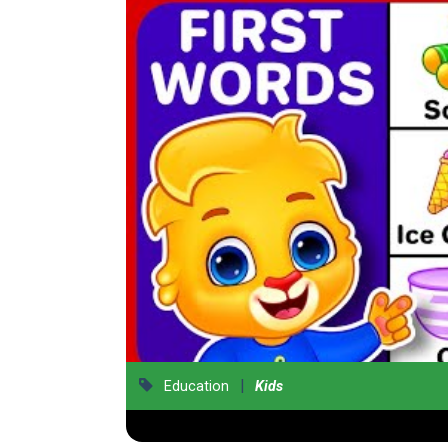
|
Education
Kids