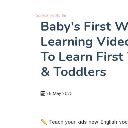
Source:
youtu.be
Baby's First W
Learning Video
To Learn First
& Toddlers
26 May 2025
✏️ Teach your kids new English voca