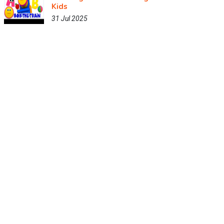
Kids
31 Jul 2025