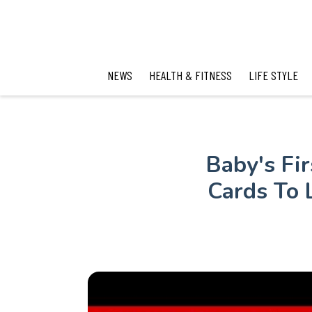
NEWS
HEALTH & FITNESS
LIFE STYLE
Baby's Fi
Cards To 