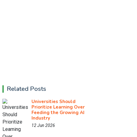
Related Posts
Universities Should
Prioritize Learning Over
Feeding the Growing AI
Industry
12 Jun 2026