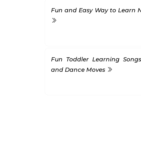
Fun and Easy Way to Learn 
Fun Toddler Learning Songs
and Dance Moves