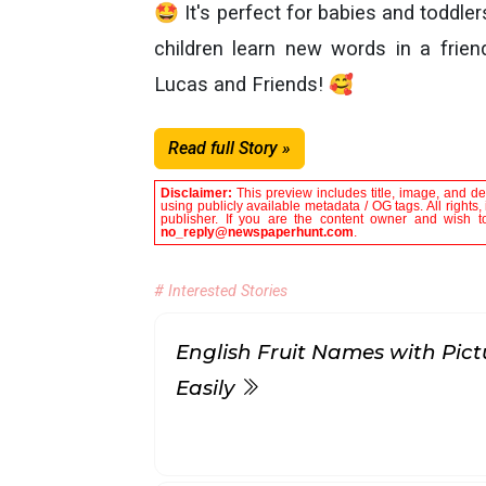
🤩 It's perfect for babies and toddlers
children learn new words in a friend
Lucas and Friends! 🥰
Read full Story »
Disclaimer:
This preview includes title, image, and de
using publicly available metadata / OG tags. All rights
publisher. If you are the content owner and wish to
no_reply@newspaperhunt.com
.
# Interested Stories
English Fruit Names with Pict
Easily