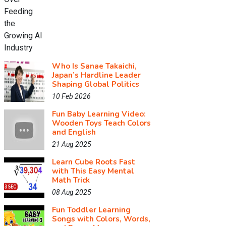
Who Is Sanae Takaichi,
Japan’s Hardline Leader
Shaping Global Politics
10 Feb 2026
Fun Baby Learning Video:
Wooden Toys Teach Colors
and English
21 Aug 2025
Learn Cube Roots Fast
with This Easy Mental
Math Trick
08 Aug 2025
Fun Toddler Learning
Songs with Colors, Words,