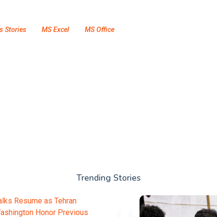
s Stories
MS Excel
MS Office
Trending Stories