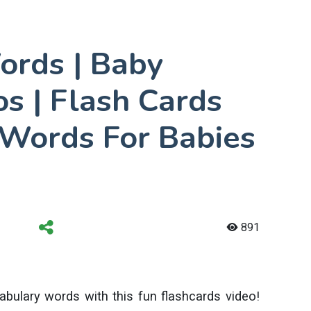
ords | Baby
s | Flash Cards
 Words For Babies
891
bulary words with this fun flashcards video!