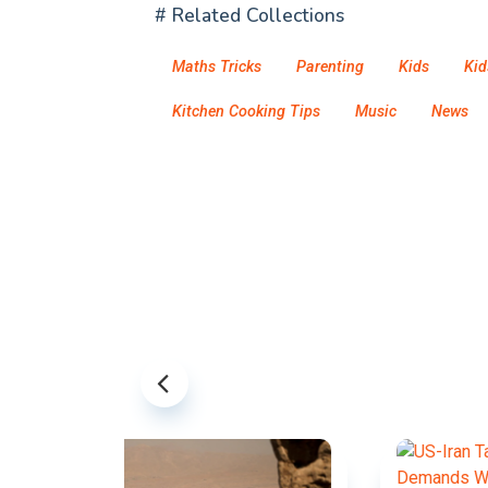
# Related Collections
Maths Tricks
Parenting
Kids
Kid
Kitchen Cooking Tips
Music
News