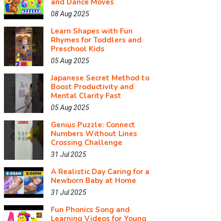
and Dance Moves
08 Aug 2025
Learn Shapes with Fun
Rhymes for Toddlers and
Preschool Kids
05 Aug 2025
Japanese Secret Method to
Boost Productivity and
Mental Clarity Fast
05 Aug 2025
Genius Puzzle: Connect
Numbers Without Lines
Crossing Challenge
31 Jul 2025
A Realistic Day Caring for a
Newborn Baby at Home
31 Jul 2025
Fun Phonics Song and
Learning Videos for Young