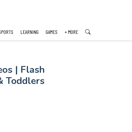
SPORTS
LEARNING
GAMES
+ MORE
os | Flash
& Toddlers