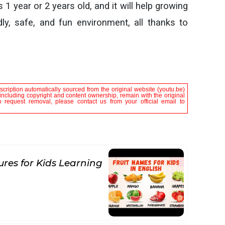
 1 year or 2 years old, and it will help growing
ly, safe, and fun environment, all thanks to
scription automatically sourced from the original website (youtu.be)
, including copyright and content ownership, remain with the original
 request removal, please contact us from your official email to
ures for Kids Learning