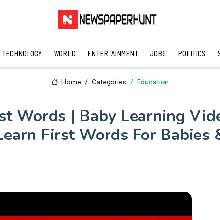
TECHNOLOGY
WORLD
ENTERTAINMENT
JOBS
POLITICS
Home
Categories
Education
rst Words | Baby Learning Vide
Learn First Words For Babies 