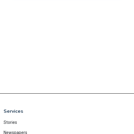
Services
Stories
Newspapers