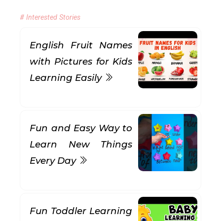
# Interested Stories
English Fruit Names
with Pictures for Kids
Learning Easily
Fun and Easy Way to
Learn New Things
Every Day
Fun Toddler Learning