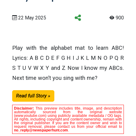
22 May 2025
900
Play with the alphabet mat to learn ABC!
Lyrics: A B C D E F G H I J K L M N O P Q R
S T U V W X Y and Z Now I know my ABCs.
Next time won’t you sing with me?
Read full Story »
Disclaimer:
This preview includes title, image, and description
automatically sourced from the original website
(www.youtube.com) using publicly available metadata / OG tags.
All rights, including copyright and content ownership, remain with
the original publisher. If you are the content owner and wish to
request removal, please contact us from your official email to
no_reply@newspaperhunt.com
.