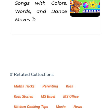
Songs with Colors,
Words, and Dance
Moves
# Related Collections
Maths Tricks
Parenting
Kids
Kids Stories
MS Excel
MS Office
Kitchen Cooking Tips
Music
News