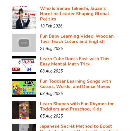
Who Is Sanae Takaichi, Japan’s
Hardline Leader Shaping Global
Politics
10 Feb 2026
Fun Baby Learning Video: Wooden
Toys Teach Colors and English
21 Aug 2025
Learn Cube Roots Fast with This
Easy Mental Math Trick
08 Aug 2025
Fun Toddler Learning Songs with
Colors, Words, and Dance Moves
08 Aug 2025
Learn Shapes with Fun Rhymes for
Toddlers and Preschool Kids
05 Aug 2025
Japanese Secret Method to Boost