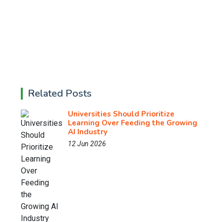
Related Posts
Universities Should Prioritize
Learning Over Feeding the Growing
AI Industry
12 Jun 2026