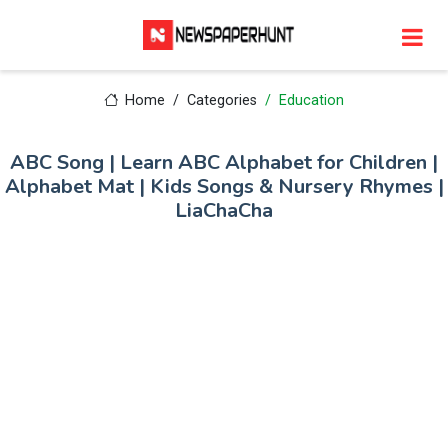
Home
Categories
Education
ABC Song | Learn ABC Alphabet for Children |
Alphabet Mat | Kids Songs & Nursery Rhymes |
LiaChaCha