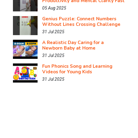
Productivity and Mental Clarity Fast
05 Aug 2025
Genius Puzzle: Connect Numbers
Without Lines Crossing Challenge
31 Jul 2025
A Realistic Day Caring for a
Newborn Baby at Home
31 Jul 2025
Fun Phonics Song and Learning
Videos for Young Kids
31 Jul 2025