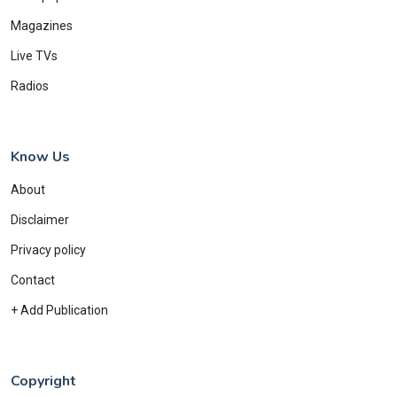
Magazines
Live TVs
Radios
Know Us
About
Disclaimer
Privacy policy
Contact
+ Add Publication
Copyright