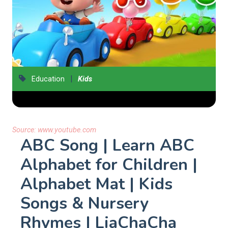
|
Education
Kids
Source:
www.youtube.com
ABC Song | Learn ABC
Alphabet for Children |
Alphabet Mat | Kids
Songs & Nursery
Rhymes | LiaChaCha