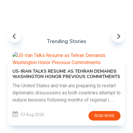
Trending Stories
US-IRAN TALKS RESUME AS TEHRAN DEMANDS
WASHINGTON HONOR PREVIOUS COMMITMENTS
The United States and Iran are preparing to restart
diplomatic discussions as both countries attempt to
reduce tensions following months of regional i......
03 Aug 2026
READ MORE