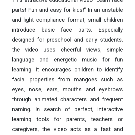
parts! Fun and easy for kids!" In an unstable
and light compliance format, small children
introduce basic face parts. Especially
designed for preschool and early students,
the video uses cheerful views, simple
language and energetic music for fun
learning. It encourages children to identify
facial properties from mangoes such as
eyes, nose, ears, mouths and eyebrows
through animated characters and frequent
naming. In search of perfect, interactive
learning tools for parents, teachers or
caregivers, the video acts as a fast and