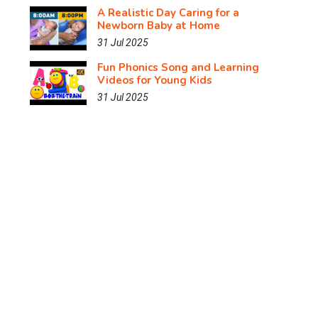
A Realistic Day Caring for a
Newborn Baby at Home
31 Jul 2025
Fun Phonics Song and Learning
Videos for Young Kids
31 Jul 2025