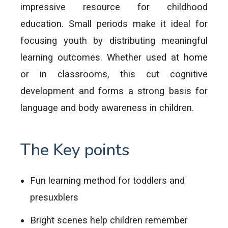
impressive resource for childhood
education. Small periods make it ideal for
focusing youth by distributing meaningful
learning outcomes. Whether used at home
or in classrooms, this cut cognitive
development and forms a strong basis for
language and body awareness in children.
The Key points
Fun learning method for toddlers and
presuxblers
Bright scenes help children remember