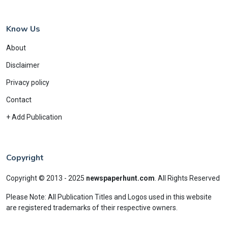
Know Us
About
Disclaimer
Privacy policy
Contact
+ Add Publication
Copyright
Copyright © 2013 - 2025
newspaperhunt.com
.
All Rights Reserved
Please Note: All Publication Titles and Logos used in this website
are registered trademarks of their respective owners.