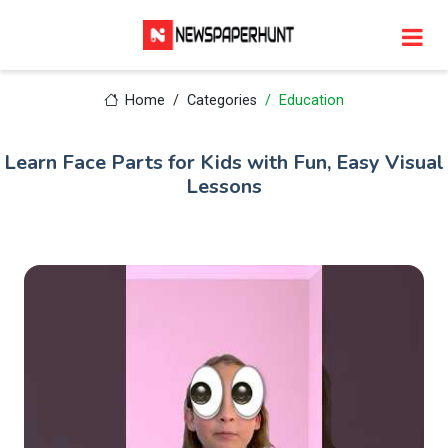
Home
Categories
Education
Learn Face Parts for Kids with Fun, Easy Visual
Lessons