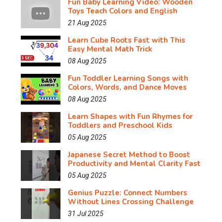
Fun Baby Learning Video: Wooden
Toys Teach Colors and English
21 Aug 2025
Learn Cube Roots Fast with This
Easy Mental Math Trick
08 Aug 2025
Fun Toddler Learning Songs with
Colors, Words, and Dance Moves
08 Aug 2025
Learn Shapes with Fun Rhymes for
Toddlers and Preschool Kids
05 Aug 2025
Japanese Secret Method to Boost
Productivity and Mental Clarity Fast
05 Aug 2025
Genius Puzzle: Connect Numbers
Without Lines Crossing Challenge
31 Jul 2025