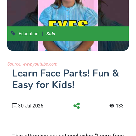
|
Education
Kids
Source:
www.youtube.com
Learn Face Parts! Fun &
Easy for Kids!
30 Jul 2025
133
This attractive educational video "Learn face