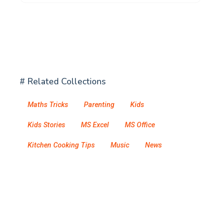
# Related Collections
Maths Tricks
Parenting
Kids
Kids Stories
MS Excel
MS Office
Kitchen Cooking Tips
Music
News