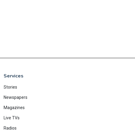
Services
Stories
Newspapers
Magazines
Live TVs
Radios