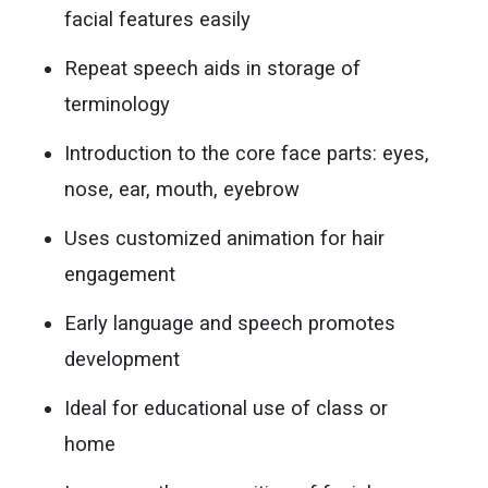
facial features easily
Repeat speech aids in storage of
terminology
Introduction to the core face parts: eyes,
nose, ear, mouth, eyebrow
Uses customized animation for hair
engagement
Early language and speech promotes
development
Ideal for educational use of class or
home