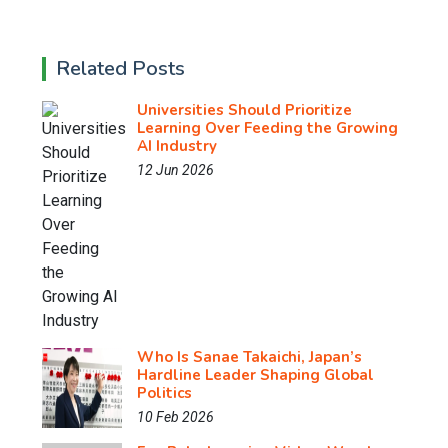
Related Posts
Universities Should Prioritize
Learning Over Feeding the Growing
AI Industry
12 Jun 2026
Who Is Sanae Takaichi, Japan’s
Hardline Leader Shaping Global
Politics
10 Feb 2026