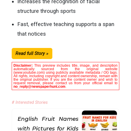
Increases the recognition of facial
structure through sports
Fast, effective teaching supports a span
that notices
Read full Story »
Disclaimer:
This preview includes title, image, and description
automatically sourced from the original website
(www.youtube.com) using publicly available metadata / OG tags.
All rights, including copyright and content ownership, remain with
the original publisher. If you are the content owner and wish to
request removal, please contact us from your official email to
no_reply@newspaperhunt.com
.
# Interested Stories
English Fruit Names
with Pictures for Kids