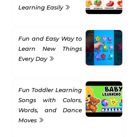
Learning Easily
Fun and Easy Way to
Learn New Things
Every Day
Fun Toddler Learning
Songs with Colors,
Words, and Dance
Moves