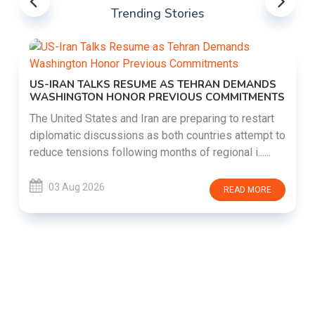
Trending Stories
US-IRAN TALKS RESUME AS TEHRAN DEMANDS
WASHINGTON HONOR PREVIOUS COMMITMENTS
The United States and Iran are preparing to restart
diplomatic discussions as both countries attempt to
reduce tensions following months of regional i......
03 Aug 2026
READ MORE