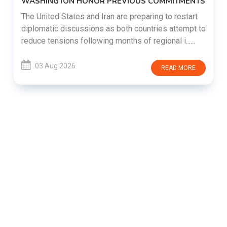
WASHINGTON HONOR PREVIOUS COMMITMENTS
The United States and Iran are preparing to restart
diplomatic discussions as both countries attempt to
reduce tensions following months of regional i......
03 Aug 2026
READ MORE