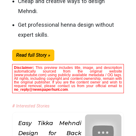
Cheap and creative ways to design
Mehndi.
Get professional henna design without
expert skills.
Read full Story »
Disclaimer:
This preview includes title, image, and description
automatically sourced from the original website
(www.youtube.com) using publicly available metadata / OG tags.
All rights, including copyright and content ownership, remain with
the original publisher. If you are the content owner and wish to
request removal, please contact us from your official email to
no_reply@newspaperhunt.com
.
# Interested Stories
Easy Tikka Mehndi
Design for Back