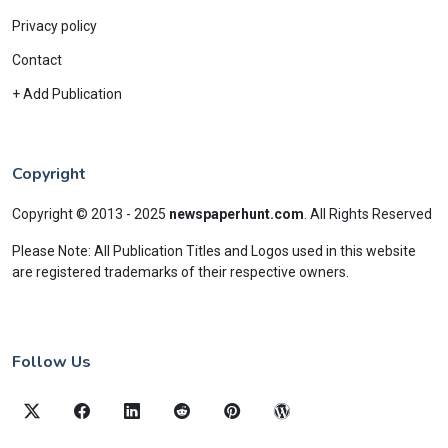
Privacy policy
Contact
+ Add Publication
Copyright
Copyright © 2013 - 2025
newspaperhunt.com
.
All Rights Reserved
Please Note: All Publication Titles and Logos used in this website
are registered trademarks of their respective owners.
Follow Us