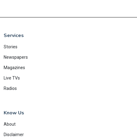
Services
Stories
Newspapers
Magazines
Live TVs
Radios
Know Us
About
Disclaimer