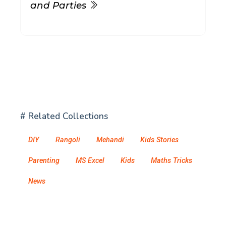
and Parties
# Related Collections
DIY
Rangoli
Mehandi
Kids Stories
Parenting
MS Excel
Kids
Maths Tricks
News