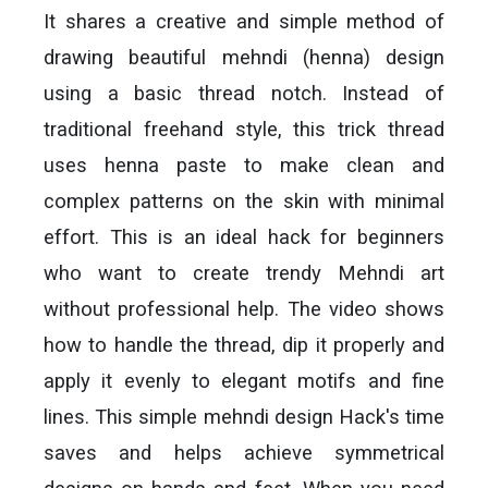
It shares a creative and simple method of
drawing beautiful mehndi (henna) design
using a basic thread notch. Instead of
traditional freehand style, this trick thread
uses henna paste to make clean and
complex patterns on the skin with minimal
effort. This is an ideal hack for beginners
who want to create trendy Mehndi art
without professional help. The video shows
how to handle the thread, dip it properly and
apply it evenly to elegant motifs and fine
lines. This simple mehndi design Hack's time
saves and helps achieve symmetrical