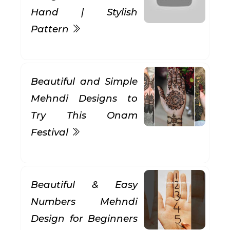
Hand | Stylish
Pattern
Beautiful and Simple
Mehndi Designs to
Try This Onam
Festival
Beautiful & Easy
Numbers Mehndi
Design for Beginners