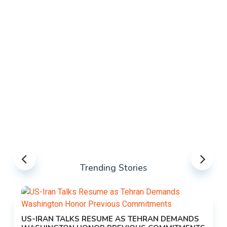
Trending Stories
US-IRAN TALKS RESUME AS TEHRAN DEMANDS