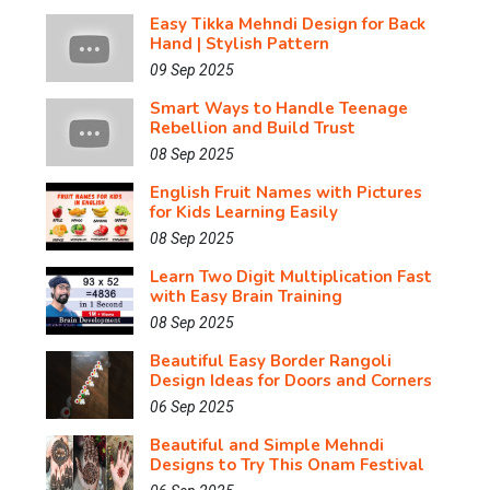
Easy Tikka Mehndi Design for Back
Hand | Stylish Pattern
09 Sep 2025
Smart Ways to Handle Teenage
Rebellion and Build Trust
08 Sep 2025
English Fruit Names with Pictures
for Kids Learning Easily
08 Sep 2025
Learn Two Digit Multiplication Fast
with Easy Brain Training
08 Sep 2025
Beautiful Easy Border Rangoli
Design Ideas for Doors and Corners
06 Sep 2025
Beautiful and Simple Mehndi
Designs to Try This Onam Festival