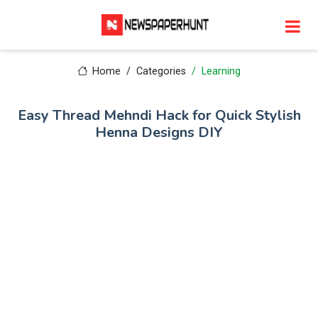
Home
Categories
Learning
Easy Thread Mehndi Hack for Quick Stylish
Henna Designs DIY