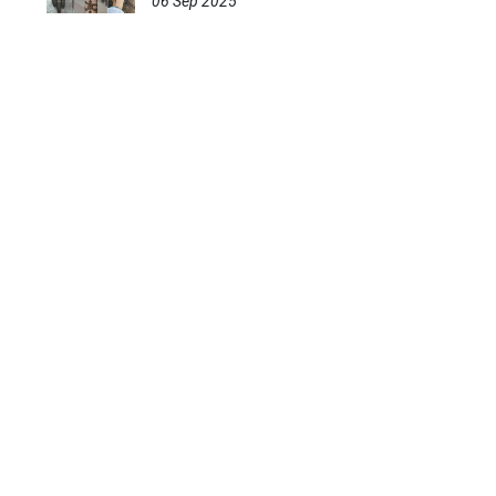
06 Sep 2025