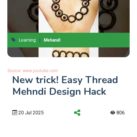
|
Learning
Mehandi
Source:
www.youtube.com
New trick! Easy Thread
Mehndi Design Hack
20 Jul 2025
806