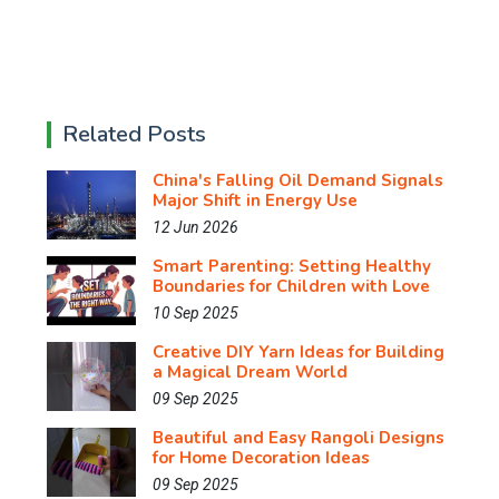
Related Posts
China's Falling Oil Demand Signals
Major Shift in Energy Use
12 Jun 2026
Smart Parenting: Setting Healthy
Boundaries for Children with Love
10 Sep 2025
Creative DIY Yarn Ideas for Building
a Magical Dream World
09 Sep 2025
Beautiful and Easy Rangoli Designs
for Home Decoration Ideas
09 Sep 2025