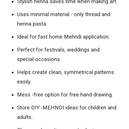
Stylish henna saves time when making art.
Uses minimal material - only thread and
henna pasta.
Ideal for fast home Mehndi application.
Perfect for festivals, weddings and
special occasions.
Helps create clean, symmetrical patterns
easily.
Mess -free option for free hand drawing.
Store DIY -MEHNDI ideas for children and
adults.