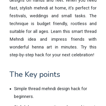
designs on hands and feet. When you need
fast, stylish mehndi at home, it's perfect for
festivals, weddings and small tasks. The
technique is budget friendly, rootless and
suitable for all ages. Learn this smart thread
Mehndi idea and impress friends with
wonderful henna art in minutes. Try this
step-by-step hack for your next celebration!
The Key points
Simple thread mehndi design hack for
beginners.