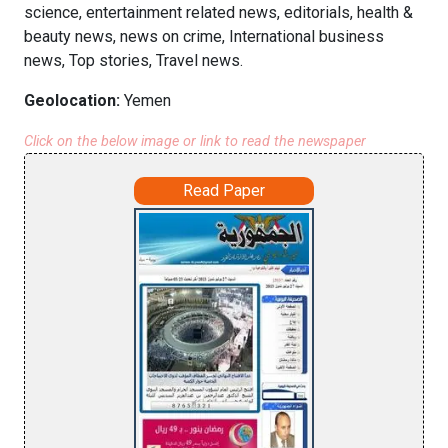
science, entertainment related news, editorials, health &
beauty news, news on crime, International business
news, Top stories, Travel news.
Geolocation:
Yemen
Click on the below image or link to read the newspaper
Read Paper