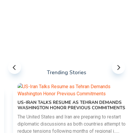
Trending Stories
US-IRAN TALKS RESUME AS TEHRAN DEMANDS
WASHINGTON HONOR PREVIOUS COMMITMENTS
The United States and Iran are preparing to restart
diplomatic discussions as both countries attempt to
reduce tensions following months of regional i......