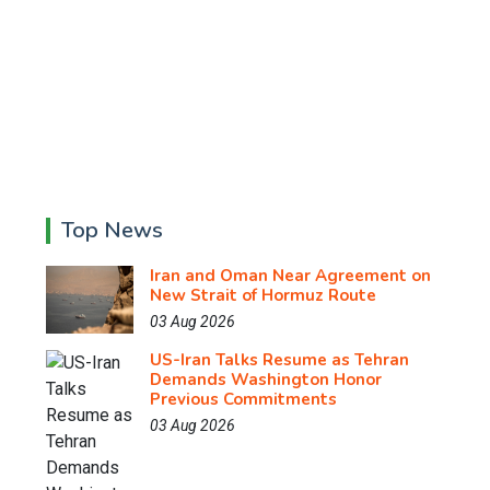
Top News
Iran and Oman Near Agreement on
New Strait of Hormuz Route
03 Aug 2026
US-Iran Talks Resume as Tehran
Demands Washington Honor
Previous Commitments
03 Aug 2026