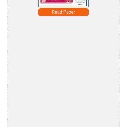
Read Paper