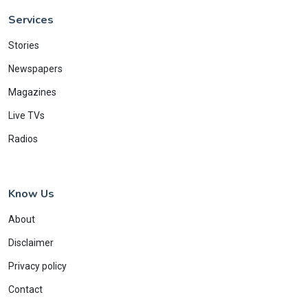
Services
Stories
Newspapers
Magazines
Live TVs
Radios
Know Us
About
Disclaimer
Privacy policy
Contact