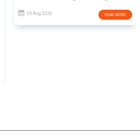
03 Aug 2026
READ MORE