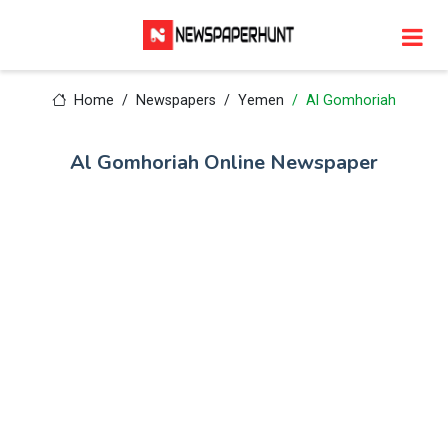
Home
Newspapers
Yemen
Al Gomhoriah
Al Gomhoriah Online Newspaper