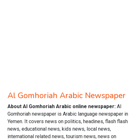
Al Gomhoriah Arabic Newspaper
About Al Gomhoriah Arabic online newspaper:
Al
Gomhoriah newspaper is Arabic language newspaper in
Yemen. It covers news on politics, headines, flash flash
news, educational news, kids news, local news,
international related news, tourism news, news on