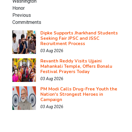
Dipke Supports Jharkhand Students
Seeking Fair JPSC and JSSC
Recruitment Process
03 Aug 2026
Revanth Reddy Visits Ujjaini
Mahankali Temple, Offers Bonalu
Festival Prayers Today
03 Aug 2026
PM Modi Calls Drug-Free Youth the
Nation's Strongest Heroes in
Campaign
03 Aug 2026