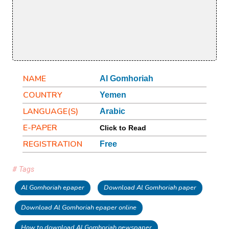
NAME
Al Gomhoriah
COUNTRY
Yemen
LANGUAGE(S)
Arabic
E-PAPER
Click to Read
REGISTRATION
Free
# Tags
Al Gomhoriah epaper
Download Al Gomhoriah paper
Download Al Gomhoriah epaper online
How to download Al Gomhoriah newspaper