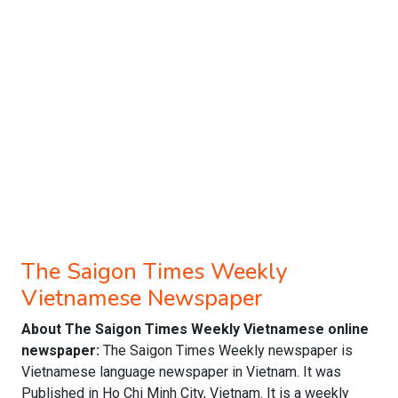
The Saigon Times Weekly
Vietnamese Newspaper
About The Saigon Times Weekly Vietnamese online
newspaper:
The Saigon Times Weekly newspaper is
Vietnamese language newspaper in Vietnam. It was
Published in Ho Chi Minh City, Vietnam. It is a weekly