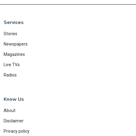
Services
Stories
Newspapers
Magazines
Live TVs
Radios
Know Us
About
Disclaimer
Privacy policy