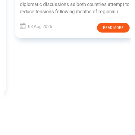
diplomatic discussions as both countries attempt to
reduce tensions following months of regional i......
03 Aug 2026
READ MORE