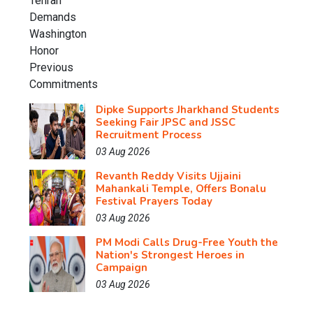
Dipke Supports Jharkhand Students
Seeking Fair JPSC and JSSC
Recruitment Process
03 Aug 2026
Revanth Reddy Visits Ujjaini
Mahankali Temple, Offers Bonalu
Festival Prayers Today
03 Aug 2026
PM Modi Calls Drug-Free Youth the
Nation's Strongest Heroes in
Campaign
03 Aug 2026