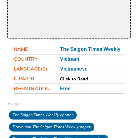
NAME
The Saigon Times Weekly
COUNTRY
Vietnam
LANGUAGE(S)
Vietnamese
E-PAPER
Click to Read
REGISTRATION
Free
# Tags
The Saigon Times Weekly epaper
Download The Saigon Times Weekly paper