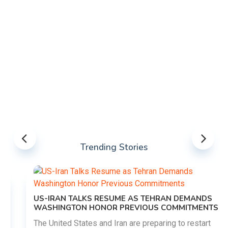
Trending Stories
US-IRAN TALKS RESUME AS TEHRAN DEMANDS
WASHINGTON HONOR PREVIOUS COMMITMENTS
The United States and Iran are preparing to restart