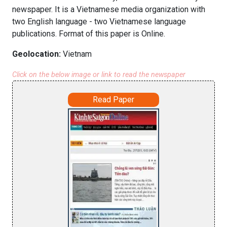
newspaper. It is a Vietnamese media organization with
two English language - two Vietnamese language
publications. Format of this paper is Online.
Geolocation:
Vietnam
Click on the below image or link to read the newspaper
Read Paper