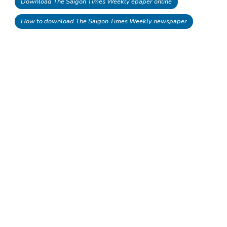
Download The Saigon Times Weekly epaper online
How to download The Saigon Times Weekly newspaper