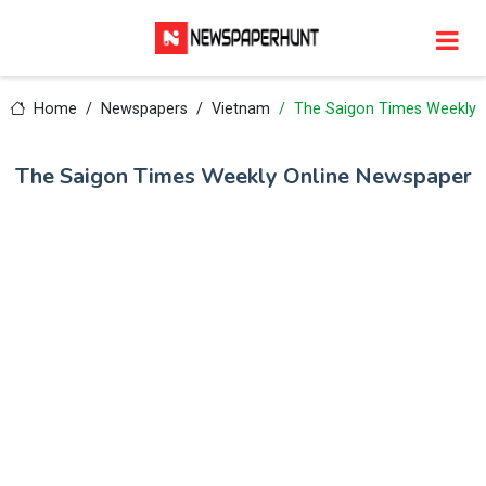
Home
Newspapers
Vietnam
The Saigon Times Weekly
The Saigon Times Weekly Online Newspaper