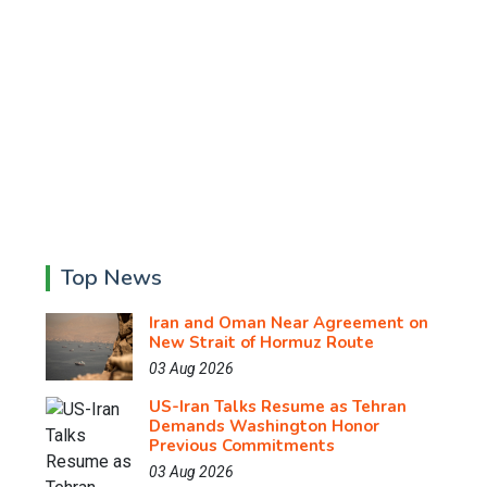
Top News
Iran and Oman Near Agreement on
New Strait of Hormuz Route
03 Aug 2026
US-Iran Talks Resume as Tehran
Demands Washington Honor
Previous Commitments
03 Aug 2026