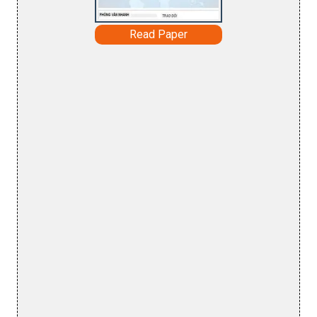
Read Paper