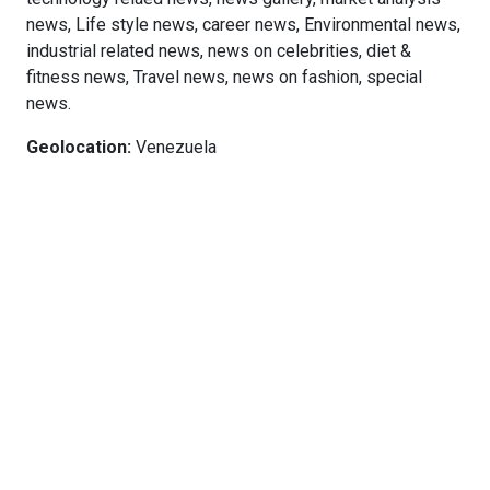
news, Life style news, career news, Environmental news,
industrial related news, news on celebrities, diet &
fitness news, Travel news, news on fashion, special
news.
Geolocation:
Venezuela