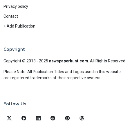
Privacy policy
Contact
+ Add Publication
Copyright
Copyright © 2013 - 2025
newspaperhunt.com
.
All Rights Reserved
Please Note: All Publication Titles and Logos used in this website
are registered trademarks of their respective owners.
Follow Us