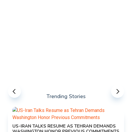
Trending Stories
US-IRAN TALKS RESUME AS TEHRAN DEMANDS
WASHINGTON HONOR PREVIOUS COMMITMENTS