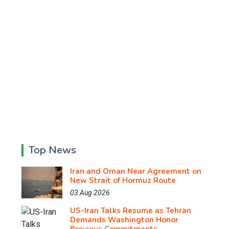
Top News
Iran and Oman Near Agreement on
New Strait of Hormuz Route
03 Aug 2026
US-Iran Talks Resume as Tehran
Demands Washington Honor