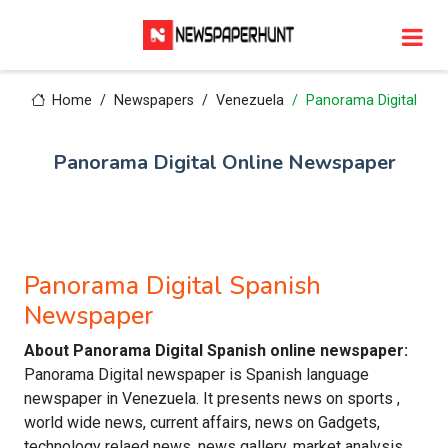
Home
Newspapers
Venezuela
Panorama Digital
Panorama Digital Online Newspaper
Panorama Digital Spanish
Newspaper
About Panorama Digital Spanish online newspaper:
Panorama Digital newspaper is Spanish language
newspaper in Venezuela. It presents news on sports ,
world wide news, current affairs, news on Gadgets,
technology relaed news, news gallery, market analysis