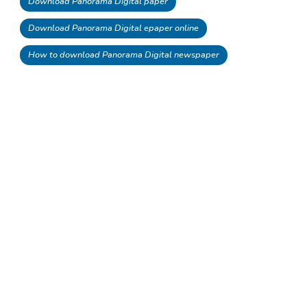
Download Panorama Digital paper
Download Panorama Digital epaper online
How to download Panorama Digital newspaper