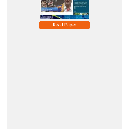
Read Paper