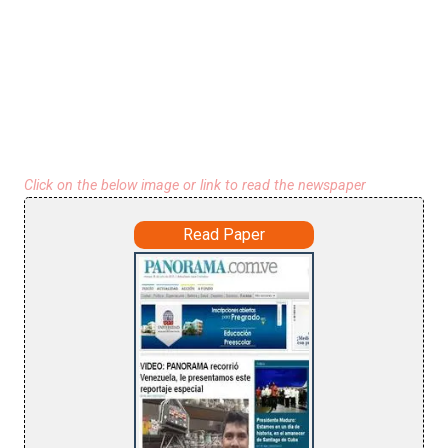
Click on the below image or link to read the newspaper
Read Paper