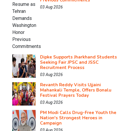
Previous Commitments
03 Aug 2026
Dipke Supports Jharkhand Students
Seeking Fair JPSC and JSSC
Recruitment Process
03 Aug 2026
Revanth Reddy Visits Ujjaini
Mahankali Temple, Offers Bonalu
Festival Prayers Today
03 Aug 2026
PM Modi Calls Drug-Free Youth the
Nation's Strongest Heroes in
Campaign
03 Aug 2026