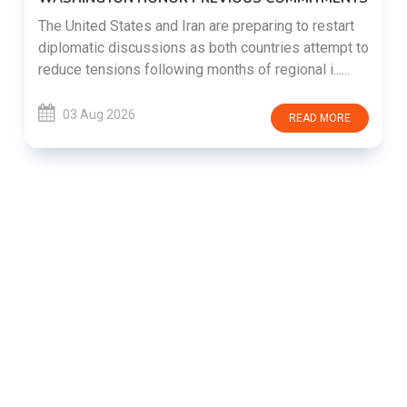
The United States and Iran are preparing to restart
diplomatic discussions as both countries attempt to
reduce tensions following months of regional i......
03 Aug 2026
READ MORE