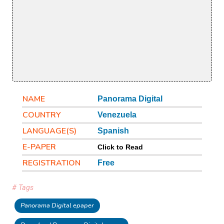
NAME
Panorama Digital
COUNTRY
Venezuela
LANGUAGE(S)
Spanish
E-PAPER
Click to Read
REGISTRATION
Free
# Tags
Panorama Digital epaper