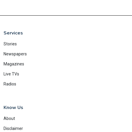
Services
Stories
Newspapers
Magazines
Live TVs
Radios
Know Us
About
Disclaimer