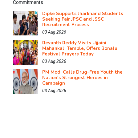
Dipke Supports Jharkhand Students
Seeking Fair JPSC and JSSC
Recruitment Process
03 Aug 2026
Revanth Reddy Visits Ujjaini
Mahankali Temple, Offers Bonalu
Festival Prayers Today
03 Aug 2026
PM Modi Calls Drug-Free Youth the
Nation's Strongest Heroes in
Campaign
03 Aug 2026