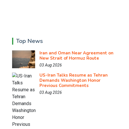
Top News
Iran and Oman Near Agreement on
New Strait of Hormuz Route
03 Aug 2026
US-Iran Talks Resume as Tehran
Demands Washington Honor
Previous Commitments
03 Aug 2026