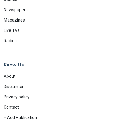
Newspapers
Magazines
Live TVs
Radios
Know Us
About
Disclaimer
Privacy policy
Contact
+ Add Publication