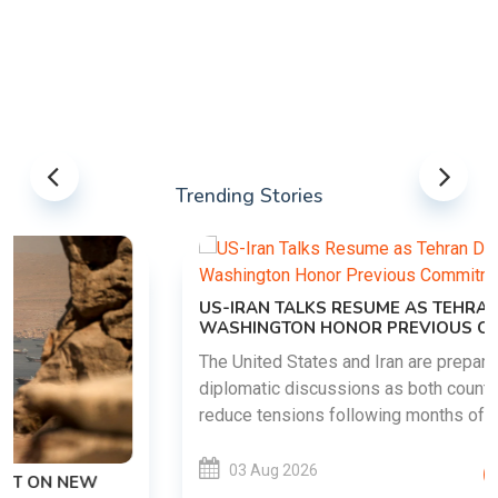
Trending Stories
US-IRAN TALKS RESUME AS TEHRAN DEMANDS
WASHINGTON HONOR PREVIOUS COMMITMENTS
The United States and Iran are preparing to restart
diplomatic discussions as both countries attempt to
reduce tensions following months of regional i......
03 Aug 2026
READ MORE