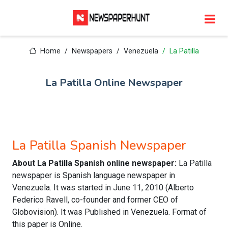
Home
Newspapers
Venezuela
La Patilla
La Patilla Online Newspaper
La Patilla Spanish Newspaper
About La Patilla Spanish online newspaper:
La Patilla
newspaper is Spanish language newspaper in
Venezuela. It was started in June 11, 2010 (Alberto
Federico Ravell, co-founder and former CEO of
Globovision). It was Published in Venezuela. Format of
this paper is Online.