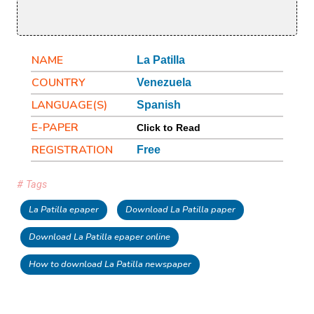
NAME
La Patilla
COUNTRY
Venezuela
LANGUAGE(S)
Spanish
E-PAPER
Click to Read
REGISTRATION
Free
# Tags
La Patilla epaper
Download La Patilla paper
Download La Patilla epaper online
How to download La Patilla newspaper