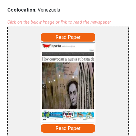
Geolocation:
Venezuela
Click on the below image or link to read the newspaper
Read Paper
Read Paper