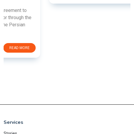
Services
Stories