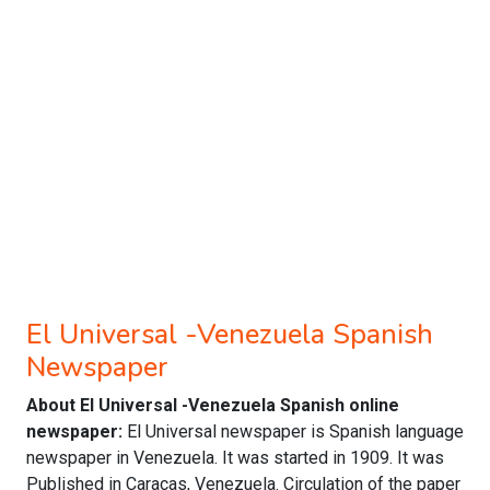
El Universal -Venezuela Spanish
Newspaper
About El Universal -Venezuela Spanish online
newspaper:
El Universal newspaper is Spanish language
newspaper in Venezuela. It was started in 1909. It was
Published in Caracas, Venezuela. Circulation of the paper