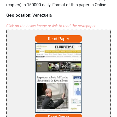
(copies) is 150000 daily. Format of this paper is Online.
Geolocation:
Venezuela
Click on the below image or link to read the newspaper
Read Paper