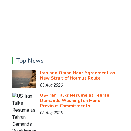
Top News
Iran and Oman Near Agreement on
New Strait of Hormuz Route
03 Aug 2026
US-Iran Talks Resume as Tehran
Demands Washington Honor
Previous Commitments
03 Aug 2026