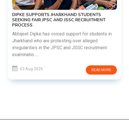
DIPKE SUPPORTS JHARKHAND STUDENTS
SEEKING FAIR JPSC AND JSSC RECRUITMENT
PROCESS
Abhijeet Dipke has voiced support for students in
Jharkhand who are protesting over alleged
irregularities in the JPSC and JSSC recruitment
examinatio......
03 Aug 2026
READ MORE