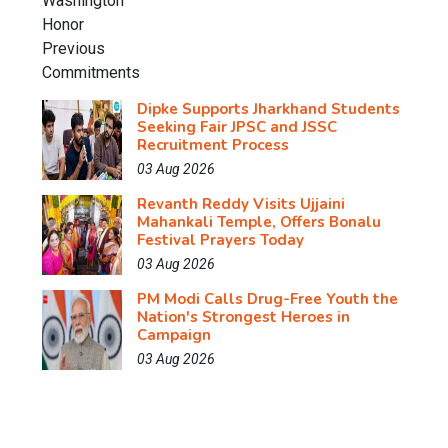
Dipke Supports Jharkhand Students
Seeking Fair JPSC and JSSC
Recruitment Process
03 Aug 2026
Revanth Reddy Visits Ujjaini
Mahankali Temple, Offers Bonalu
Festival Prayers Today
03 Aug 2026
PM Modi Calls Drug-Free Youth the
Nation's Strongest Heroes in
Campaign
03 Aug 2026