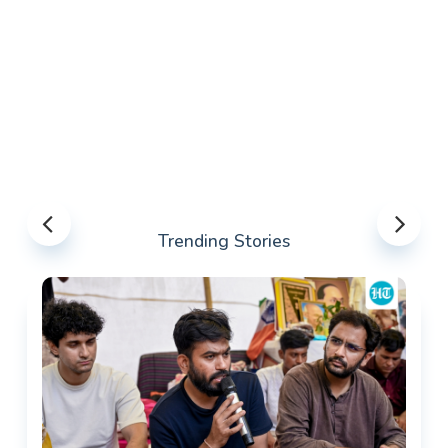
Trending Stories