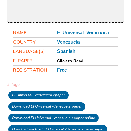
NAME
El Universal -Venezuela
COUNTRY
Venezuela
LANGUAGE(S)
Spanish
E-PAPER
Click to Read
REGISTRATION
Free
# Tags
El Universal -Venezuela epaper
Download El Universal -Venezuela paper
Download El Universal -Venezuela epaper online
How to download El Universal -Venezuela newspaper