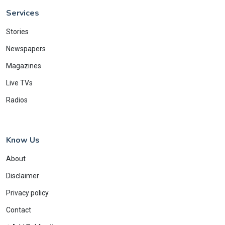
Services
Stories
Newspapers
Magazines
Live TVs
Radios
Know Us
About
Disclaimer
Privacy policy
Contact