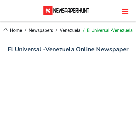
Home
Newspapers
Venezuela
El Universal -Venezuela
El Universal -Venezuela Online Newspaper