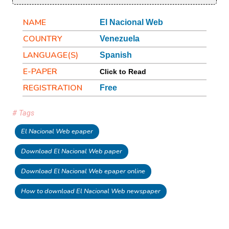
NAME
El Nacional Web
COUNTRY
Venezuela
LANGUAGE(S)
Spanish
E-PAPER
Click to Read
REGISTRATION
Free
# Tags
El Nacional Web epaper
Download El Nacional Web paper
Download El Nacional Web epaper online
How to download El Nacional Web newspaper