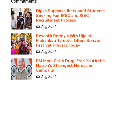
Dipke Supports Jharkhand Students
Seeking Fair JPSC and JSSC
Recruitment Process
03 Aug 2026
Revanth Reddy Visits Ujjaini
Mahankali Temple, Offers Bonalu
Festival Prayers Today
03 Aug 2026
PM Modi Calls Drug-Free Youth the
Nation's Strongest Heroes in
Campaign
03 Aug 2026