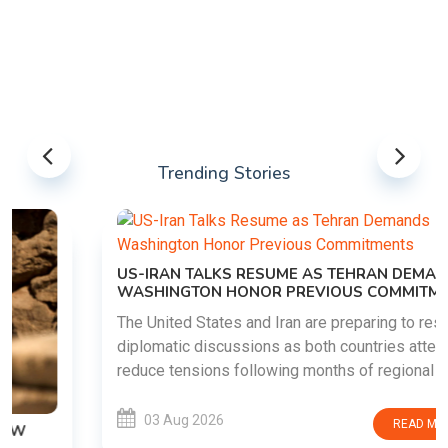
Trending Stories
US-IRAN TALKS RESUME AS TEHRAN DEMANDS
WASHINGTON HONOR PREVIOUS COMMITMENTS
The United States and Iran are preparing to restart
diplomatic discussions as both countries attempt to
reduce tensions following months of regional i......
03 Aug 2026
READ MORE