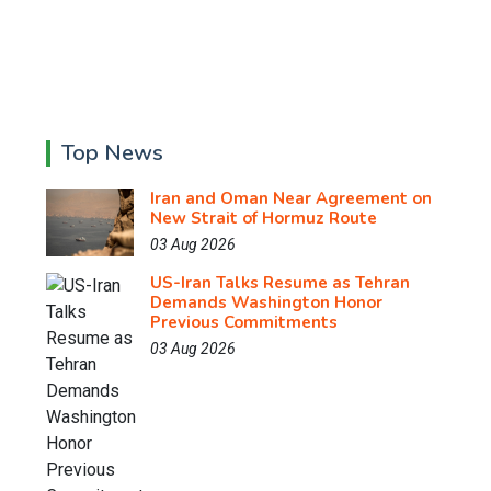
Top News
Iran and Oman Near Agreement on
New Strait of Hormuz Route
03 Aug 2026
US-Iran Talks Resume as Tehran
Demands Washington Honor
Previous Commitments
03 Aug 2026