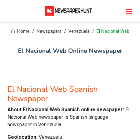
Home
Newspapers
Venezuela
El Nacional Web
El Nacional Web Online Newspaper
El Nacional Web Spanish
Newspaper
About El Nacional Web Spanish online newspaper:
El
Nacional Web newspaper is Spanish language
newspaper in Venezuela
Geolocation:
Venezuela