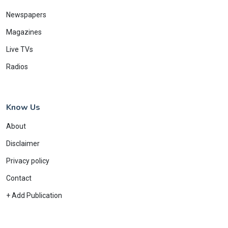
Newspapers
Magazines
Live TVs
Radios
Know Us
About
Disclaimer
Privacy policy
Contact
+ Add Publication