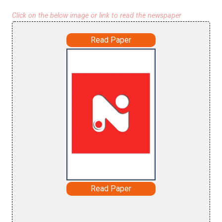
Click on the below image or link to read the newspaper
Read Paper
Read Paper