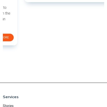
Services
Stories