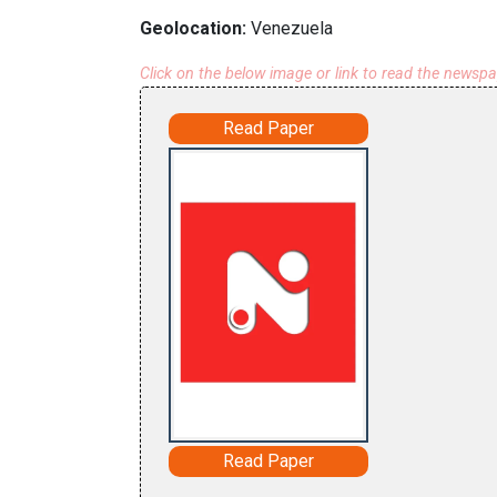
Geolocation:
Venezuela
Click on the below image or link to read the newsp
Read Paper
Read Paper