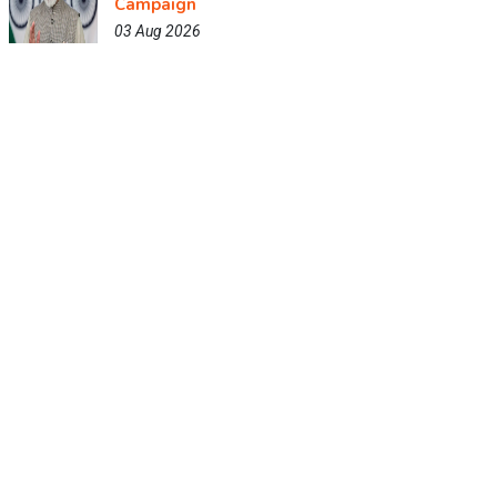
Campaign
03 Aug 2026