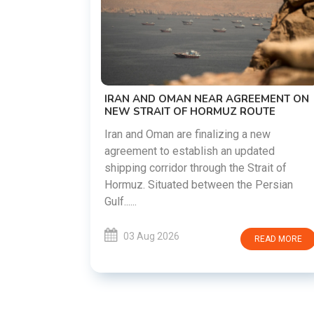
US-IRAN TALKS RESUME AS TEH
DEMANDS WASHINGTON HONOR
PREVIOUS COMMITMENTS
The United States and Iran are prepa
restart diplomatic discussions as b
 AGREEMENT ON
countries attempt to reduce tension
UZ ROUTE
following months of regional i......
ing a new
an updated
03 Aug 2026
READ 
the Strait of
n the Persian
READ MORE