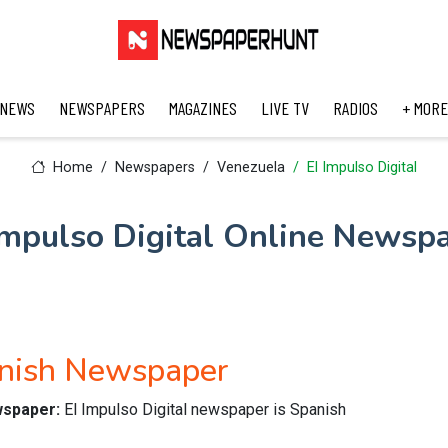
 NEWS
NEWSPAPERS
MAGAZINES
LIVE TV
RADIOS
+ MORE
Home
Newspapers
Venezuela
El Impulso Digital
Impulso Digital Online Newsp
anish Newspaper
ewspaper:
El Impulso Digital newspaper is Spanish