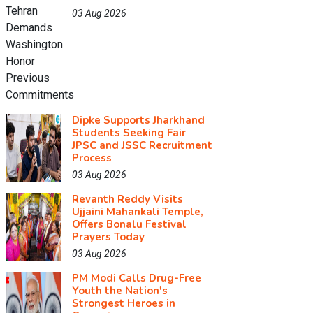
03 Aug 2026
Dipke Supports Jharkhand
Students Seeking Fair
JPSC and JSSC Recruitment
Process
03 Aug 2026
Revanth Reddy Visits
Ujjaini Mahankali Temple,
Offers Bonalu Festival
Prayers Today
03 Aug 2026
PM Modi Calls Drug-Free
Youth the Nation's
Strongest Heroes in