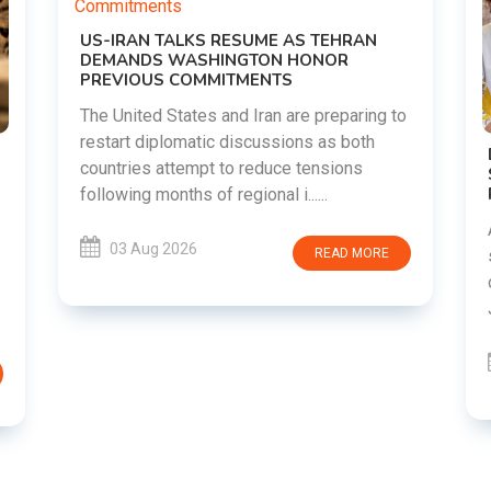
RAN
ring to
oth
DIPKE SUPPORTS JHARKHAND
s
STUDENTS SEEKING FAIR JPSC AND JSSC
RECRUITMENT PROCESS
Abhijeet Dipke has voiced support for
students in Jharkhand who are protesting
MORE
over alleged irregularities in the JPSC and
JSSC recruitment examinatio......
03 Aug 2026
READ MORE