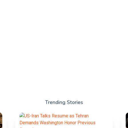
Trending Stories