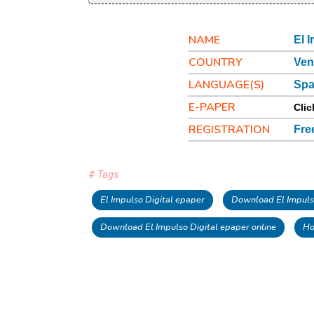
NAME
El 
COUNTRY
Ven
LANGUAGE(S)
Spa
E-PAPER
Clic
REGISTRATION
Fre
# Tags
El Impulso Digital epaper
Download El Impuls
Download El Impulso Digital epaper online
Ho