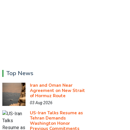
Top News
Iran and Oman Near
Agreement on New Strait
of Hormuz Route
03 Aug 2026
US-Iran Talks Resume as
Tehran Demands
Washington Honor
Previous Commitments