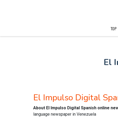
TOP
El 
El Impulso Digital Sp
About El Impulso Digital Spanish online n
language newspaper in Venezuela