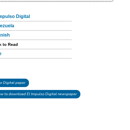
Impulso Digital
ezuela
nish
k to Read
e
o Digital paper
w to download El Impulso Digital newspaper