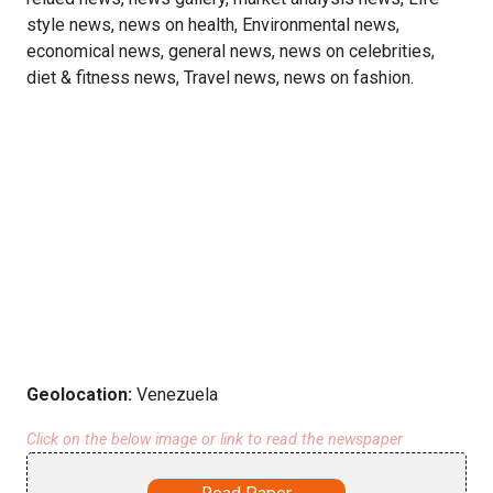
style news, news on health, Environmental news,
economical news, general news, news on celebrities,
diet & fitness news, Travel news, news on fashion.
Geolocation:
Venezuela
Click on the below image or link to read the newspaper