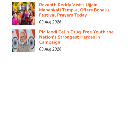
Revanth Reddy Visits Ujjaini
Mahankali Temple, Offers Bonalu
Festival Prayers Today
03 Aug 2026
PM Modi Calls Drug-Free Youth the
Nation's Strongest Heroes in
Campaign
03 Aug 2026