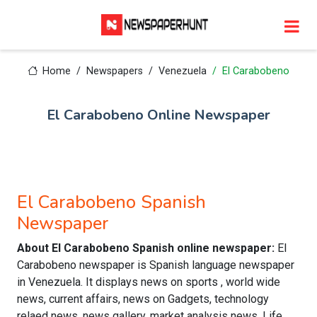
Home
Newspapers
Venezuela
El Carabobeno
El Carabobeno Online Newspaper
El Carabobeno Spanish
Newspaper
About El Carabobeno Spanish online newspaper:
El
Carabobeno newspaper is Spanish language newspaper
in Venezuela. It displays news on sports , world wide
news, current affairs, news on Gadgets, technology
relaed news, news gallery, market analysis news, Life