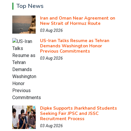
Top News
Iran and Oman Near Agreement on
New Strait of Hormuz Route
03 Aug 2026
US-Iran Talks Resume as Tehran
Demands Washington Honor
Previous Commitments
03 Aug 2026
Dipke Supports Jharkhand Students
Seeking Fair JPSC and JSSC
Recruitment Process
03 Aug 2026