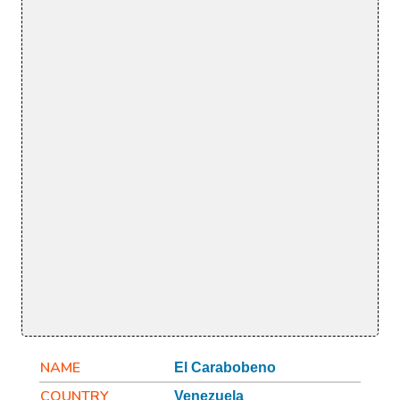
NAME
El Carabobeno
COUNTRY
Venezuela