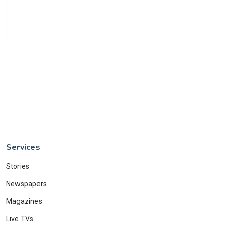
Services
Stories
Newspapers
Magazines
Live TVs