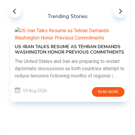
Trending Stories
US-IRAN TALKS RESUME AS TEHRAN DEMANDS
WASHINGTON HONOR PREVIOUS COMMITMENTS
The United States and Iran are preparing to restart
diplomatic discussions as both countries attempt to
reduce tensions following months of regional i......
03 Aug 2026
READ MORE