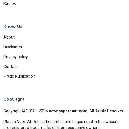
Radios
Know Us
About
Disclaimer
Privacy policy
Contact
+ Add Publication
Copyright
Copyright © 2013 - 2025
newspaperhunt.com
.
All Rights Reserved
Please Note: All Publication Titles and Logos used in this website
are registered trademarks of their respective owners.