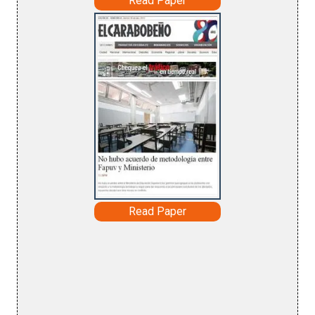
Read Paper
Read Paper