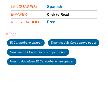
LANGUAGE(S)
Spanish
E-PAPER
Click to Read
REGISTRATION
Free
# Tags
El Carabobeno epaper
Download El Carabobeno paper
Download El Carabobeno epaper online
How to download El Carabobeno newspaper