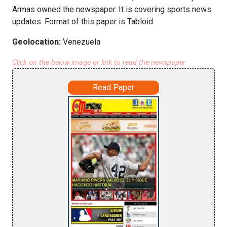
Armas owned the newspaper. It is covering sports news
updates. Format of this paper is Tabloid.
Geolocation:
Venezuela
Click on the below image or link to read the newspaper
Read Paper