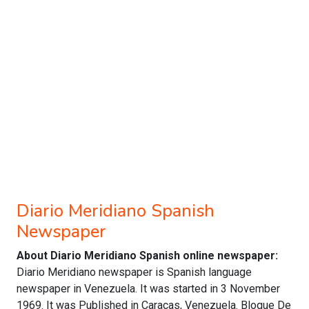
Diario Meridiano Spanish
Newspaper
About Diario Meridiano Spanish online newspaper:
Diario Meridiano newspaper is Spanish language
newspaper in Venezuela. It was started in 3 November
1969. It was Published in Caracas, Venezuela. Bloque De