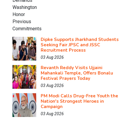
Dipke Supports Jharkhand Students
Seeking Fair JPSC and JSSC
Recruitment Process
03 Aug 2026
Revanth Reddy Visits Ujjaini
Mahankali Temple, Offers Bonalu
Festival Prayers Today
03 Aug 2026
PM Modi Calls Drug-Free Youth the
Nation's Strongest Heroes in
Campaign
03 Aug 2026