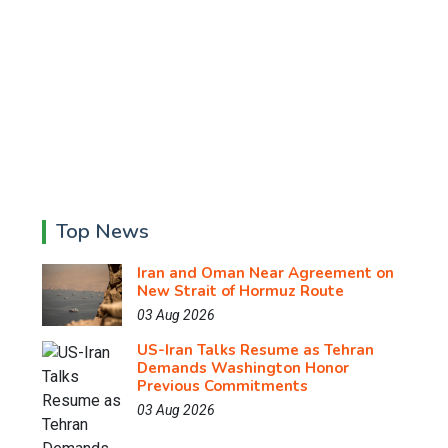
Top News
Iran and Oman Near Agreement on
New Strait of Hormuz Route
03 Aug 2026
US-Iran Talks Resume as Tehran
Demands Washington Honor
Previous Commitments
03 Aug 2026