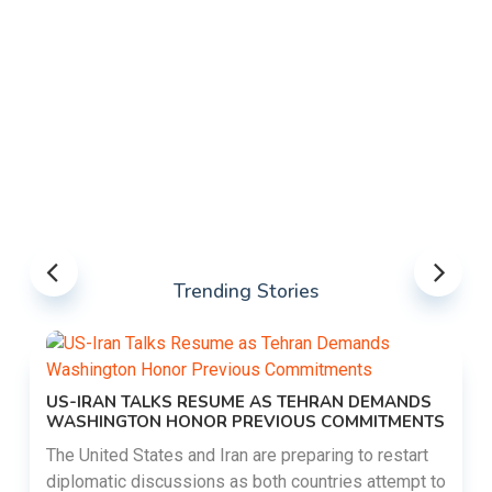
Trending Stories
US-IRAN TALKS RESUME AS TEHRAN DEMANDS
WASHINGTON HONOR PREVIOUS COMMITMENTS
The United States and Iran are preparing to restart
diplomatic discussions as both countries attempt to