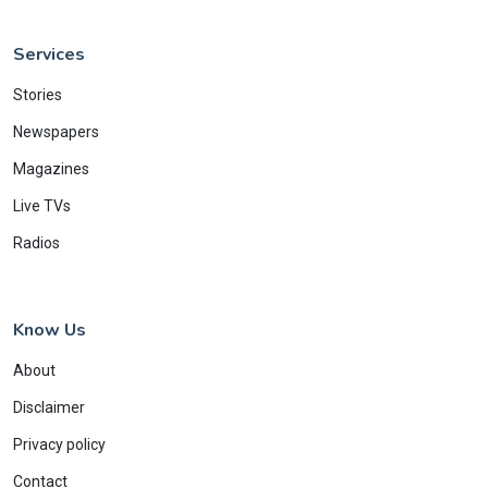
Services
Stories
Newspapers
Magazines
Live TVs
Radios
Know Us
About
Disclaimer
Privacy policy
Contact