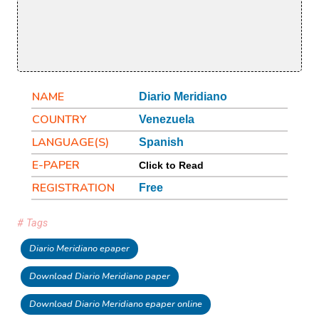
NAME
Diario Meridiano
COUNTRY
Venezuela
LANGUAGE(S)
Spanish
E-PAPER
Click to Read
REGISTRATION
Free
# Tags
Diario Meridiano epaper
Download Diario Meridiano paper
Download Diario Meridiano epaper online