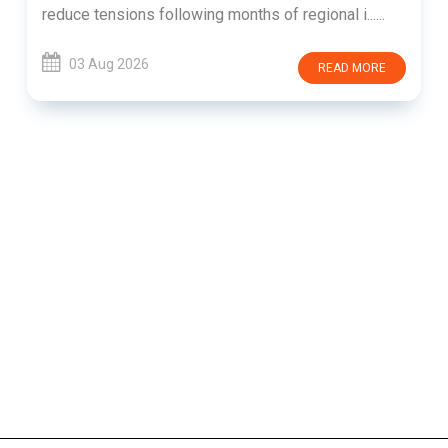
reduce tensions following months of regional i......
03 Aug 2026
READ MORE