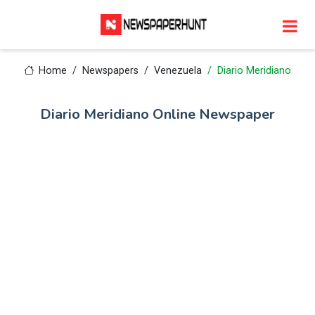
Home
Newspapers
Venezuela
Diario Meridiano
Diario Meridiano Online Newspaper