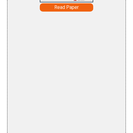
Read Paper