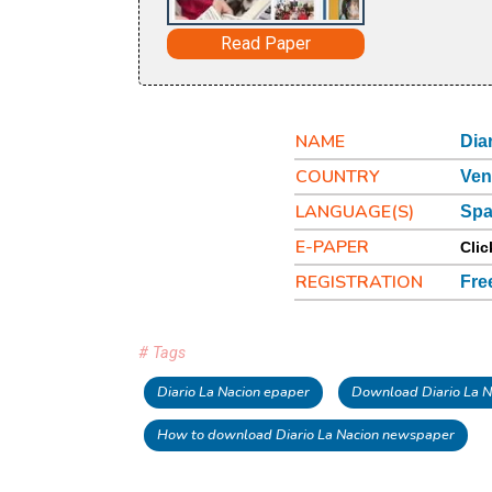
Read Paper
NAME
Dia
COUNTRY
Ven
LANGUAGE(S)
Spa
E-PAPER
Clic
REGISTRATION
Fre
# Tags
Diario La Nacion epaper
Download Diario La N
How to download Diario La Nacion newspaper