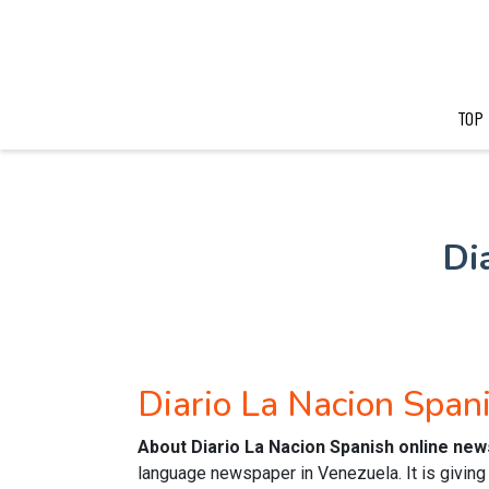
TOP
Di
Diario La Nacion Spa
About Diario La Nacion Spanish online ne
language newspaper in Venezuela. It is giving 