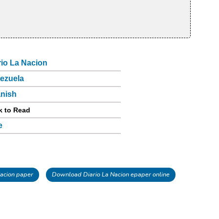
rio La Nacion
ezuela
nish
k to Read
e
acion paper
Download Diario La Nacion epaper online