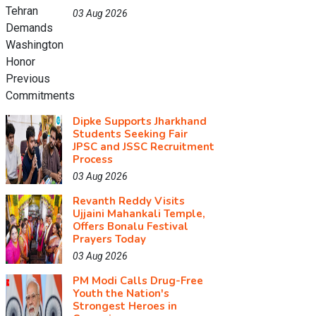
03 Aug 2026
Dipke Supports Jharkhand
Students Seeking Fair
JPSC and JSSC Recruitment
Process
03 Aug 2026
Revanth Reddy Visits
Ujjaini Mahankali Temple,
Offers Bonalu Festival
Prayers Today
03 Aug 2026
PM Modi Calls Drug-Free
Youth the Nation's
Strongest Heroes in