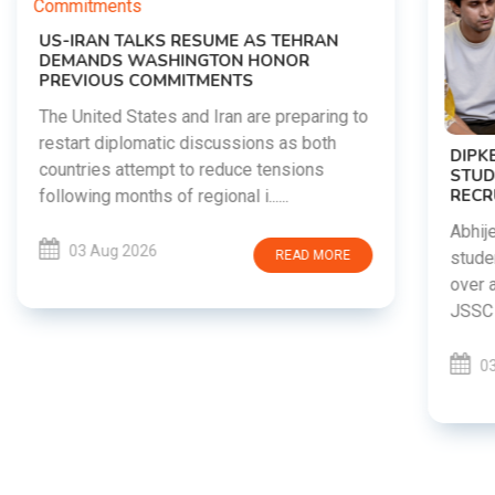
o
DIPKE SUPPORTS JHARKHAND
STUDENTS SEEKING FAIR JPSC AND JSSC
RECRUITMENT PROCESS
Abhijeet Dipke has voiced support for
students in Jharkhand who are protesting
over alleged irregularities in the JPSC and
JSSC recruitment examinatio......
03 Aug 2026
READ MORE