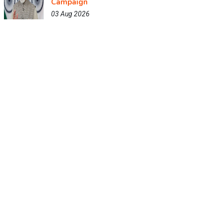
Campaign
03 Aug 2026