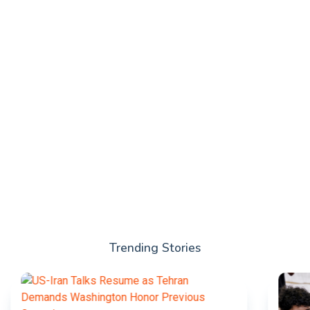
Trending Stories