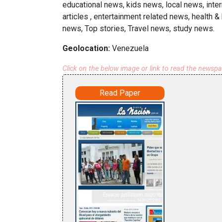
educational news, kids news, local news, inte
articles , entertainment related news, health 
news, Top stories, Travel news, study news.
Geolocation:
Venezuela
Click on the below image or link to read the newsp
Read Paper