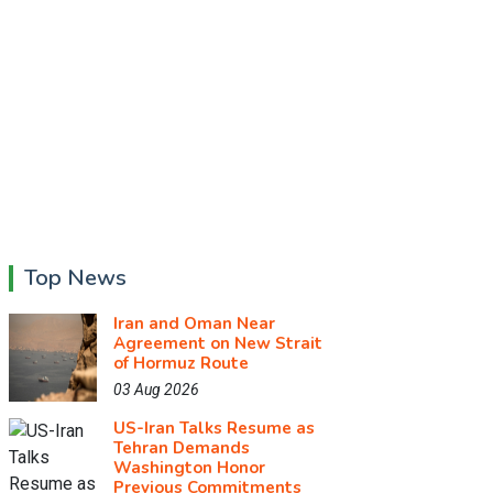
Top News
Iran and Oman Near
Agreement on New Strait
of Hormuz Route
03 Aug 2026
US-Iran Talks Resume as
Tehran Demands
Washington Honor
Previous Commitments