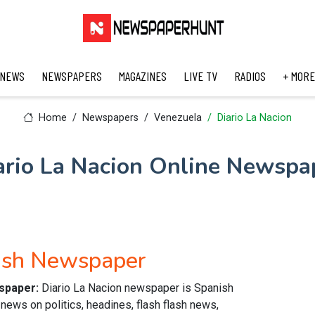
 NEWS
NEWSPAPERS
MAGAZINES
LIVE TV
RADIOS
+ MORE
Home
Newspapers
Venezuela
Diario La Nacion
ario La Nacion Online Newspa
nish Newspaper
wspaper:
Diario La Nacion newspaper is Spanish
news on politics, headines, flash flash news,