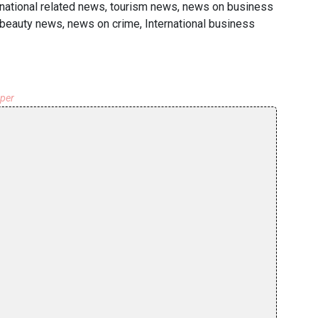
rnational related news, tourism news, news on business
& beauty news, news on crime, International business
aper