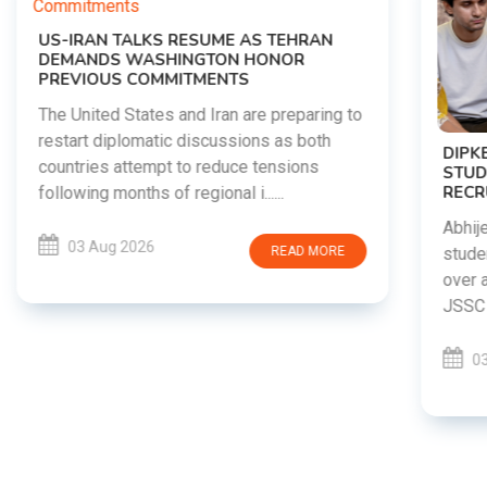
DIPKE SUPPORTS JHARKHAND
STUDENTS SEEKING FAIR JPSC AND JSSC
RECRUITMENT PROCESS
Abhijeet Dipke has voiced support for
students in Jharkhand who are protesting
over alleged irregularities in the JPSC and
JSSC recruitment examinatio......
03 Aug 2026
READ MORE