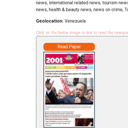
news, international related news, tourism news
news, health & beauty news, news on crime, To
Geolocation:
Venezuela
Click on the below image or link to read the newsp
Read Paper