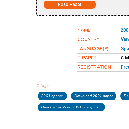
Read Paper
NAME
200
COUNTRY
Ven
LANGUAGE(S)
Spa
E-PAPER
Clic
REGISTRATION
Fre
# Tags
2001 epaper
Download 2001 paper
Do
How to download 2001 newspaper