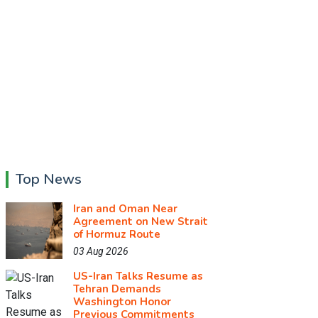
Top News
Iran and Oman Near
Agreement on New Strait
of Hormuz Route
03 Aug 2026
US-Iran Talks Resume as
Tehran Demands
Washington Honor
Previous Commitments