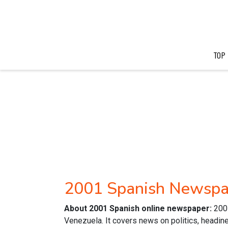
TOP
2001 Spanish Newspa
About 2001 Spanish online newspaper:
200
Venezuela. It covers news on politics, headine