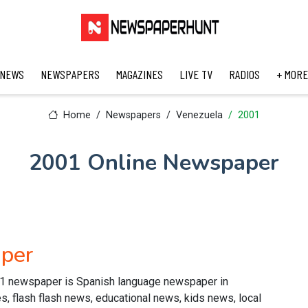
 NEWS
NEWSPAPERS
MAGAZINES
LIVE TV
RADIOS
+ MORE
Home
Newspapers
Venezuela
2001
2001 Online Newspaper
per
1 newspaper is Spanish language newspaper in
s, flash flash news, educational news, kids news, local