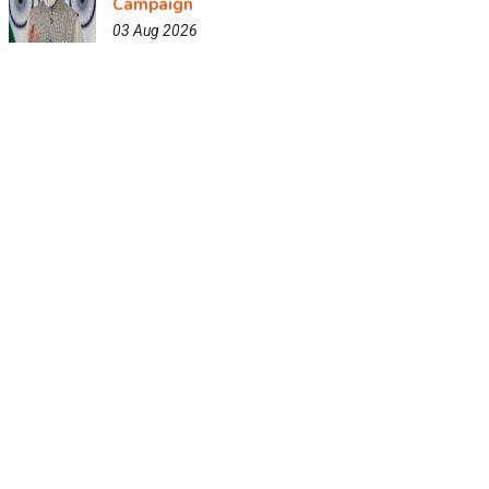
Campaign
03 Aug 2026