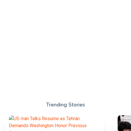
Trending Stories