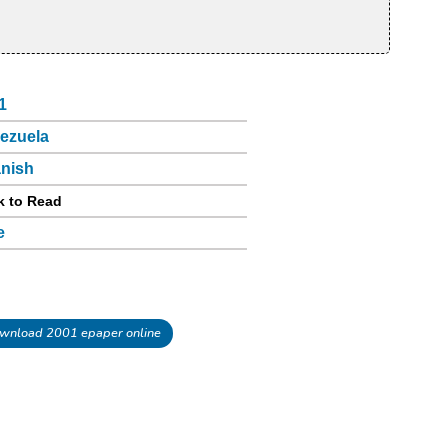
1
ezuela
nish
k to Read
e
wnload 2001 epaper online