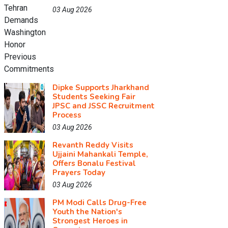
03 Aug 2026
Dipke Supports Jharkhand
Students Seeking Fair
JPSC and JSSC Recruitment
Process
03 Aug 2026
Revanth Reddy Visits
Ujjaini Mahankali Temple,
Offers Bonalu Festival
Prayers Today
03 Aug 2026
PM Modi Calls Drug-Free
Youth the Nation's
Strongest Heroes in