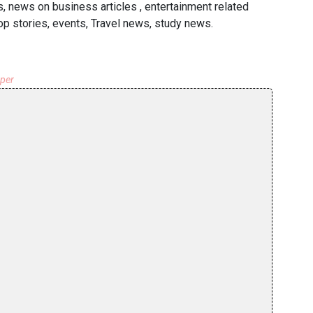
, news on business articles , entertainment related
p stories, events, Travel news, study news.
aper