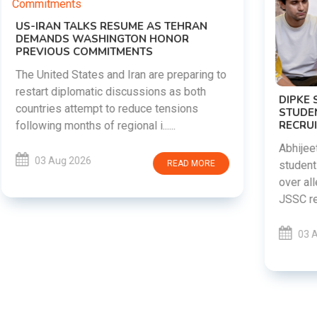
DIPKE SUPPORTS JHARKHAND
STUDENTS SEEKING FAIR JPSC AND JSSC
RECRUITMENT PROCESS
Abhijeet Dipke has voiced support for
students in Jharkhand who are protesting
over alleged irregularities in the JPSC and
JSSC recruitment examinatio......
03 Aug 2026
READ MORE