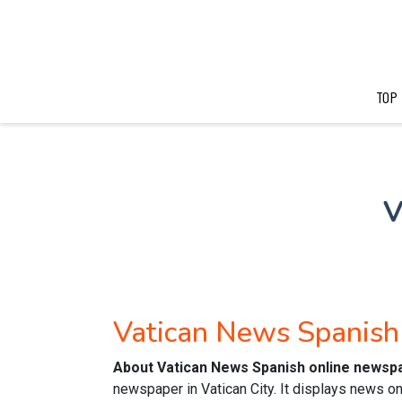
TOP
V
Vatican News Spanis
About Vatican News Spanish online newsp
newspaper in Vatican City. It displays news on