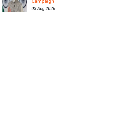
Campaign
03 Aug 2026