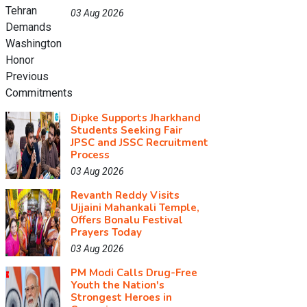
03 Aug 2026
Dipke Supports Jharkhand
Students Seeking Fair
JPSC and JSSC Recruitment
Process
03 Aug 2026
Revanth Reddy Visits
Ujjaini Mahankali Temple,
Offers Bonalu Festival
Prayers Today
03 Aug 2026
PM Modi Calls Drug-Free
Youth the Nation's
Strongest Heroes in