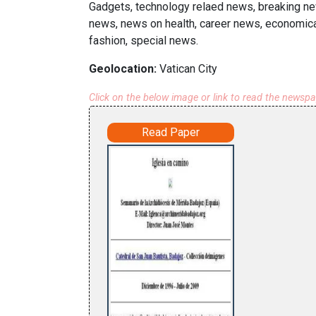
Gadgets, technology relaed news, breaking new
news, news on health, career news, economica
fashion, special news.
Geolocation:
Vatican City
Click on the below image or link to read the newsp
Read Paper