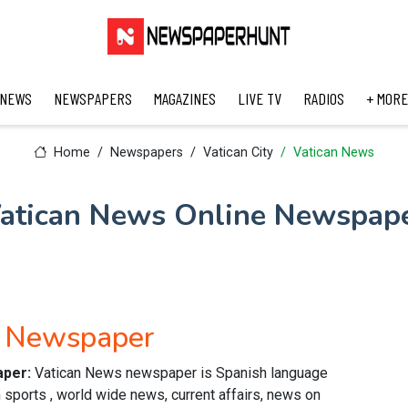
 NEWS
NEWSPAPERS
MAGAZINES
LIVE TV
RADIOS
+ MORE
Home
Newspapers
Vatican City
Vatican News
atican News Online Newspap
h Newspaper
aper:
Vatican News newspaper is Spanish language
 sports , world wide news, current affairs, news on