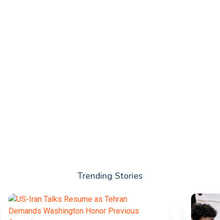
Trending Stories