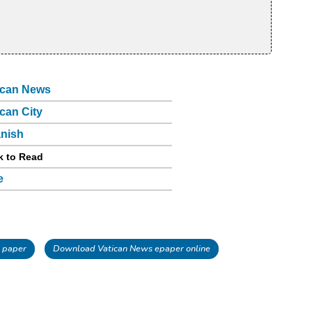
ican News
ican City
nish
k to Read
e
 paper
Download Vatican News epaper online