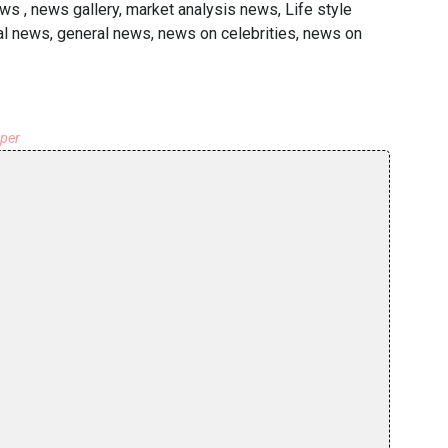
s , news gallery, market analysis news, Life style
l news, general news, news on celebrities, news on
aper