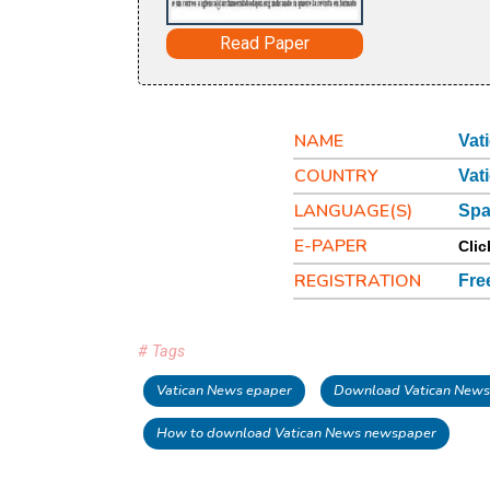
Read Paper
NAME
Vat
COUNTRY
Vat
LANGUAGE(S)
Spa
E-PAPER
Clic
REGISTRATION
Fre
# Tags
Vatican News epaper
Download Vatican News
How to download Vatican News newspaper