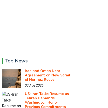
Top News
Iran and Oman Near
Agreement on New Strait
of Hormuz Route
03 Aug 2026
US-Iran Talks Resume as
Tehran Demands
Washington Honor
Previous Commitments