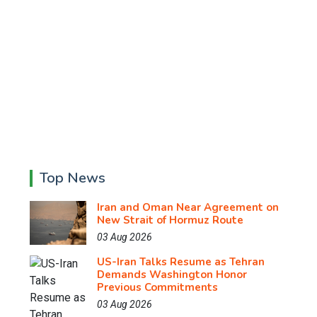
Top News
Iran and Oman Near Agreement on
New Strait of Hormuz Route
03 Aug 2026
US-Iran Talks Resume as Tehran
Demands Washington Honor
Previous Commitments
03 Aug 2026