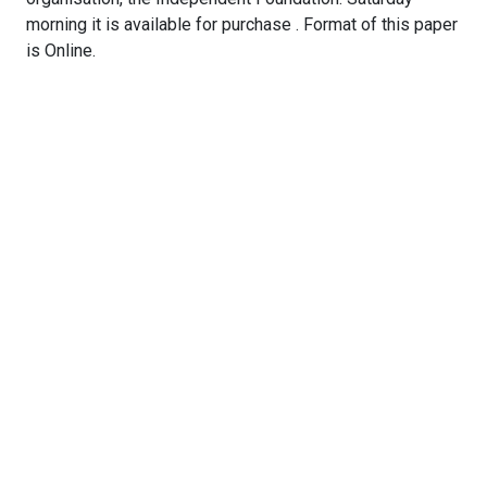
morning it is available for purchase . Format of this paper
is Online.