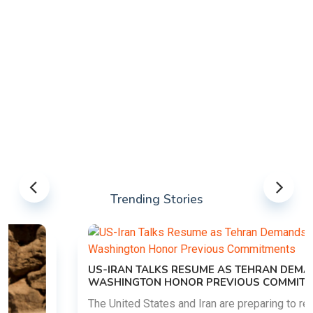
Trending Stories
US-IRAN TALKS RESUME AS TEHRAN DEMANDS
WASHINGTON HONOR PREVIOUS COMMITMENTS
The United States and Iran are preparing to restart