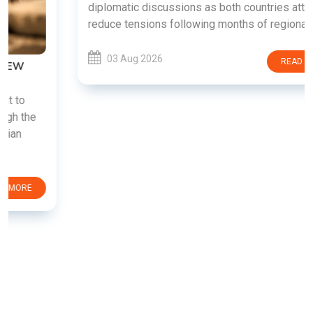
diplomatic discussions as both countries attempt to
reduce tensions following months of regional i......
03 Aug 2026
READ MORE