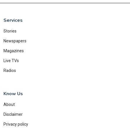
Services
Stories
Newspapers
Magazines
Live TVs
Radios
Know Us
About
Disclaimer
Privacy policy