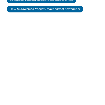
How to download Vanuatu Independent newspaper