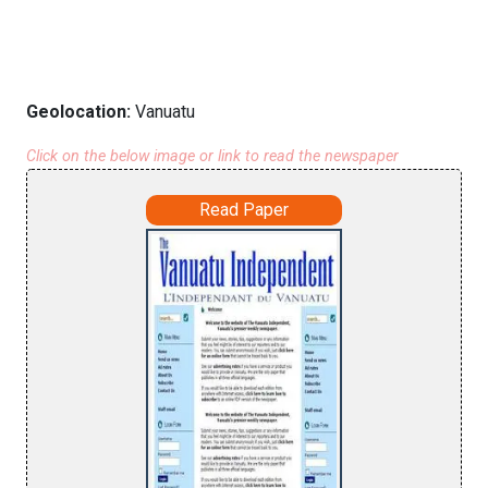
Geolocation:
Vanuatu
Click on the below image or link to read the newspaper
Read Paper