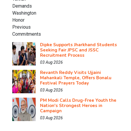
Dipke Supports Jharkhand Students
Seeking Fair JPSC and JSSC
Recruitment Process
03 Aug 2026
Revanth Reddy Visits Ujjaini
Mahankali Temple, Offers Bonalu
Festival Prayers Today
03 Aug 2026
PM Modi Calls Drug-Free Youth the
Nation's Strongest Heroes in
Campaign
03 Aug 2026