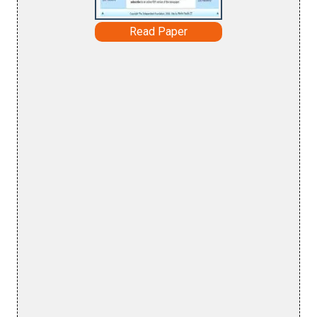
Read Paper