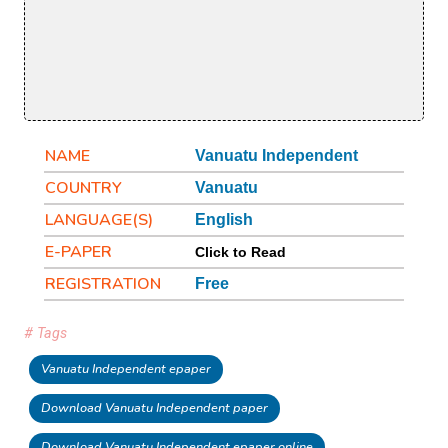
NAME
Vanuatu Independent
COUNTRY
Vanuatu
LANGUAGE(S)
English
E-PAPER
Click to Read
REGISTRATION
Free
# Tags
Vanuatu Independent epaper
Download Vanuatu Independent paper
Download Vanuatu Independent epaper online