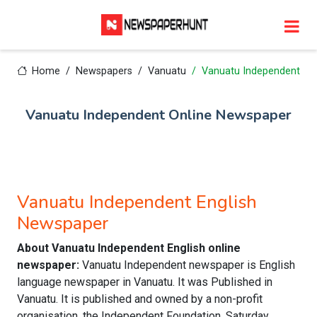
Home
Newspapers
Vanuatu
Vanuatu Independent
Vanuatu Independent Online Newspaper
Vanuatu Independent English
Newspaper
About Vanuatu Independent English online
newspaper:
Vanuatu Independent newspaper is English
language newspaper in Vanuatu. It was Published in
Vanuatu. It is published and owned by a non-profit
organisation, the Independent Foundation. Saturday