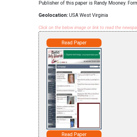
Publisher of this paper is Randy Mooney. Form
Geolocation:
USA West Virginia
Click on the below image or link to read the newsp
Read Paper
Read Paper