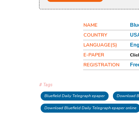
NAME
Blu
COUNTRY
USA
LANGUAGE(S)
Eng
E-PAPER
Clic
REGISTRATION
Fre
# Tags
Bluefield Daily Telegraph epaper
Download Bl
Download Bluefield Daily Telegraph epaper online