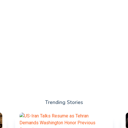
Trending Stories