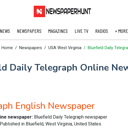
 NEWS
NEWSPAPERS
MAGAZINES
LIVE TV
RADIOS
+ MORE
Home
Newspapers
USA West Virginia
Bluefield Daily Telegr
eld Daily Telegraph Online Ne
raph English Newspaper
nline newspaper:
Bluefield Daily Telegraph newspaper
ublished in Bluefield, West Virginia, United States.