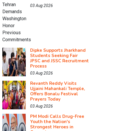
03 Aug 2026
Dipke Supports Jharkhand
Students Seeking Fair
JPSC and JSSC Recruitment
Process
03 Aug 2026
Revanth Reddy Visits
Ujjaini Mahankali Temple,
Offers Bonalu Festival
Prayers Today
03 Aug 2026
PM Modi Calls Drug-Free
Youth the Nation's
Strongest Heroes in