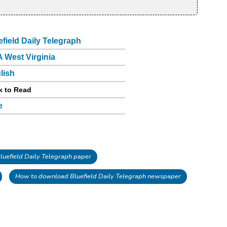
efield Daily Telegraph
 West Virginia
lish
k to Read
e
uefield Daily Telegraph paper
How to download Bluefield Daily Telegraph newspaper