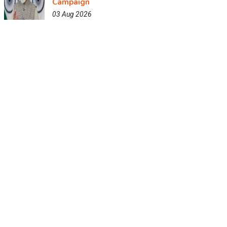
Campaign
03 Aug 2026