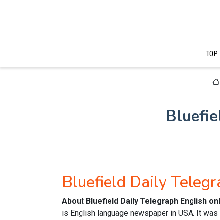
TOP
Bluefi
Bluefield Daily Teleg
About Bluefield Daily Telegraph English o
is English language newspaper in USA. It was P