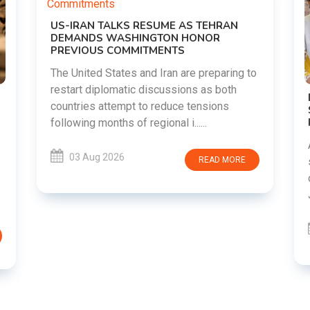
g to
DIPKE SUPPORTS JHARKHAND
STUDENTS SEEKING FAIR JPSC AND JSSC
RECRUITMENT PROCESS
Abhijeet Dipke has voiced support for
students in Jharkhand who are protesting
E
over alleged irregularities in the JPSC and
JSSC recruitment examinatio......
03 Aug 2026
READ MORE