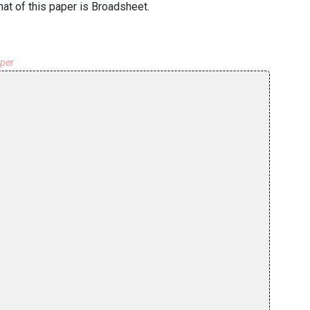
at of this paper is Broadsheet.
aper