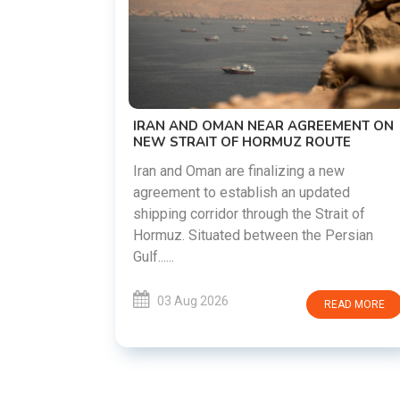
US-IRAN TALKS RESUME AS TEHRAN
DEMANDS WASHINGTON HONOR
PREVIOUS COMMITMENTS
The United States and Iran are preparin
restart diplomatic discussions as both
REEMENT ON
countries attempt to reduce tensions
ROUTE
following months of regional i......
 a new
pdated
03 Aug 2026
READ MOR
 Strait of
he Persian
READ MORE