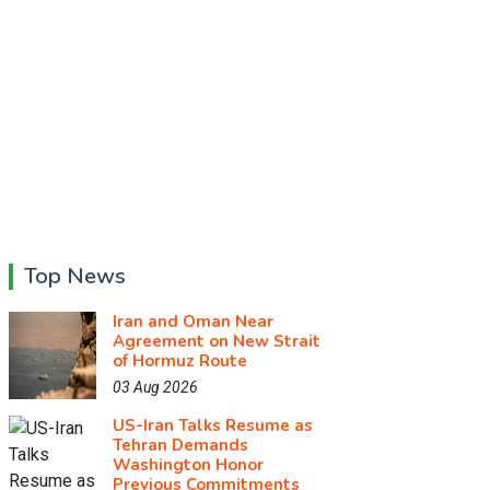
Top News
Iran and Oman Near
Agreement on New Strait
of Hormuz Route
03 Aug 2026
US-Iran Talks Resume as
Tehran Demands
Washington Honor
Previous Commitments