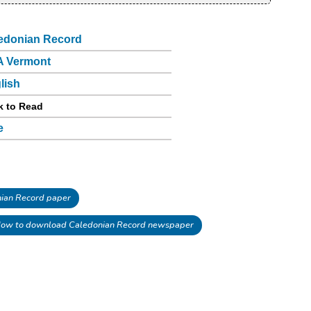
edonian Record
 Vermont
lish
k to Read
e
ian Record paper
ow to download Caledonian Record newspaper