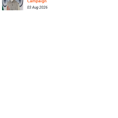
Campaign
03 Aug 2026