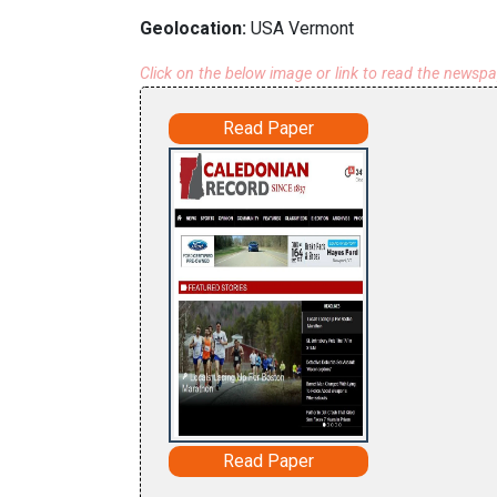
Geolocation:
USA Vermont
Click on the below image or link to read the newsp
Read Paper
Read Paper