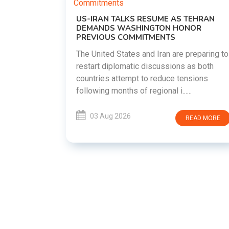
US-IRAN TALKS RESUME AS TEHRAN
DEMANDS WASHINGTON HONOR
PREVIOUS COMMITMENTS
The United States and Iran are preparing to
restart diplomatic discussions as both
EMENT ON
countries attempt to reduce tensions
UTE
following months of regional i......
new
ted
03 Aug 2026
READ MORE
ait of
Persian
EAD MORE