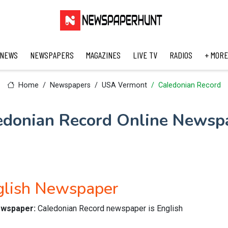
 NEWS
NEWSPAPERS
MAGAZINES
LIVE TV
RADIOS
+ MORE
Home
Newspapers
USA Vermont
Caledonian Record
edonian Record Online Newsp
glish Newspaper
newspaper:
Caledonian Record newspaper is English