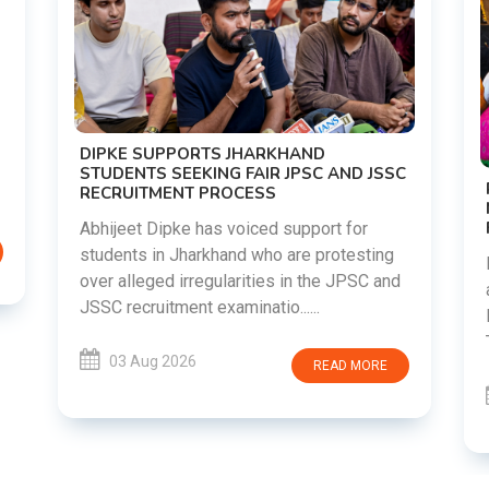
DIPKE SUPPORTS JHARKHAND
STUDENTS SEEKING FAIR JPSC AND JSSC
RECRUITMENT PROCESS
Abhijeet Dipke has voiced support for
students in Jharkhand who are protesting
over alleged irregularities in the JPSC and
JSSC recruitment examinatio......
03 Aug 2026
READ MORE