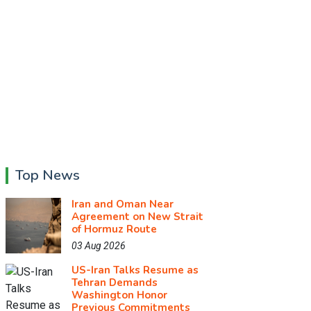
Top News
Iran and Oman Near
Agreement on New Strait
of Hormuz Route
03 Aug 2026
US-Iran Talks Resume as
Tehran Demands
Washington Honor
Previous Commitments