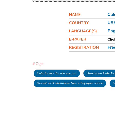
NAME
Cal
COUNTRY
USA
LANGUAGE(S)
Eng
E-PAPER
Clic
REGISTRATION
Fre
# Tags
Caledonian Record epaper
Download Caledon
Download Caledonian Record epaper online
H