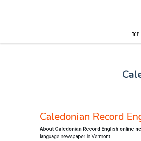
TOP
Cal
Caledonian Record En
About Caledonian Record English online 
language newspaper in Vermont