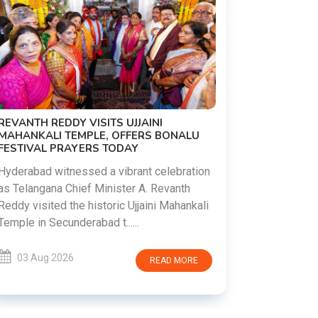
PM MODI 
NATION'S
REVANTH REDDY VISITS UJJAINI
CAMPAIG
MAHANKALI TEMPLE, OFFERS BONALU
FESTIVAL PRAYERS TODAY
Prime Mini
young peop
Hyderabad witnessed a vibrant celebration
addiction, 
as Telangana Chief Minister A. Revanth
who inspire 
Reddy visited the historic Ujjaini Mahankali
Temple in Secunderabad t......
03 Aug 
03 Aug 2026
READ MORE