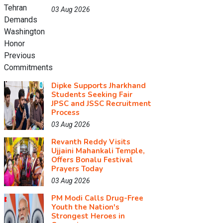
03 Aug 2026
Dipke Supports Jharkhand
Students Seeking Fair
JPSC and JSSC Recruitment
Process
03 Aug 2026
Revanth Reddy Visits
Ujjaini Mahankali Temple,
Offers Bonalu Festival
Prayers Today
03 Aug 2026
PM Modi Calls Drug-Free
Youth the Nation's
Strongest Heroes in