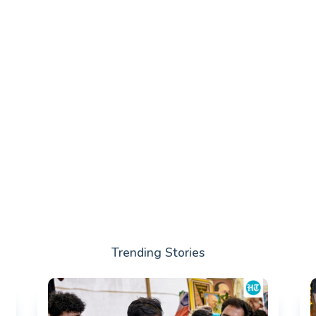
Trending Stories