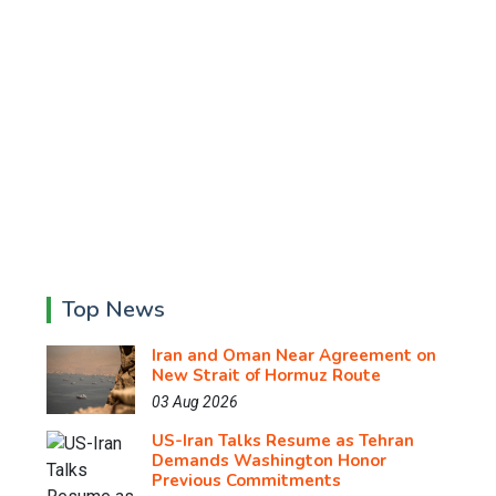
Top News
Iran and Oman Near Agreement on
New Strait of Hormuz Route
03 Aug 2026
US-Iran Talks Resume as Tehran
Demands Washington Honor
Previous Commitments