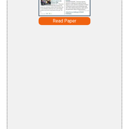
Read Paper