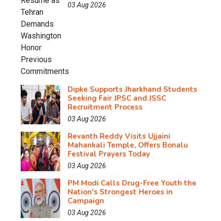
03 Aug 2026
Dipke Supports Jharkhand Students
Seeking Fair JPSC and JSSC
Recruitment Process
03 Aug 2026
Revanth Reddy Visits Ujjaini
Mahankali Temple, Offers Bonalu
Festival Prayers Today
03 Aug 2026
PM Modi Calls Drug-Free Youth the
Nation's Strongest Heroes in
Campaign
03 Aug 2026