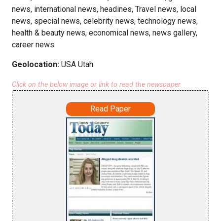
news, international news, headines, Travel news, local
news, special news, celebrity news, technology news,
health & beauty news, economical news, news gallery,
career news.
Geolocation:
USA Utah
Click on the below image or link to read the newspaper
Read Paper