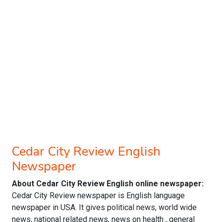
Cedar City Review English
Newspaper
About Cedar City Review English online newspaper:
Cedar City Review newspaper is English language
newspaper in USA. It gives political news, world wide
news, national related news, news on health , general