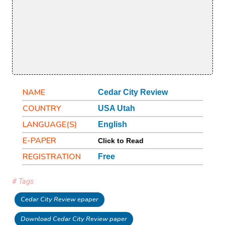
NAME
Cedar City Review
COUNTRY
USA Utah
LANGUAGE(S)
English
E-PAPER
Click to Read
REGISTRATION
Free
# Tags
Cedar City Review epaper
Download Cedar City Review paper