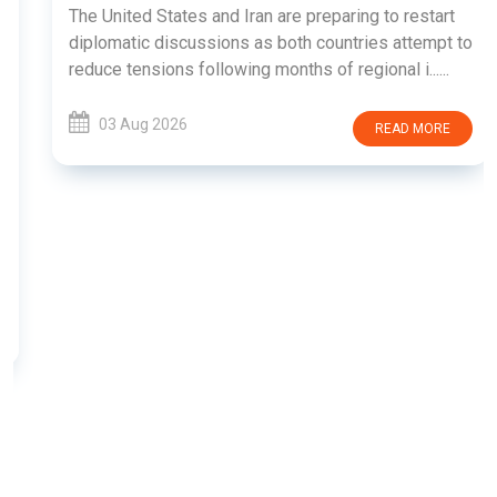
The United States and Iran are preparing to restart
diplomatic discussions as both countries attempt to
reduce tensions following months of regional i......
03 Aug 2026
READ MORE