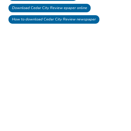
Download Cedar City Review epaper online
How to download Cedar City Review newspaper