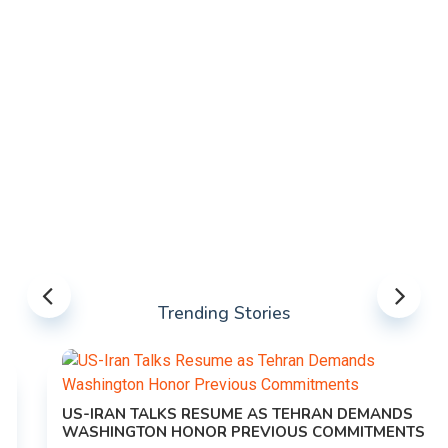
Trending Stories
US-IRAN TALKS RESUME AS TEHRAN DEMANDS
WASHINGTON HONOR PREVIOUS COMMITMENTS