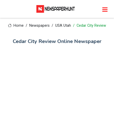
Home
Newspapers
USA Utah
Cedar City Review
Cedar City Review Online Newspaper