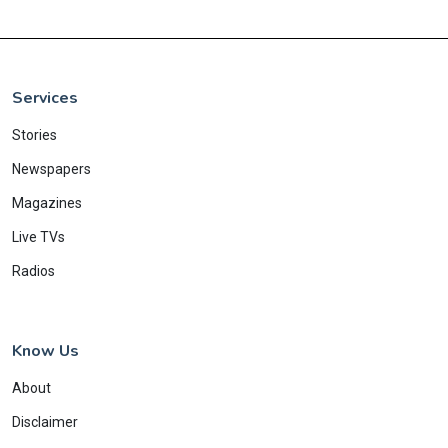
Services
Stories
Newspapers
Magazines
Live TVs
Radios
Know Us
About
Disclaimer