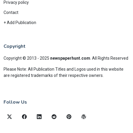
Privacy policy
Contact
+ Add Publication
Copyright
Copyright © 2013 - 2025
newspaperhunt.com
.
All Rights Reserved
Please Note: All Publication Titles and Logos used in this website
are registered trademarks of their respective owners.
Follow Us