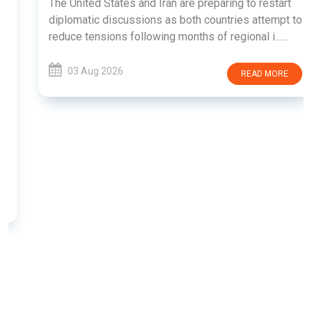
The United States and Iran are preparing to restart
diplomatic discussions as both countries attempt to
reduce tensions following months of regional i......
03 Aug 2026
READ MORE