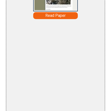
Read Paper