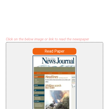
Click on the below image or link to read the newspaper
Read Paper