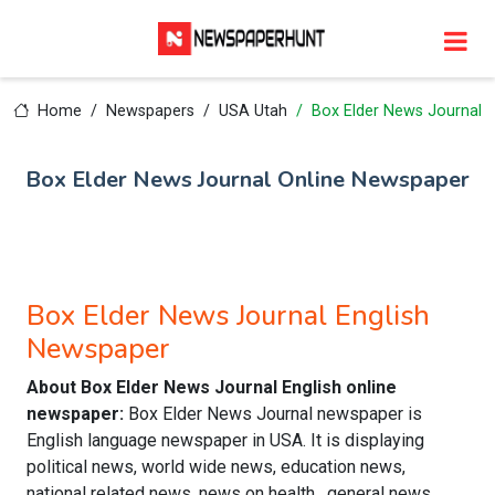
Home
Newspapers
USA Utah
Box Elder News Journal
Box Elder News Journal Online Newspaper
Box Elder News Journal English
Newspaper
About Box Elder News Journal English online
newspaper:
Box Elder News Journal newspaper is
English language newspaper in USA. It is displaying
political news, world wide news, education news,
national related news, news on health , general news,