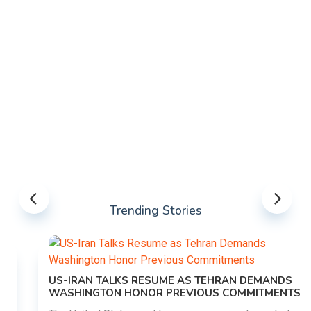
Trending Stories
US-IRAN TALKS RESUME AS TEHRAN DEMANDS
WASHINGTON HONOR PREVIOUS COMMITMENTS