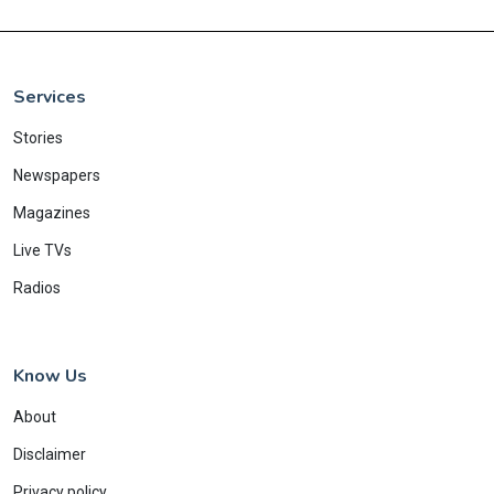
Services
Stories
Newspapers
Magazines
Live TVs
Radios
Know Us
About
Disclaimer
Privacy policy