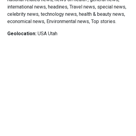
international news, headines, Travel news, special news,
celebrity news, technology news, health & beauty news,
economical news, Environmental news, Top stories.
Geolocation:
USA Utah