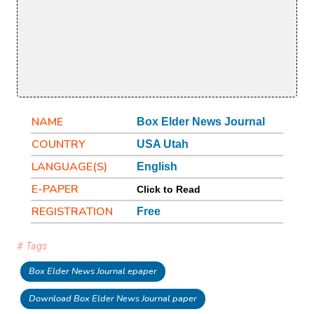
NAME
Box Elder News Journal
COUNTRY
USA Utah
LANGUAGE(S)
English
E-PAPER
Click to Read
REGISTRATION
Free
# Tags
Box Elder News Journal epaper
Download Box Elder News Journal paper