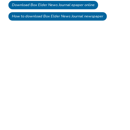
Download Box Elder News Journal epaper online
How to download Box Elder News Journal newspaper