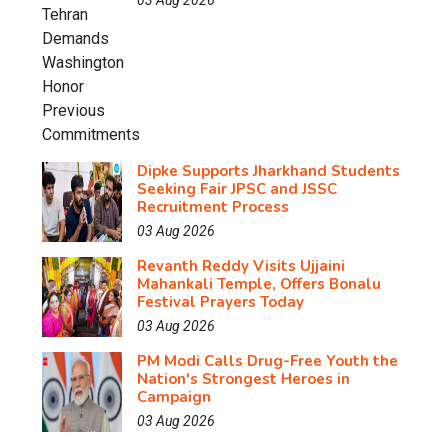
03 Aug 2026
Dipke Supports Jharkhand Students
Seeking Fair JPSC and JSSC
Recruitment Process
03 Aug 2026
Revanth Reddy Visits Ujjaini
Mahankali Temple, Offers Bonalu
Festival Prayers Today
03 Aug 2026
PM Modi Calls Drug-Free Youth the
Nation's Strongest Heroes in
Campaign
03 Aug 2026