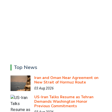
Top News
Iran and Oman Near Agreement on
New Strait of Hormuz Route
03 Aug 2026
US-Iran Talks Resume as Tehran
Demands Washington Honor
Previous Commitments