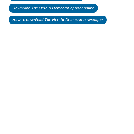
Download The Herald Democrat epaper online
How to download The Herald Democrat newspaper