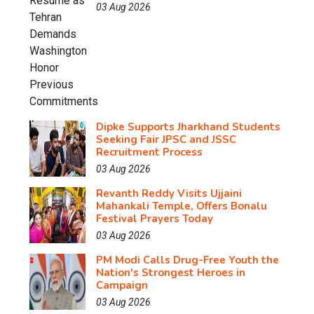
03 Aug 2026
Dipke Supports Jharkhand Students
Seeking Fair JPSC and JSSC
Recruitment Process
03 Aug 2026
Revanth Reddy Visits Ujjaini
Mahankali Temple, Offers Bonalu
Festival Prayers Today
03 Aug 2026
PM Modi Calls Drug-Free Youth the
Nation's Strongest Heroes in
Campaign
03 Aug 2026