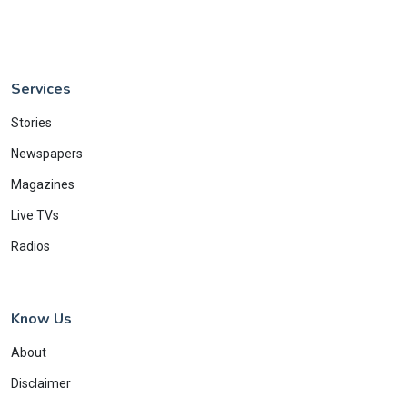
Services
Stories
Newspapers
Magazines
Live TVs
Radios
Know Us
About
Disclaimer