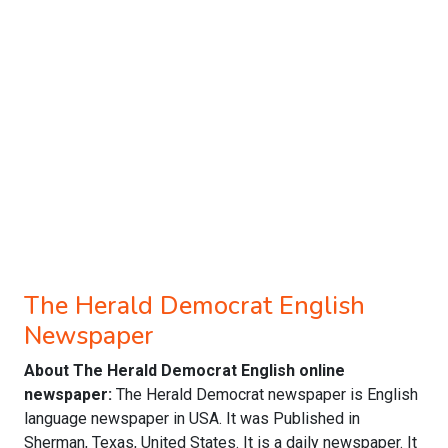
The Herald Democrat English
Newspaper
About The Herald Democrat English online
newspaper:
The Herald Democrat newspaper is English
language newspaper in USA. It was Published in
Sherman, Texas, United States. It is a daily newspaper. It