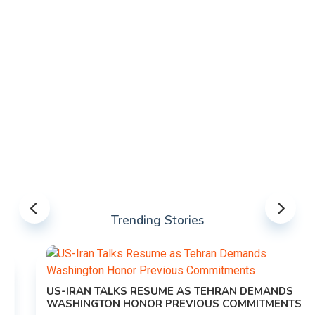
Trending Stories
US-IRAN TALKS RESUME AS TEHRAN DEMANDS
WASHINGTON HONOR PREVIOUS COMMITMENTS