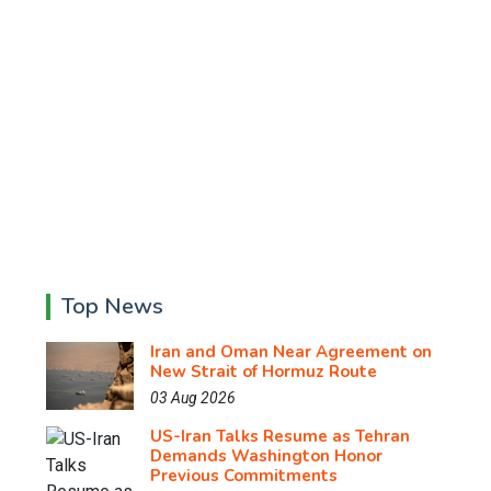
Top News
Iran and Oman Near Agreement on
New Strait of Hormuz Route
03 Aug 2026
US-Iran Talks Resume as Tehran
Demands Washington Honor
Previous Commitments