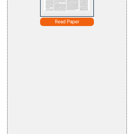
Read Paper