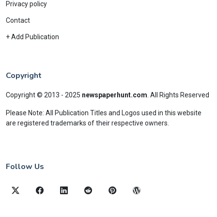
Privacy policy
Contact
+ Add Publication
Copyright
Copyright © 2013 - 2025
newspaperhunt.com
.
All Rights Reserved
Please Note: All Publication Titles and Logos used in this website
are registered trademarks of their respective owners.
Follow Us