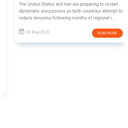
The United States and Iran are preparing to restart
diplomatic discussions as both countries attempt to
reduce tensions following months of regional i......
03 Aug 2026
READ MORE