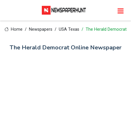
Home
Newspapers
USA Texas
The Herald Democrat
The Herald Democrat Online Newspaper