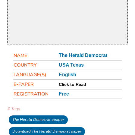
NAME
The Herald Democrat
COUNTRY
USA Texas
LANGUAGE(S)
English
E-PAPER
Click to Read
REGISTRATION
Free
# Tags
The Herald Democrat epaper
Download The Herald Democrat paper