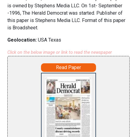
is owned by Stephens Media LLC. On 1st- September
-1996, The Herald Democrat was started. Publisher of
this paper is Stephens Media LLC. Format of this paper
is Broadsheet.
Geolocation:
USA Texas
Click on the below image or link to read the newspaper
Read Paper