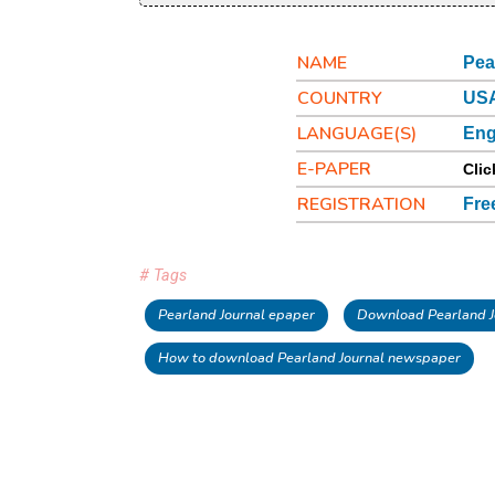
NAME
Pea
COUNTRY
USA
LANGUAGE(S)
Eng
E-PAPER
Clic
REGISTRATION
Fre
# Tags
Pearland Journal epaper
Download Pearland J
How to download Pearland Journal newspaper