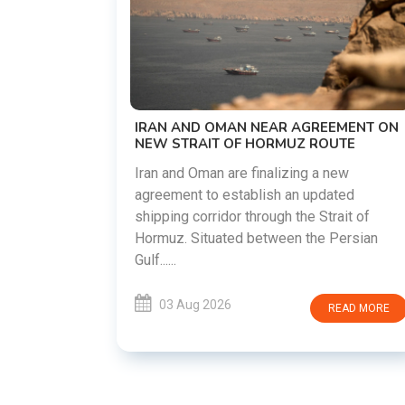
US-IRAN TALKS RESUME AS TEHRAN
DEMANDS WASHINGTON HONOR
PREVIOUS COMMITMENTS
The United States and Iran are preparin
restart diplomatic discussions as both
REEMENT ON
countries attempt to reduce tensions
ROUTE
following months of regional i......
 a new
pdated
03 Aug 2026
READ MOR
 Strait of
he Persian
READ MORE