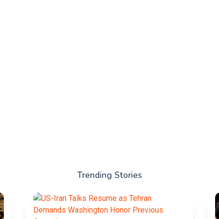
Trending Stories