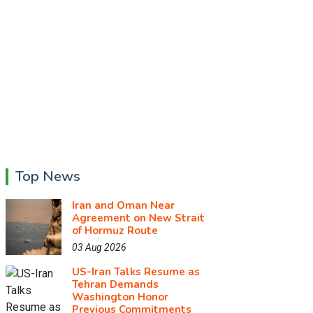
Top News
Iran and Oman Near
Agreement on New Strait
of Hormuz Route
03 Aug 2026
US-Iran Talks Resume as
Tehran Demands
Washington Honor
Previous Commitments