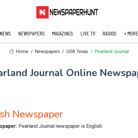
 NEWS
NEWSPAPERS
MAGAZINES
LIVE TV
RADIOS
+ MORE
Home
Newspapers
USA Texas
Pearland Journal
arland Journal Online Newspa
lish Newspaper
wspaper:
Pearland Journal newspaper is English