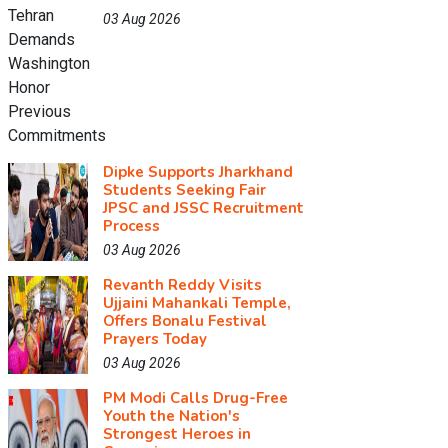
03 Aug 2026
Dipke Supports Jharkhand
Students Seeking Fair
JPSC and JSSC Recruitment
Process
03 Aug 2026
Revanth Reddy Visits
Ujjaini Mahankali Temple,
Offers Bonalu Festival
Prayers Today
03 Aug 2026
PM Modi Calls Drug-Free
Youth the Nation's
Strongest Heroes in