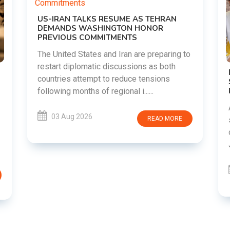
g to
DIPKE SUPPORTS JHARKHAND
STUDENTS SEEKING FAIR JPSC AND JSSC
RECRUITMENT PROCESS
Abhijeet Dipke has voiced support for
students in Jharkhand who are protesting
E
over alleged irregularities in the JPSC and
JSSC recruitment examinatio......
03 Aug 2026
READ MORE