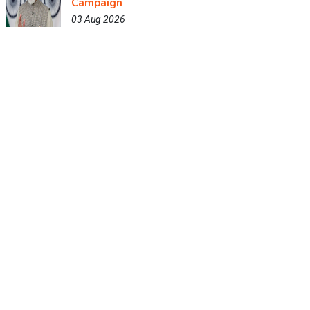
Campaign
03 Aug 2026