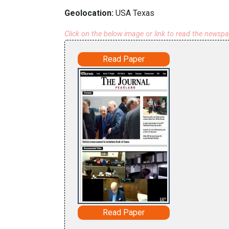
Geolocation:
USA Texas
Click on the below image or link to read the newsp
Read Paper
Read Paper