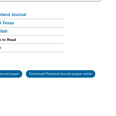
rland Journal
 Texas
lish
k to Read
e
ournal paper
Download Pearland Journal epaper online