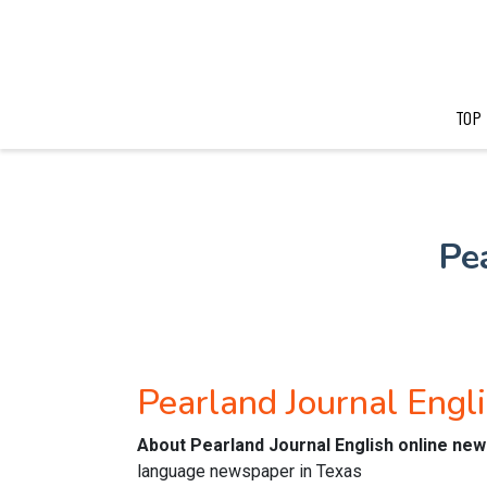
TOP
Pe
Pearland Journal Eng
About Pearland Journal English online ne
language newspaper in Texas