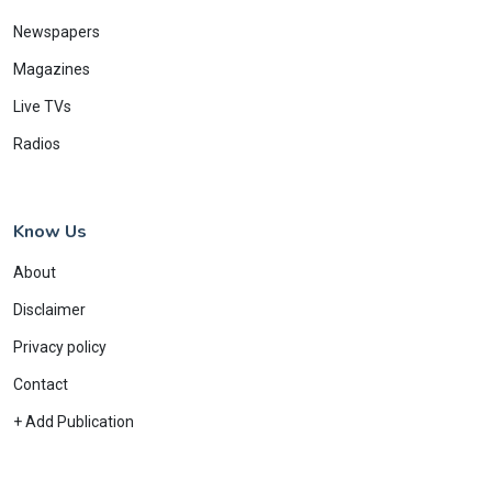
Newspapers
Magazines
Live TVs
Radios
Know Us
About
Disclaimer
Privacy policy
Contact
+ Add Publication