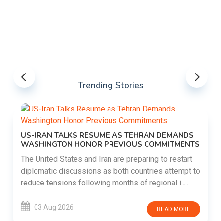
Trending Stories
US-IRAN TALKS RESUME AS TEHRAN DEMANDS
WASHINGTON HONOR PREVIOUS COMMITMENTS
The United States and Iran are preparing to restart
diplomatic discussions as both countries attempt to
reduce tensions following months of regional i......
03 Aug 2026
READ MORE