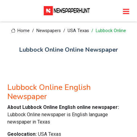
Home
Newspapers
USA Texas
Lubbock Online
Lubbock Online Online Newspaper
Lubbock Online English
Newspaper
About Lubbock Online English online newspaper:
Lubbock Online newspaper is English language
newspaper in Texas
Geolocation:
USA Texas