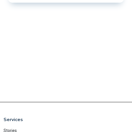
Services
Stories