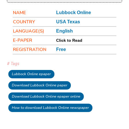
NAME
Lubbock Online
COUNTRY
USA Texas
LANGUAGE(S)
English
E-PAPER
Click to Read
REGISTRATION
Free
# Tags
Lubbock Online epaper
Download Lubbock Online paper
Download Lubbock Online epaper online
How to download Lubbock Online newspaper