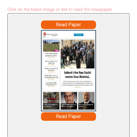
Click on the below image or link to read the newspaper
Read Paper
Read Paper