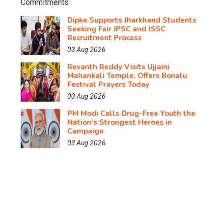
Dipke Supports Jharkhand Students
Seeking Fair JPSC and JSSC
Recruitment Process
03 Aug 2026
Revanth Reddy Visits Ujjaini
Mahankali Temple, Offers Bonalu
Festival Prayers Today
03 Aug 2026
PM Modi Calls Drug-Free Youth the
Nation's Strongest Heroes in
Campaign
03 Aug 2026