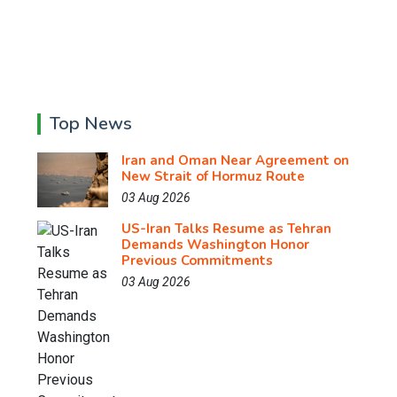
Top News
Iran and Oman Near Agreement on
New Strait of Hormuz Route
03 Aug 2026
US-Iran Talks Resume as Tehran
Demands Washington Honor
Previous Commitments
03 Aug 2026