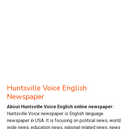
Huntsville Voice English
Newspaper
About Huntsville Voice English online newspaper:
Huntsville Voice newspaper is English language
newspaper in USA. It is focusing on political news, world
wide news, education news, national related news, news