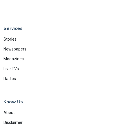
Services
Stories
Newspapers
Magazines
Live TVs
Radios
Know Us
About
Disclaimer