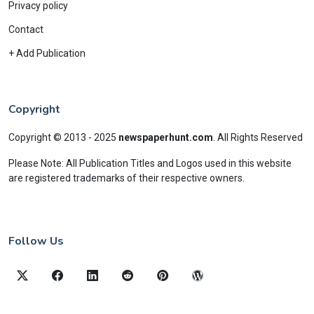
Privacy policy
Contact
+ Add Publication
Copyright
Copyright © 2013 - 2025
newspaperhunt.com
.
All Rights Reserved
Please Note: All Publication Titles and Logos used in this website
are registered trademarks of their respective owners.
Follow Us