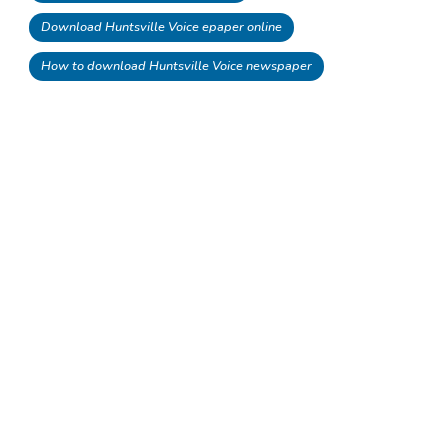
Download Huntsville Voice epaper online
How to download Huntsville Voice newspaper