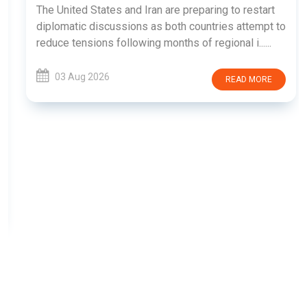
The United States and Iran are preparing to restart
diplomatic discussions as both countries attempt to
reduce tensions following months of regional i......
03 Aug 2026
READ MORE