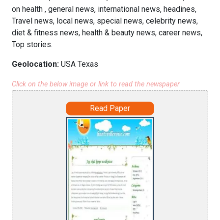
on health , general news, international news, headines,
Travel news, local news, special news, celebrity news,
diet & fitness news, health & beauty news, career news,
Top stories.
Geolocation:
USA Texas
Click on the below image or link to read the newspaper
Read Paper