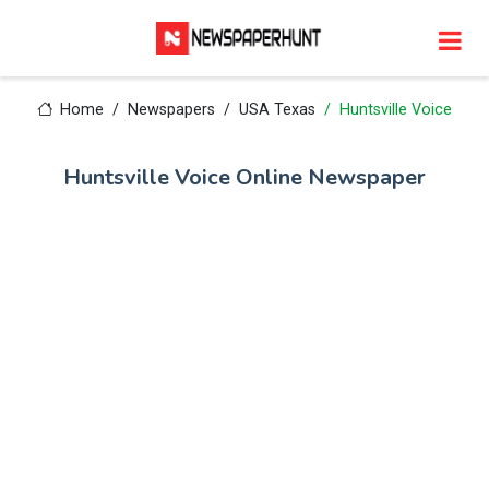
Home
Newspapers
USA Texas
Huntsville Voice
Huntsville Voice Online Newspaper