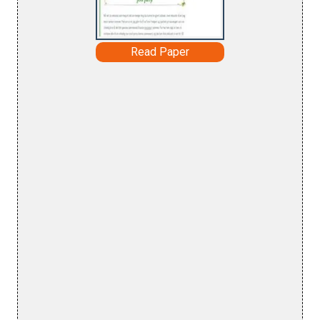
Read Paper