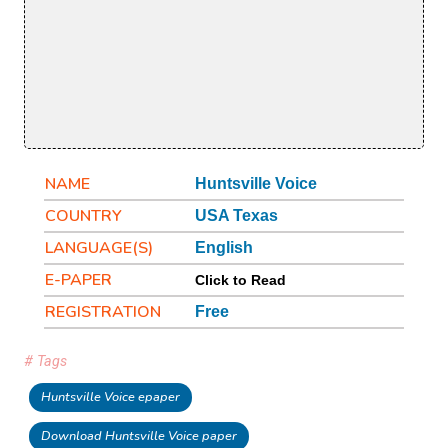
NAME
Huntsville Voice
COUNTRY
USA Texas
LANGUAGE(S)
English
E-PAPER
Click to Read
REGISTRATION
Free
# Tags
Huntsville Voice epaper
Download Huntsville Voice paper