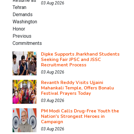
03 Aug 2026
Dipke Supports Jharkhand Students
Seeking Fair JPSC and JSSC
Recruitment Process
03 Aug 2026
Revanth Reddy Visits Ujjaini
Mahankali Temple, Offers Bonalu
Festival Prayers Today
03 Aug 2026
PM Modi Calls Drug-Free Youth the
Nation's Strongest Heroes in
Campaign
03 Aug 2026