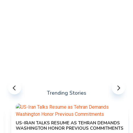
Trending Stories
US-IRAN TALKS RESUME AS TEHRAN DEMANDS
WASHINGTON HONOR PREVIOUS COMMITMENTS