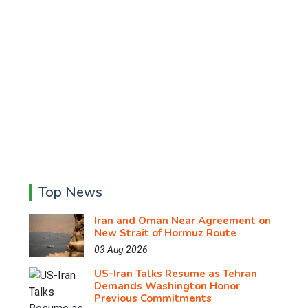
Top News
Iran and Oman Near Agreement on
New Strait of Hormuz Route
03 Aug 2026
US-Iran Talks Resume as Tehran
Demands Washington Honor
Previous Commitments