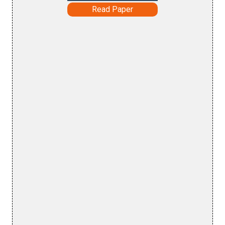
Read Paper