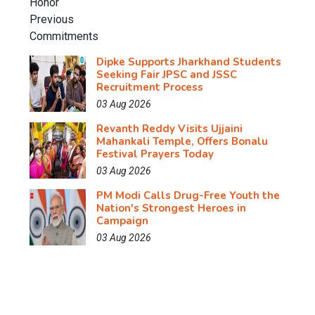
Dipke Supports Jharkhand Students
Seeking Fair JPSC and JSSC
Recruitment Process
03 Aug 2026
Revanth Reddy Visits Ujjaini
Mahankali Temple, Offers Bonalu
Festival Prayers Today
03 Aug 2026
PM Modi Calls Drug-Free Youth the
Nation's Strongest Heroes in
Campaign
03 Aug 2026