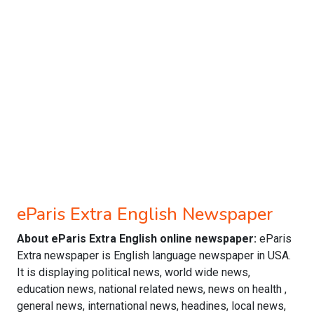
eParis Extra English Newspaper
About eParis Extra English online newspaper:
eParis
Extra newspaper is English language newspaper in USA.
It is displaying political news, world wide news,
education news, national related news, news on health ,
general news, international news, headines, local news,