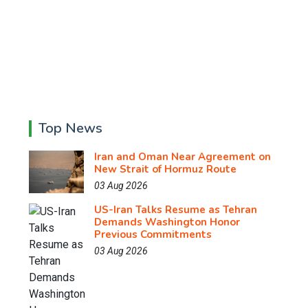
Top News
Iran and Oman Near Agreement on
New Strait of Hormuz Route
03 Aug 2026
US-Iran Talks Resume as Tehran
Demands Washington Honor
Previous Commitments
03 Aug 2026