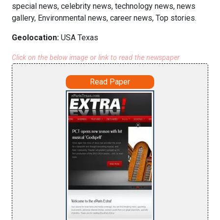
special news, celebrity news, technology news, news
gallery, Environmental news, career news, Top stories.
Geolocation:
USA Texas
Click on the below image or link to read the newspaper
Read Paper