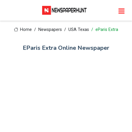
Home
Newspapers
USA Texas
eParis Extra
EParis Extra Online Newspaper