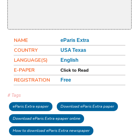
NAME
eParis Extra
COUNTRY
USA Texas
LANGUAGE(S)
English
E-PAPER
Click to Read
REGISTRATION
Free
# Tags
eParis Extra epaper
Download eParis Extra paper
Download eParis Extra epaper online
How to download eParis Extra newspaper