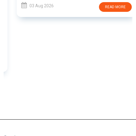
03 Aug 2026
READ MORE