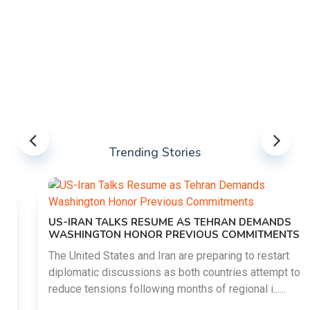
Trending Stories
US-IRAN TALKS RESUME AS TEHRAN DEMANDS
WASHINGTON HONOR PREVIOUS COMMITMENTS
The United States and Iran are preparing to restart
diplomatic discussions as both countries attempt to
reduce tensions following months of regional i......