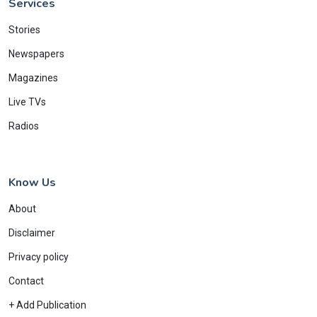
Services
Stories
Newspapers
Magazines
Live TVs
Radios
Know Us
About
Disclaimer
Privacy policy
Contact
+ Add Publication