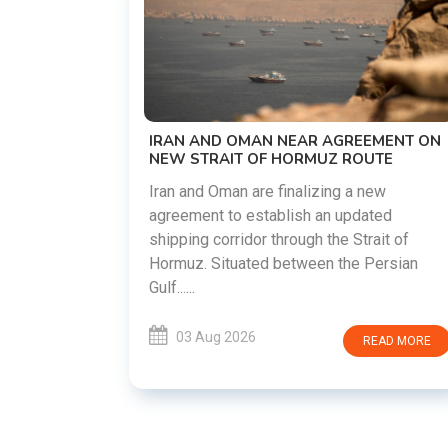
US-IRAN TALKS RESUME AS TEHRAN
DEMANDS WASHINGTON HONOR
PREVIOUS COMMITMENTS
The United States and Iran are preparing t
restart diplomatic discussions as both
EMENT ON
countries attempt to reduce tensions
UTE
following months of regional i......
new
ated
03 Aug 2026
READ MORE
rait of
Persian
READ MORE