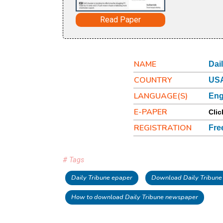
Read Paper
NAME
Dai
COUNTRY
USA
LANGUAGE(S)
Eng
E-PAPER
Clic
REGISTRATION
Fre
# Tags
Daily Tribune epaper
Download Daily Tribune
How to download Daily Tribune newspaper