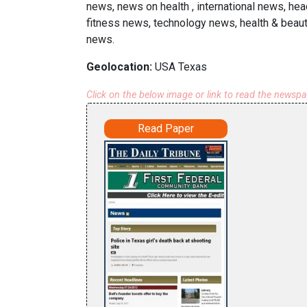
news, news on health , international news, hea
fitness news, technology news, health & beau
news.
Geolocation:
USA Texas
Click on the below image or link to read the newsp
Read Paper