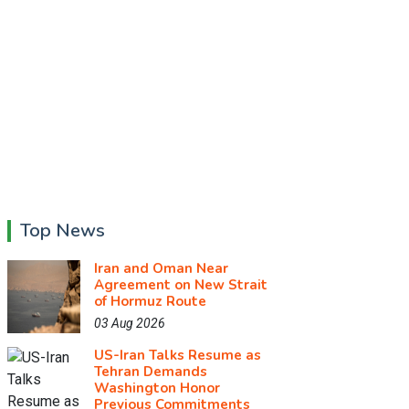
Top News
Iran and Oman Near
Agreement on New Strait
of Hormuz Route
03 Aug 2026
US-Iran Talks Resume as
Tehran Demands
Washington Honor
Previous Commitments