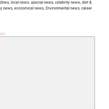
dines, local news, special news, celebrity news, diet &
ty news, economical news, Environmental news, career
aper