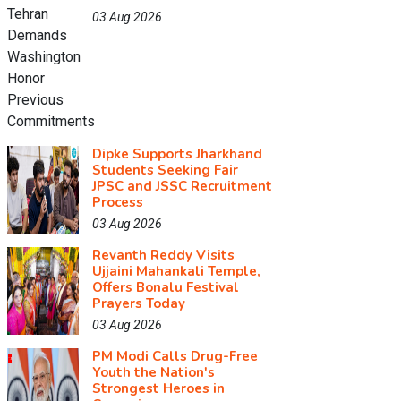
03 Aug 2026
Dipke Supports Jharkhand
Students Seeking Fair
JPSC and JSSC Recruitment
Process
03 Aug 2026
Revanth Reddy Visits
Ujjaini Mahankali Temple,
Offers Bonalu Festival
Prayers Today
03 Aug 2026
PM Modi Calls Drug-Free
Youth the Nation's
Strongest Heroes in