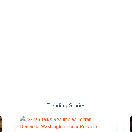
Trending Stories