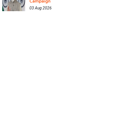
Campaign
03 Aug 2026