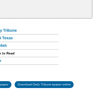
ly Tribune
 Texas
lish
k to Read
e
 paper
Download Daily Tribune epaper online