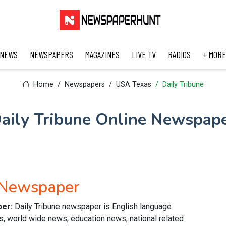
 NEWS
NEWSPAPERS
MAGAZINES
LIVE TV
RADIOS
+ MORE
Home
Newspapers
USA Texas
Daily Tribune
aily Tribune Online Newspap
h Newspaper
per:
Daily Tribune newspaper is English language
s, world wide news, education news, national related