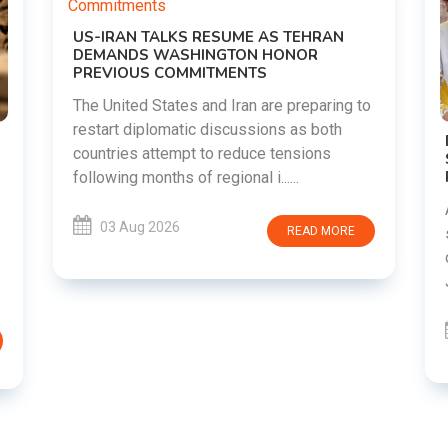
o
DIPKE SUPPORTS JHARKHAND
STUDENTS SEEKING FAIR JPSC AND JSSC
RECRUITMENT PROCESS
Abhijeet Dipke has voiced support for
students in Jharkhand who are protesting
over alleged irregularities in the JPSC and
JSSC recruitment examinatio......
03 Aug 2026
READ MORE