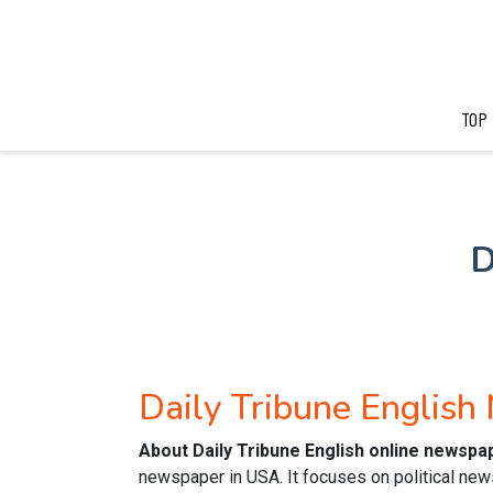
TOP
D
Daily Tribune Englis
About Daily Tribune English online newspa
newspaper in USA. It focuses on political new