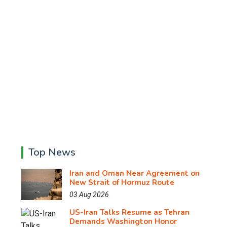
Top News
Iran and Oman Near Agreement on
New Strait of Hormuz Route
03 Aug 2026
US-Iran Talks Resume as Tehran
Demands Washington Honor