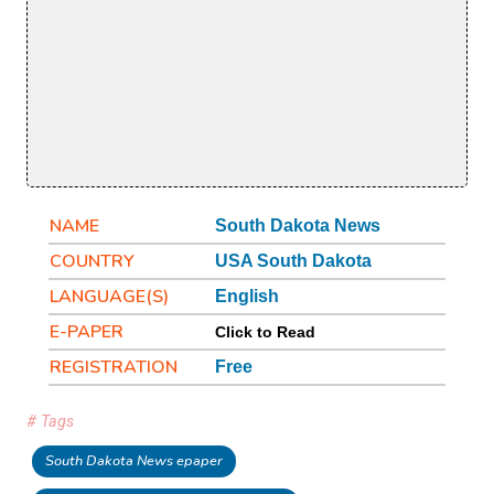
NAME
South Dakota News
COUNTRY
USA South Dakota
LANGUAGE(S)
English
E-PAPER
Click to Read
REGISTRATION
Free
# Tags
South Dakota News epaper