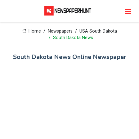
Home
Newspapers
USA South Dakota
South Dakota News
South Dakota News Online Newspaper