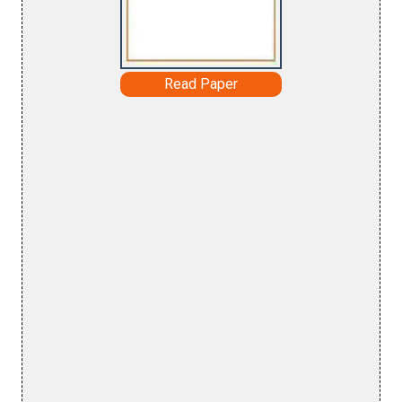
Read Paper