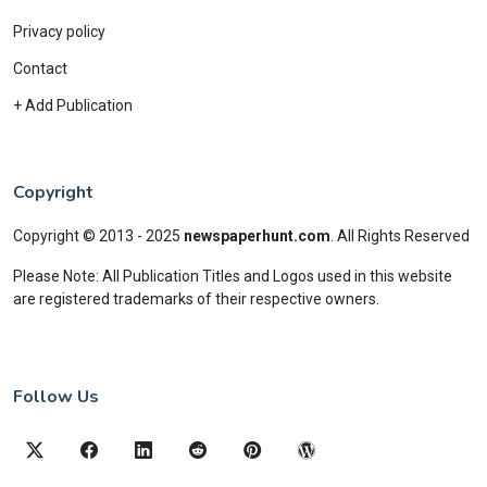
Privacy policy
Contact
+ Add Publication
Copyright
Copyright © 2013 - 2025
newspaperhunt.com
.
All Rights Reserved
Please Note: All Publication Titles and Logos used in this website
are registered trademarks of their respective owners.
Follow Us