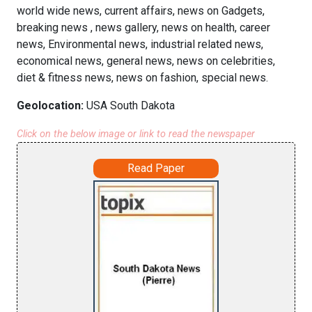
world wide news, current affairs, news on Gadgets,
breaking news , news gallery, news on health, career
news, Environmental news, industrial related news,
economical news, general news, news on celebrities,
diet & fitness news, news on fashion, special news.
Geolocation:
USA South Dakota
Click on the below image or link to read the newspaper
Read Paper