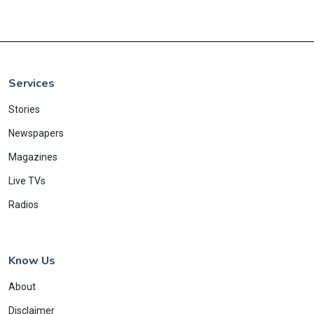
Services
Stories
Newspapers
Magazines
Live TVs
Radios
Know Us
About
Disclaimer