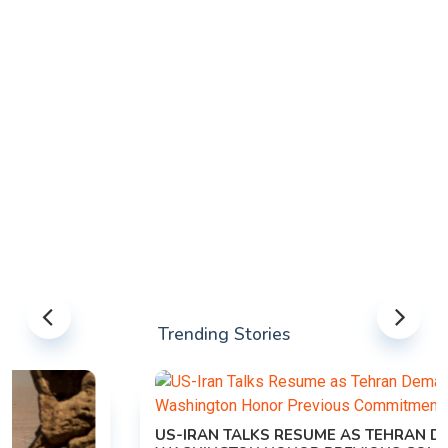
Trending Stories
US-IRAN TALKS RESUME AS TEHRAN DEMANDS