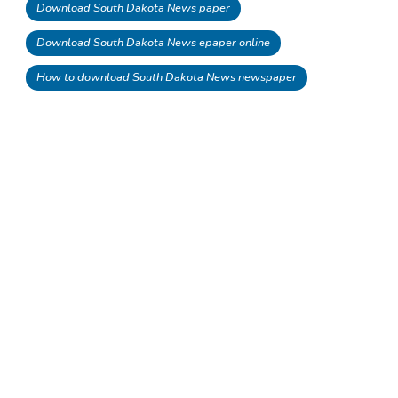
Download South Dakota News paper
Download South Dakota News epaper online
How to download South Dakota News newspaper