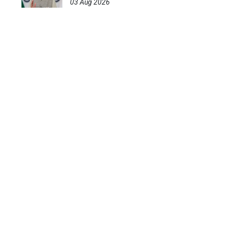
03 Aug 2026