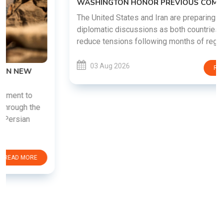
WASHINGTON HONOR PREVIOUS COMMITMENTS
The United States and Iran are preparing to restart
diplomatic discussions as both countries attempt to
reduce tensions following months of regional i......
03 Aug 2026
READ MORE