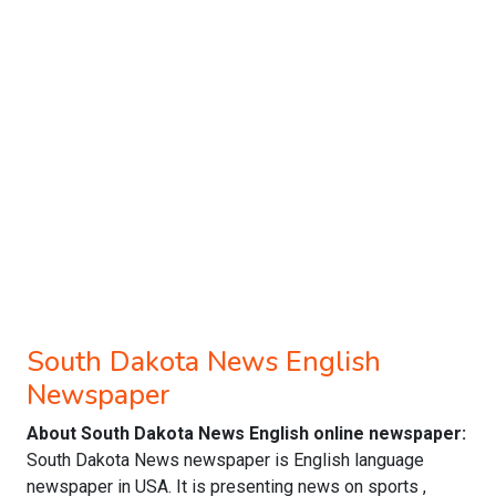
South Dakota News English
Newspaper
About South Dakota News English online newspaper:
South Dakota News newspaper is English language
newspaper in USA. It is presenting news on sports ,