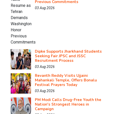
Previous Commitments
03 Aug 2026
Dipke Supports Jharkhand Students
Seeking Fair JPSC and JSSC
Recruitment Process
03 Aug 2026
Revanth Reddy Visits Ujjaini
Mahankali Temple, Offers Bonalu
Festival Prayers Today
03 Aug 2026
PM Modi Calls Drug-Free Youth the
Nation's Strongest Heroes in
Campaign