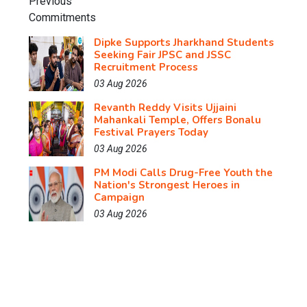
Dipke Supports Jharkhand Students
Seeking Fair JPSC and JSSC
Recruitment Process
03 Aug 2026
Revanth Reddy Visits Ujjaini
Mahankali Temple, Offers Bonalu
Festival Prayers Today
03 Aug 2026
PM Modi Calls Drug-Free Youth the
Nation's Strongest Heroes in
Campaign
03 Aug 2026