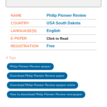
NAME
Philip Pioneer Review
COUNTRY
USA South Dakota
LANGUAGE(S)
English
E-PAPER
Click to Read
REGISTRATION
Free
# Tags
Philip Pioneer Review epaper
Download Philip Pioneer Review paper
Download Philip Pioneer Review epaper online
How to download Philip Pioneer Review newspaper