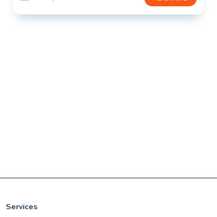
Services