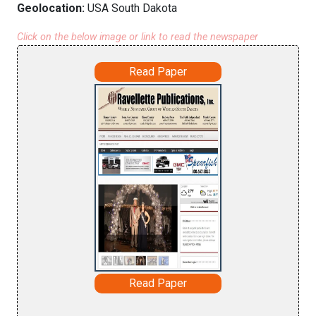
Geolocation:
USA South Dakota
Click on the below image or link to read the newspaper
Read Paper
Read Paper