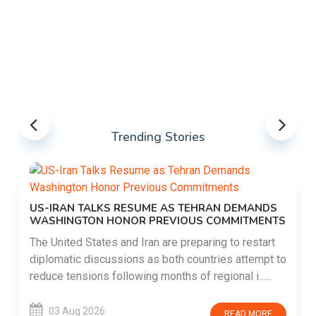
Trending Stories
US-IRAN TALKS RESUME AS TEHRAN DEMANDS
WASHINGTON HONOR PREVIOUS COMMITMENTS
The United States and Iran are preparing to restart
diplomatic discussions as both countries attempt to
reduce tensions following months of regional i......
03 Aug 2026
READ MORE