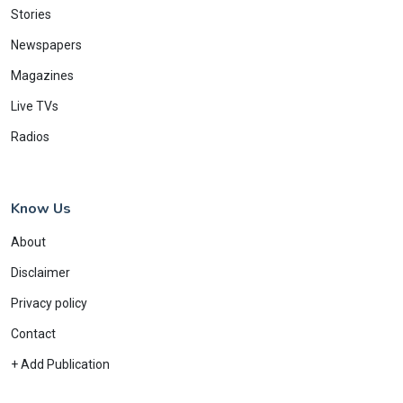
Stories
Newspapers
Magazines
Live TVs
Radios
Know Us
About
Disclaimer
Privacy policy
Contact
+ Add Publication