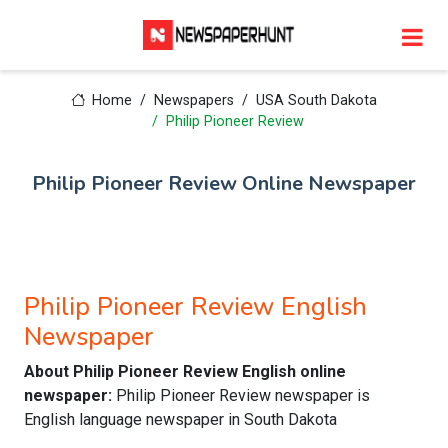
Home
Newspapers
USA South Dakota
Philip Pioneer Review
Philip Pioneer Review Online Newspaper
Philip Pioneer Review English
Newspaper
About Philip Pioneer Review English online
newspaper:
Philip Pioneer Review newspaper is
English language newspaper in South Dakota