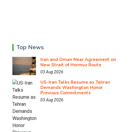
Top News
Iran and Oman Near Agreement on
New Strait of Hormuz Route
03 Aug 2026
US-Iran Talks Resume as Tehran
Demands Washington Honor
Previous Commitments
03 Aug 2026