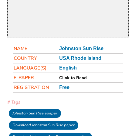
NAME
Johnston Sun Rise
COUNTRY
USA Rhode Island
LANGUAGE(S)
English
E-PAPER
Click to Read
REGISTRATION
Free
# Tags
Johnston Sun Rise epaper
Download Johnston Sun Rise paper