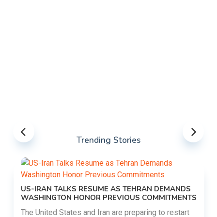
Trending Stories
US-IRAN TALKS RESUME AS TEHRAN DEMANDS
WASHINGTON HONOR PREVIOUS COMMITMENTS
The United States and Iran are preparing to restart