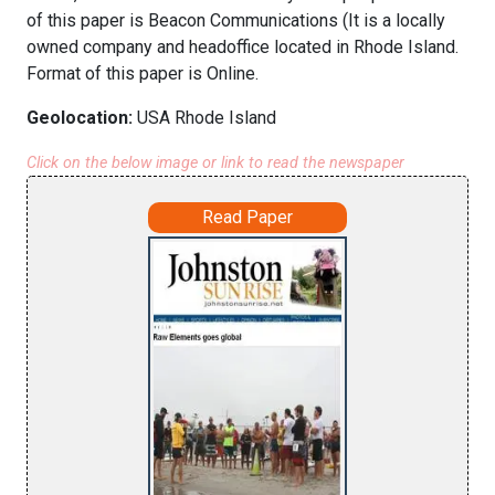
of this paper is Beacon Communications (It is a locally
owned company and headoffice located in Rhode Island.
Format of this paper is Online.
Geolocation:
USA Rhode Island
Click on the below image or link to read the newspaper
Read Paper