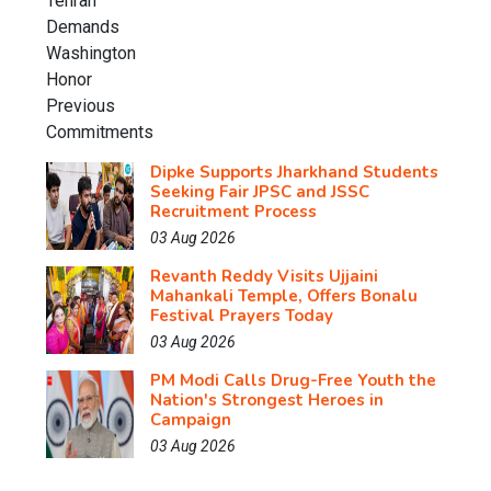
Dipke Supports Jharkhand Students
Seeking Fair JPSC and JSSC
Recruitment Process
03 Aug 2026
Revanth Reddy Visits Ujjaini
Mahankali Temple, Offers Bonalu
Festival Prayers Today
03 Aug 2026
PM Modi Calls Drug-Free Youth the
Nation's Strongest Heroes in
Campaign
03 Aug 2026