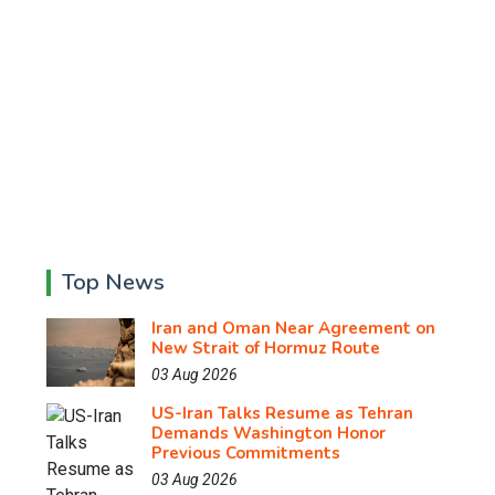
Top News
Iran and Oman Near Agreement on
New Strait of Hormuz Route
03 Aug 2026
US-Iran Talks Resume as Tehran
Demands Washington Honor
Previous Commitments
03 Aug 2026