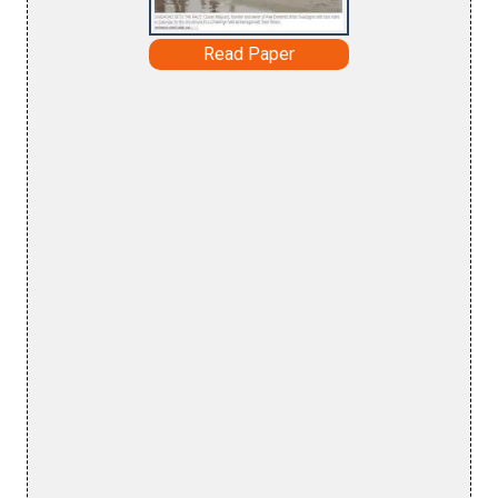
Read Paper