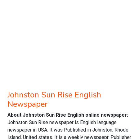
Johnston Sun Rise English
Newspaper
About Johnston Sun Rise English online newspaper:
Johnston Sun Rise newspaper is English language
newspaper in USA. It was Published in Johnston, Rhode
Island, United states. It is a weekly newspaepr. Publisher