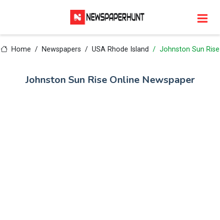
Home
Newspapers
USA Rhode Island
Johnston Sun Rise
Johnston Sun Rise Online Newspaper