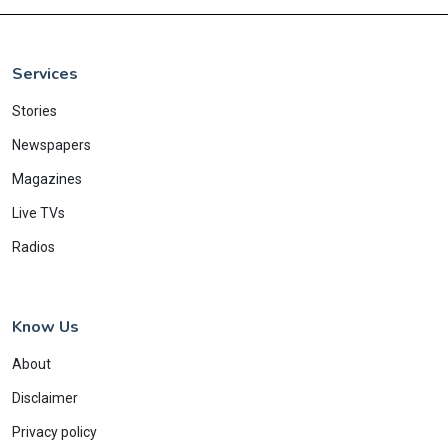
Services
Stories
Newspapers
Magazines
Live TVs
Radios
Know Us
About
Disclaimer
Privacy policy