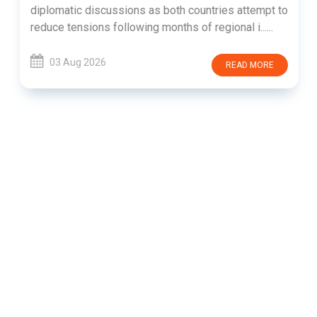
diplomatic discussions as both countries attempt to
reduce tensions following months of regional i......
03 Aug 2026
READ MORE