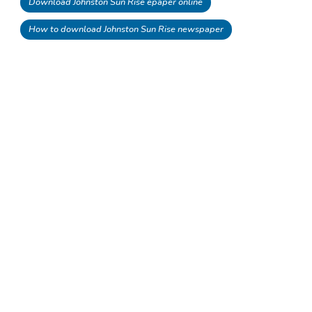
Download Johnston Sun Rise epaper online
How to download Johnston Sun Rise newspaper