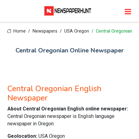
Home
Newspapers
USA Oregon
Central Oregonian
Central Oregonian Online Newspaper
Central Oregonian English
Newspaper
About Central Oregonian English online newspaper:
Central Oregonian newspaper is English language
newspaper in Oregon
Geolocation:
USA Oregon