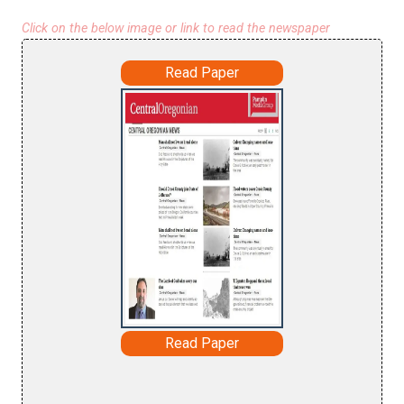
Click on the below image or link to read the newspaper
Read Paper
Read Paper