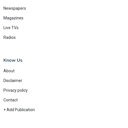
Newspapers
Magazines
Live TVs
Radios
Know Us
About
Disclaimer
Privacy policy
Contact
+ Add Publication