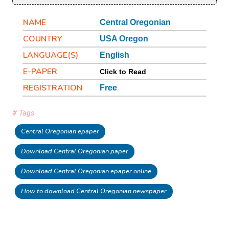
NAME
Central Oregonian
COUNTRY
USA Oregon
LANGUAGE(S)
English
E-PAPER
Click to Read
REGISTRATION
Free
# Tags
Central Oregonian epaper
Download Central Oregonian paper
Download Central Oregonian epaper online
How to download Central Oregonian newspaper