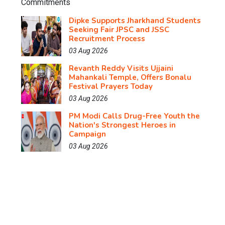
Dipke Supports Jharkhand Students
Seeking Fair JPSC and JSSC
Recruitment Process
03 Aug 2026
Revanth Reddy Visits Ujjaini
Mahankali Temple, Offers Bonalu
Festival Prayers Today
03 Aug 2026
PM Modi Calls Drug-Free Youth the
Nation's Strongest Heroes in
Campaign
03 Aug 2026