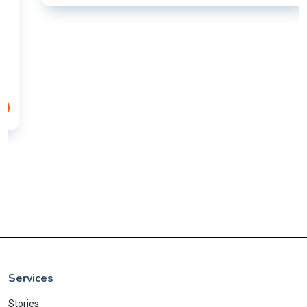
Services
Stories