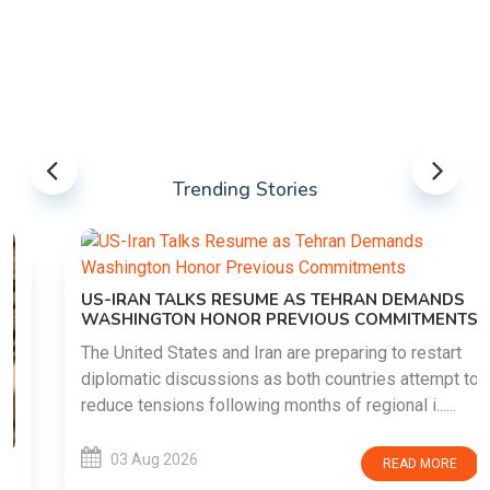
Trending Stories
US-IRAN TALKS RESUME AS TEHRAN DEMANDS
WASHINGTON HONOR PREVIOUS COMMITMENTS
The United States and Iran are preparing to restart
diplomatic discussions as both countries attempt to
reduce tensions following months of regional i......
03 Aug 2026
READ MORE