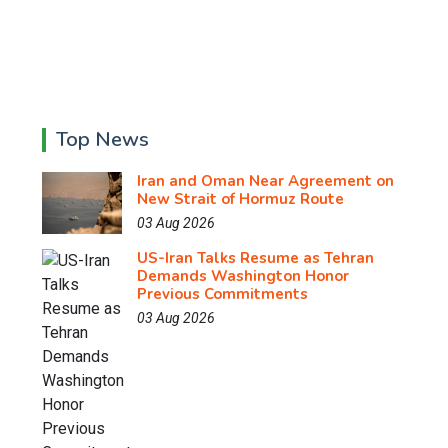
Top News
Iran and Oman Near Agreement on
New Strait of Hormuz Route
03 Aug 2026
US-Iran Talks Resume as Tehran
Demands Washington Honor
Previous Commitments
03 Aug 2026