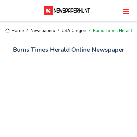
Home
Newspapers
USA Oregon
Burns Times Herald
Burns Times Herald Online Newspaper