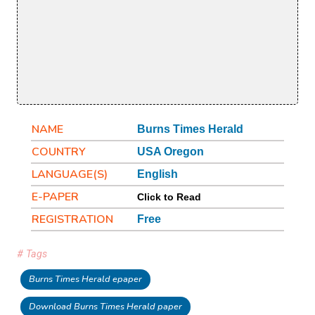
NAME
Burns Times Herald
COUNTRY
USA Oregon
LANGUAGE(S)
English
E-PAPER
Click to Read
REGISTRATION
Free
# Tags
Burns Times Herald epaper
Download Burns Times Herald paper