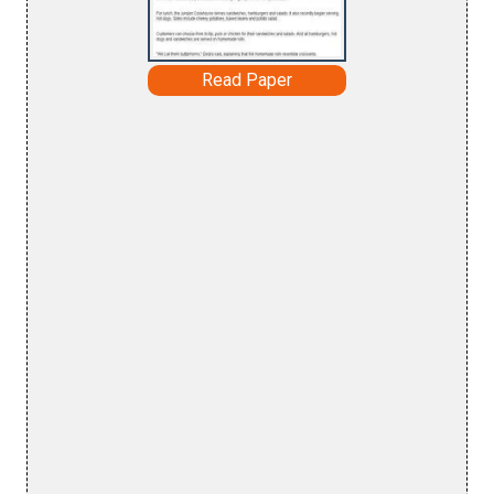
Read Paper