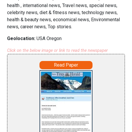
health , international news, Travel news, special news,
celebrity news, diet & fitness news, technology news,
health & beauty news, economical news, Environmental
news, career news, Top stories.
Geolocation:
USA Oregon
Click on the below image or link to read the newspaper
Read Paper