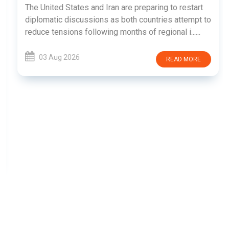
The United States and Iran are preparing to restart
diplomatic discussions as both countries attempt to
reduce tensions following months of regional i......
03 Aug 2026
READ MORE