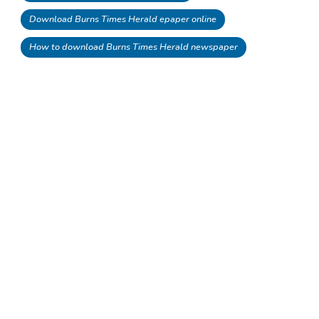
Download Burns Times Herald epaper online
How to download Burns Times Herald newspaper