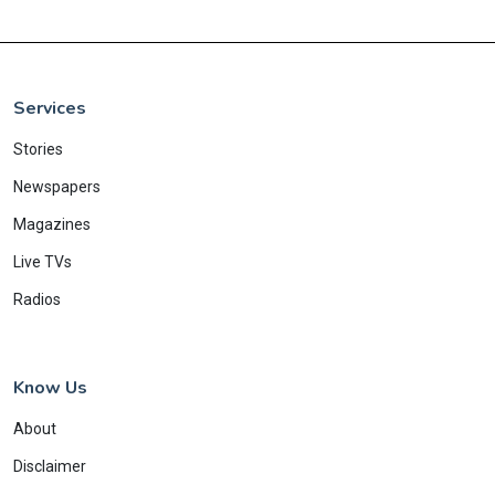
Services
Stories
Newspapers
Magazines
Live TVs
Radios
Know Us
About
Disclaimer