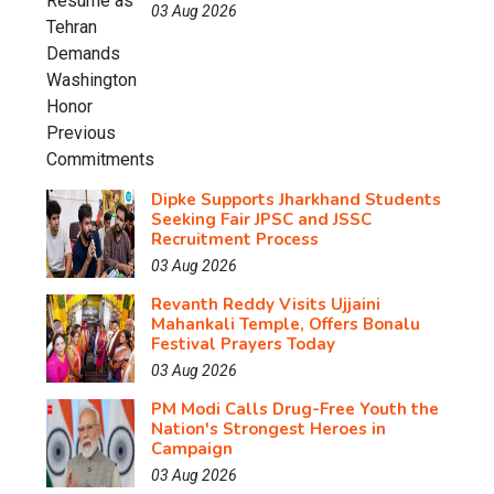
03 Aug 2026
Dipke Supports Jharkhand Students
Seeking Fair JPSC and JSSC
Recruitment Process
03 Aug 2026
Revanth Reddy Visits Ujjaini
Mahankali Temple, Offers Bonalu
Festival Prayers Today
03 Aug 2026
PM Modi Calls Drug-Free Youth the
Nation's Strongest Heroes in
Campaign
03 Aug 2026