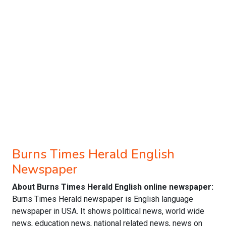
Burns Times Herald English
Newspaper
About Burns Times Herald English online newspaper:
Burns Times Herald newspaper is English language
newspaper in USA. It shows political news, world wide
news, education news, national related news, news on