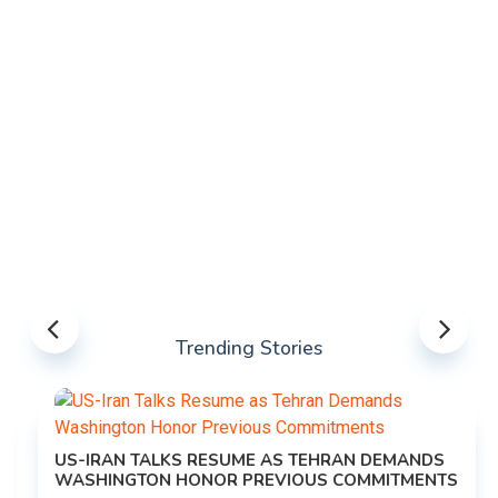
Trending Stories
US-IRAN TALKS RESUME AS TEHRAN DEMANDS
WASHINGTON HONOR PREVIOUS COMMITMENTS