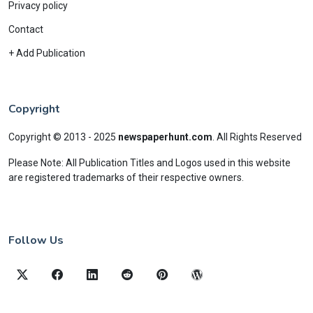
Privacy policy
Contact
+ Add Publication
Copyright
Copyright © 2013 - 2025
newspaperhunt.com
.
All Rights Reserved
Please Note: All Publication Titles and Logos used in this website
are registered trademarks of their respective owners.
Follow Us