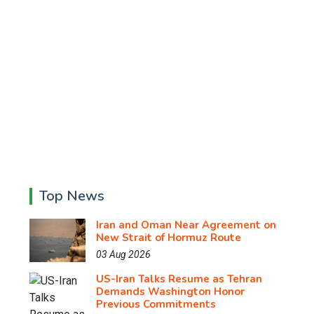
Top News
Iran and Oman Near Agreement on
New Strait of Hormuz Route
03 Aug 2026
US-Iran Talks Resume as Tehran
Demands Washington Honor
Previous Commitments