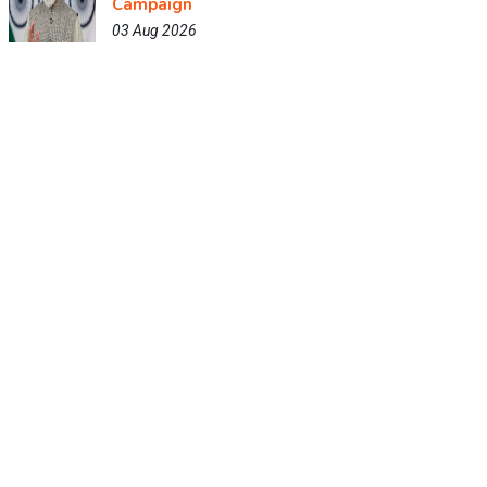
Campaign
03 Aug 2026