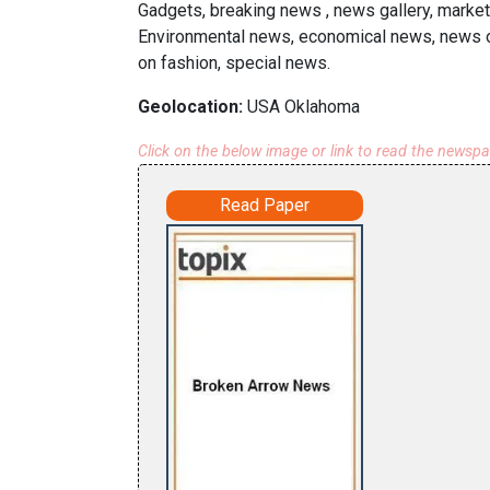
Gadgets, breaking news , news gallery, market
Environmental news, economical news, news on
on fashion, special news.
Geolocation:
USA Oklahoma
Click on the below image or link to read the newsp
Read Paper