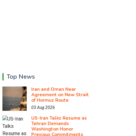
Top News
Iran and Oman Near
Agreement on New Strait
of Hormuz Route
03 Aug 2026
US-Iran Talks Resume as
Tehran Demands
Washington Honor
Previous Commitments