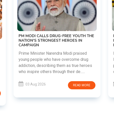
PM MODI CALLS DRUG-FREE YOUTH THE
NATION'S STRONGEST HEROES IN
CAMPAIGN
Prime Minister Narendra Modi praised
young people who have overcome drug
addiction, describing them as true heroes
who inspire others through their de......
03 Aug 2026
READ MORE