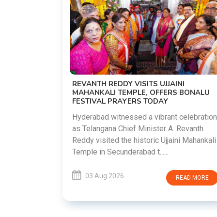
D
 AND JSSC
REVANTH REDDY VISITS UJJAINI
MAHANKALI TEMPLE, OFFERS BONALU
FESTIVAL PRAYERS TODAY
rt for
protesting
Hyderabad witnessed a vibrant celebration
he JPSC and
as Telangana Chief Minister A. Revanth
Reddy visited the historic Ujjaini Mahankali
Temple in Secunderabad t......
EAD MORE
03 Aug 2026
READ MORE