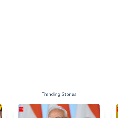
Trending Stories