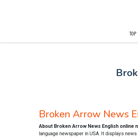
TOP
Brok
Broken Arrow News E
About Broken Arrow News English online
language newspaper in USA. It displays news o