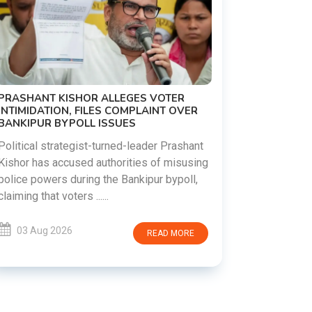
PRASHANT KISHOR ALLEGES VOTER
INTIMIDATION, FILES COMPLAINT OVER
BANKIPUR BYPOLL ISSUES
Political strategist-turned-leader Prashant
Kishor has accused authorities of misusing
police powers during the Bankipur bypoll,
claiming that voters ......
03 Aug 2026
READ MORE