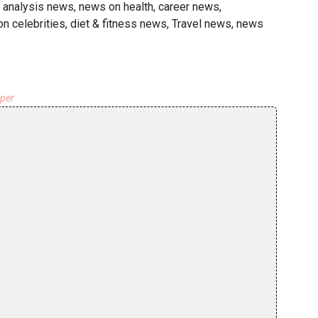
 analysis news, news on health, career news,
 celebrities, diet & fitness news, Travel news, news
aper