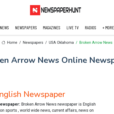
 NEWS
NEWSPAPERS
MAGAZINES
LIVE TV
RADIOS
+ MORE
Home
Newspapers
USA Oklahoma
Broken Arrow News
en Arrow News Online News
nglish Newspaper
 newspaper:
Broken Arrow News newspaper is English
n sports , world wide news, current affairs, news on