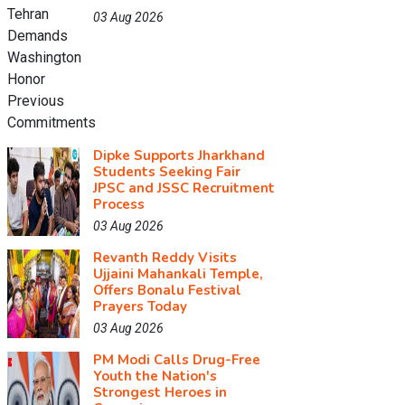
03 Aug 2026
Dipke Supports Jharkhand
Students Seeking Fair
JPSC and JSSC Recruitment
Process
03 Aug 2026
Revanth Reddy Visits
Ujjaini Mahankali Temple,
Offers Bonalu Festival
Prayers Today
03 Aug 2026
PM Modi Calls Drug-Free
Youth the Nation's
Strongest Heroes in