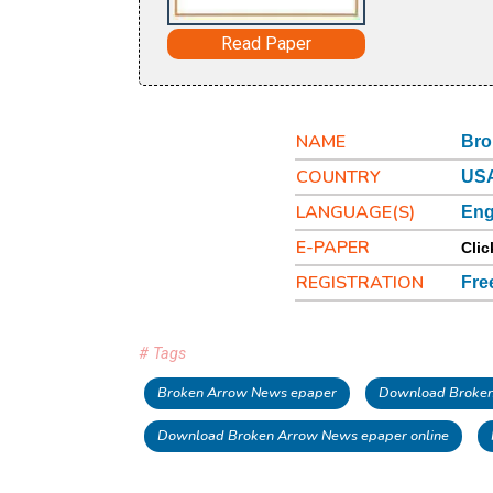
Read Paper
NAME
Bro
COUNTRY
US
LANGUAGE(S)
Eng
E-PAPER
Clic
REGISTRATION
Fre
# Tags
Broken Arrow News epaper
Download Broken
Download Broken Arrow News epaper online