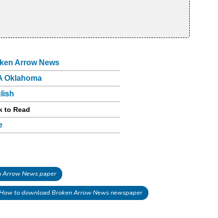
ken Arrow News
A Oklahoma
lish
k to Read
e
 Arrow News paper
How to download Broken Arrow News newspaper