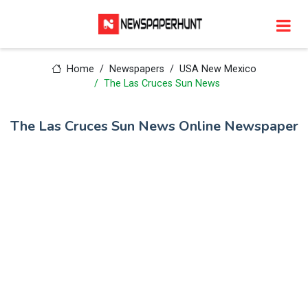
Home
Newspapers
USA New Mexico
The Las Cruces Sun News
The Las Cruces Sun News Online Newspaper