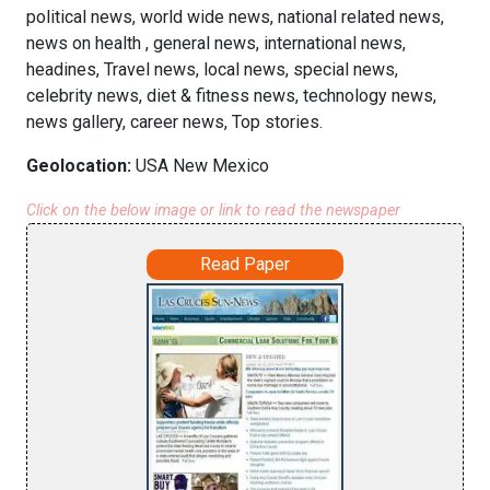
political news, world wide news, national related news,
news on health , general news, international news,
headines, Travel news, local news, special news,
celebrity news, diet & fitness news, technology news,
news gallery, career news, Top stories.
Geolocation:
USA New Mexico
Click on the below image or link to read the newspaper
Read Paper