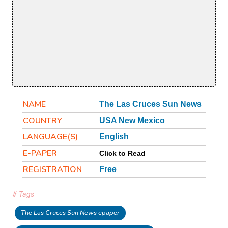
NAME
The Las Cruces Sun News
COUNTRY
USA New Mexico
LANGUAGE(S)
English
E-PAPER
Click to Read
REGISTRATION
Free
# Tags
The Las Cruces Sun News epaper