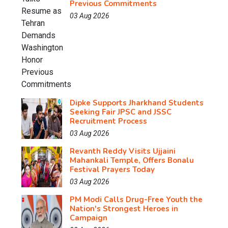
Previous Commitments
03 Aug 2026
Dipke Supports Jharkhand Students
Seeking Fair JPSC and JSSC
Recruitment Process
03 Aug 2026
Revanth Reddy Visits Ujjaini
Mahankali Temple, Offers Bonalu
Festival Prayers Today
03 Aug 2026
PM Modi Calls Drug-Free Youth the
Nation's Strongest Heroes in
Campaign