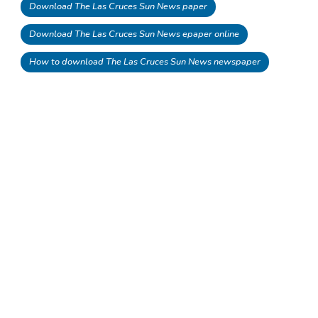
Download The Las Cruces Sun News paper
Download The Las Cruces Sun News epaper online
How to download The Las Cruces Sun News newspaper