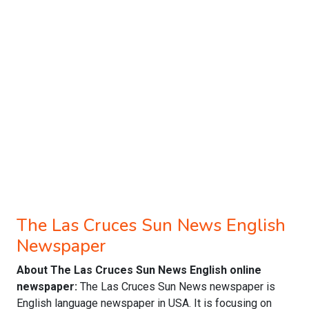
The Las Cruces Sun News English
Newspaper
About The Las Cruces Sun News English online
newspaper:
The Las Cruces Sun News newspaper is
English language newspaper in USA. It is focusing on