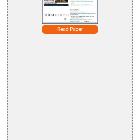
Read Paper