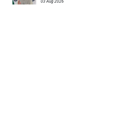
03 Aug 2026