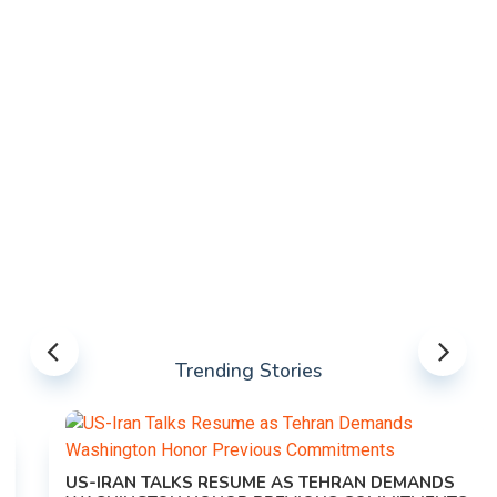
Trending Stories
US-IRAN TALKS RESUME AS TEHRAN DEMANDS