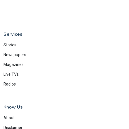
Services
Stories
Newspapers
Magazines
Live TVs
Radios
Know Us
About
Disclaimer