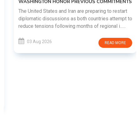
WASHINGTON HONOR PREVIOUS COMMITMENTS
The United States and Iran are preparing to restart
diplomatic discussions as both countries attempt to
reduce tensions following months of regional i......
03 Aug 2026
READ MORE