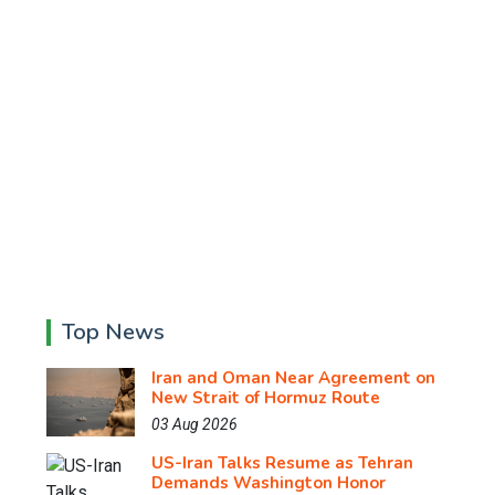
Top News
Iran and Oman Near Agreement on
New Strait of Hormuz Route
03 Aug 2026
US-Iran Talks Resume as Tehran
Demands Washington Honor