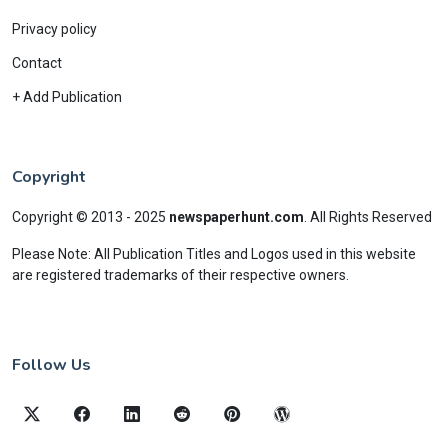
Privacy policy
Contact
+ Add Publication
Copyright
Copyright © 2013 - 2025
newspaperhunt.com
.
All Rights Reserved
Please Note: All Publication Titles and Logos used in this website
are registered trademarks of their respective owners.
Follow Us