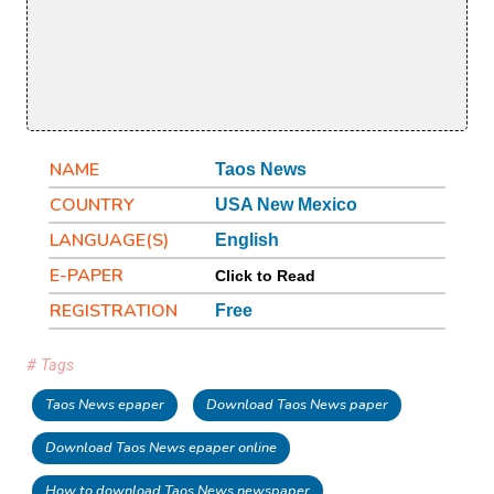
NAME
Taos News
COUNTRY
USA New Mexico
LANGUAGE(S)
English
E-PAPER
Click to Read
REGISTRATION
Free
# Tags
Taos News epaper
Download Taos News paper
Download Taos News epaper online
How to download Taos News newspaper