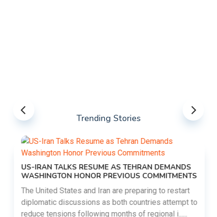
Trending Stories
US-IRAN TALKS RESUME AS TEHRAN DEMANDS
WASHINGTON HONOR PREVIOUS COMMITMENTS
The United States and Iran are preparing to restart
diplomatic discussions as both countries attempt to
reduce tensions following months of regional i......