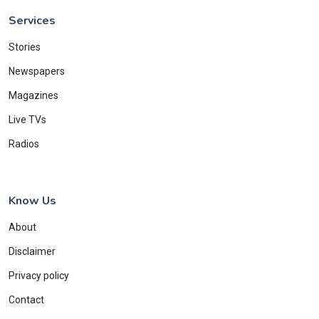
Services
Stories
Newspapers
Magazines
Live TVs
Radios
Know Us
About
Disclaimer
Privacy policy
Contact