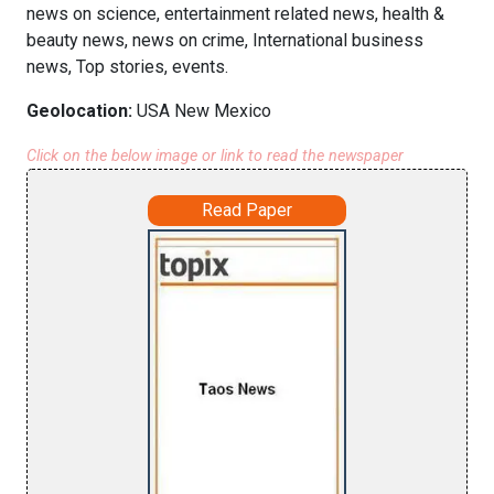
news on science, entertainment related news, health &
beauty news, news on crime, International business
news, Top stories, events.
Geolocation:
USA New Mexico
Click on the below image or link to read the newspaper
Read Paper