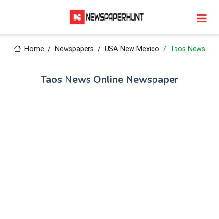
Home
Newspapers
USA New Mexico
Taos News
Taos News Online Newspaper