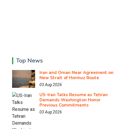
Top News
Iran and Oman Near Agreement on
New Strait of Hormuz Route
03 Aug 2026
US-Iran Talks Resume as Tehran
Demands Washington Honor
Previous Commitments
03 Aug 2026