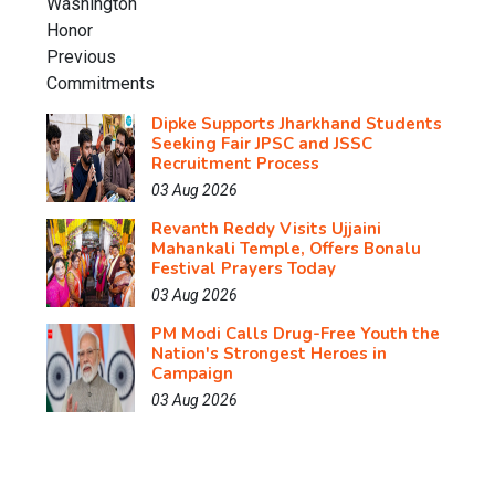
Dipke Supports Jharkhand Students
Seeking Fair JPSC and JSSC
Recruitment Process
03 Aug 2026
Revanth Reddy Visits Ujjaini
Mahankali Temple, Offers Bonalu
Festival Prayers Today
03 Aug 2026
PM Modi Calls Drug-Free Youth the
Nation's Strongest Heroes in
Campaign
03 Aug 2026