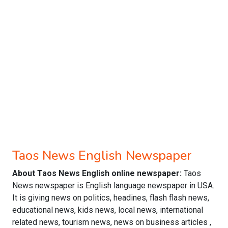
Taos News English Newspaper
About Taos News English online newspaper:
Taos
News newspaper is English language newspaper in USA.
It is giving news on politics, headines, flash flash news,
educational news, kids news, local news, international
related news, tourism news, news on business articles ,