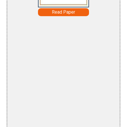
Read Paper