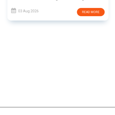
03 Aug 2026
READ MORE