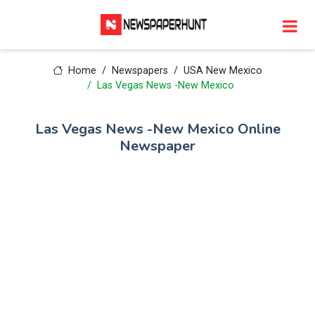
Home
Newspapers
USA New Mexico
Las Vegas News -New Mexico
Las Vegas News -New Mexico Online
Newspaper