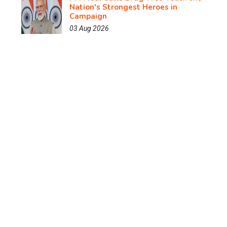
Nation's Strongest Heroes in
Campaign
03 Aug 2026