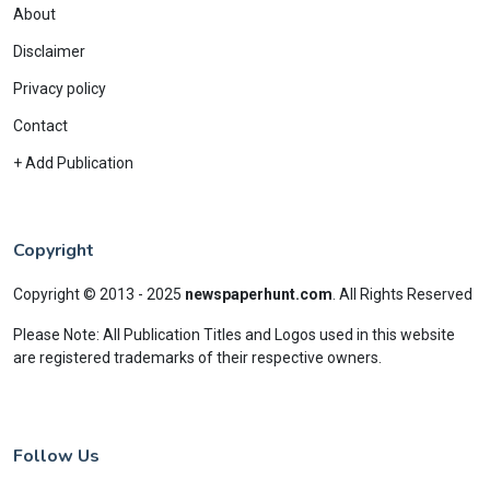
About
Disclaimer
Privacy policy
Contact
+ Add Publication
Copyright
Copyright © 2013 - 2025
newspaperhunt.com
.
All Rights Reserved
Please Note: All Publication Titles and Logos used in this website
are registered trademarks of their respective owners.
Follow Us