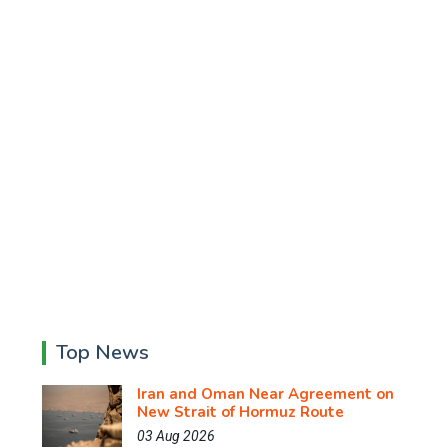
Top News
Iran and Oman Near Agreement on
New Strait of Hormuz Route
03 Aug 2026