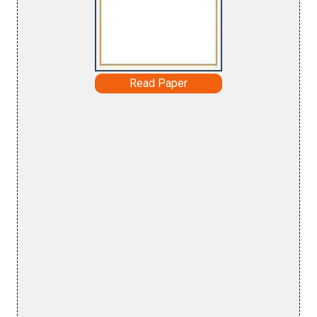
Read Paper