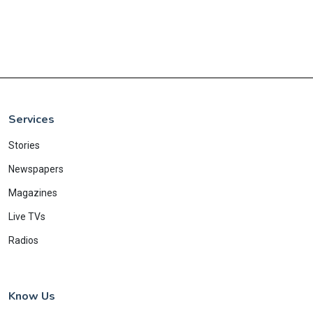
Services
Stories
Newspapers
Magazines
Live TVs
Radios
Know Us