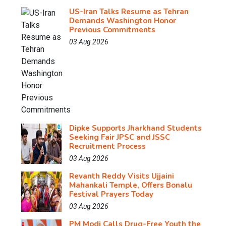
US-Iran Talks Resume as Tehran
Demands Washington Honor
Previous Commitments
03 Aug 2026
Dipke Supports Jharkhand Students
Seeking Fair JPSC and JSSC
Recruitment Process
03 Aug 2026
Revanth Reddy Visits Ujjaini
Mahankali Temple, Offers Bonalu
Festival Prayers Today
03 Aug 2026
PM Modi Calls Drug-Free Youth the