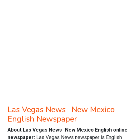
Las Vegas News -New Mexico
English Newspaper
About Las Vegas News -New Mexico English online
newspaper:
Las Vegas News newspaper is English