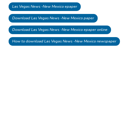
Las Vegas News -New Mexico epaper
Download Las Vegas News -New Mexico paper
Download Las Vegas News -New Mexico epaper online
How to download Las Vegas News -New Mexico newspaper