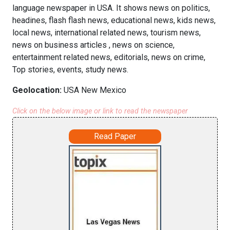
language newspaper in USA. It shows news on politics,
headines, flash flash news, educational news, kids news,
local news, international related news, tourism news,
news on business articles , news on science,
entertainment related news, editorials, news on crime,
Top stories, events, study news.
Geolocation:
USA New Mexico
Click on the below image or link to read the newspaper
Read Paper