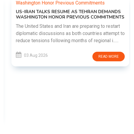
US-IRAN TALKS RESUME AS TEHRAN DEMANDS
WASHINGTON HONOR PREVIOUS COMMITMENTS
The United States and Iran are preparing to restart
diplomatic discussions as both countries attempt to
reduce tensions following months of regional i......
03 Aug 2026
READ MORE