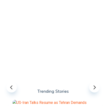
Trending Stories