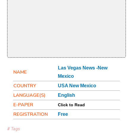
Las Vegas News -New
NAME
Mexico
COUNTRY
USA New Mexico
LANGUAGE(S)
English
E-PAPER
Click to Read
REGISTRATION
Free
# Tags