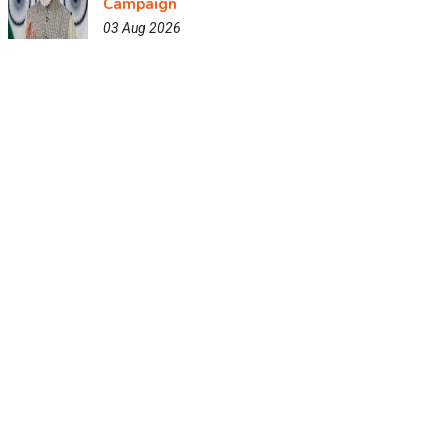
Campaign
03 Aug 2026