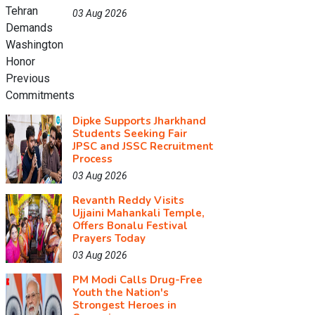
03 Aug 2026
Dipke Supports Jharkhand
Students Seeking Fair
JPSC and JSSC Recruitment
Process
03 Aug 2026
Revanth Reddy Visits
Ujjaini Mahankali Temple,
Offers Bonalu Festival
Prayers Today
03 Aug 2026
PM Modi Calls Drug-Free
Youth the Nation's
Strongest Heroes in