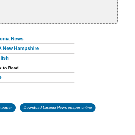
onia News
 New Hampshire
lish
k to Read
e
 paper
Download Laconia News epaper online