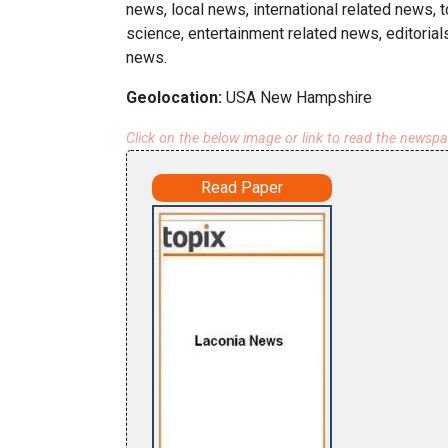
news, local news, international related news,
science, entertainment related news, editorial
news.
Geolocation:
USA New Hampshire
Click on the below image or link to read the newsp
Read Paper