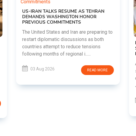
o
DIPKE SUPPORTS JHARKHAND
STUDENTS SEEKING FAIR JPSC AND JSSC
RECRUITMENT PROCESS
Abhijeet Dipke has voiced support for
students in Jharkhand who are protesting
over alleged irregularities in the JPSC and
JSSC recruitment examinatio......
03 Aug 2026
READ MORE