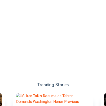
Trending Stories