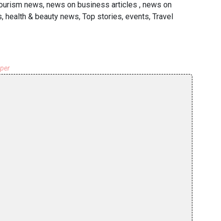
 tourism news, news on business articles , news on
s, health & beauty news, Top stories, events, Travel
aper