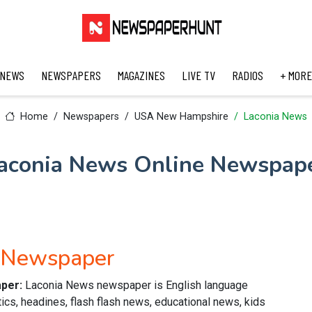
 NEWS
NEWSPAPERS
MAGAZINES
LIVE TV
RADIOS
+ MORE
Home
Newspapers
USA New Hampshire
Laconia News
aconia News Online Newspap
h Newspaper
aper:
Laconia News newspaper is English language
ics, headines, flash flash news, educational news, kids