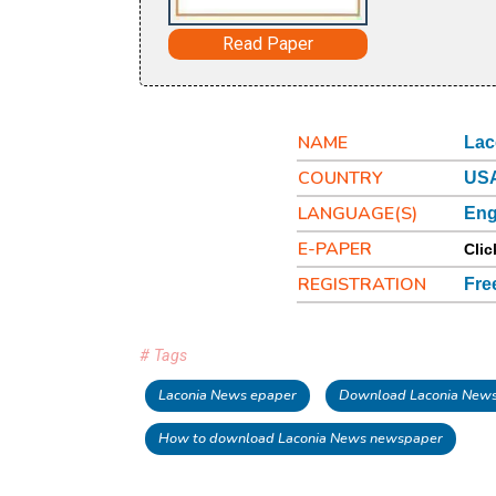
Read Paper
NAME
Lac
COUNTRY
USA
LANGUAGE(S)
Eng
E-PAPER
Clic
REGISTRATION
Fre
# Tags
Laconia News epaper
Download Laconia News
How to download Laconia News newspaper