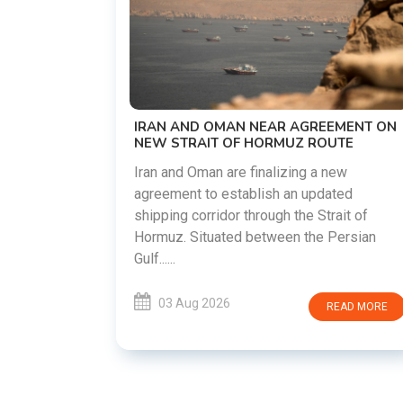
US-IRAN TALKS RESUME AS TEHRAN
DEMANDS WASHINGTON HONOR
PREVIOUS COMMITMENTS
The United States and Iran are preparing t
restart diplomatic discussions as both
EEMENT ON
countries attempt to reduce tensions
OUTE
following months of regional i......
 new
ated
03 Aug 2026
READ MORE
rait of
 Persian
READ MORE