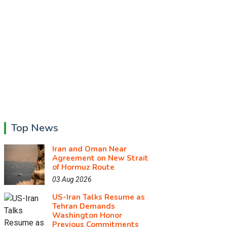
Top News
Iran and Oman Near
Agreement on New Strait
of Hormuz Route
03 Aug 2026
US-Iran Talks Resume as
Tehran Demands
Washington Honor
Previous Commitments