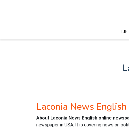
TOP
L
Laconia News Englis
About Laconia News English online newsp
newspaper in USA. It is covering news on polit