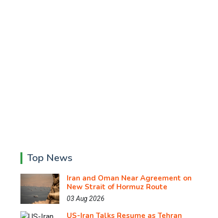
Top News
Iran and Oman Near Agreement on
New Strait of Hormuz Route
03 Aug 2026
US-Iran Talks Resume as Tehran