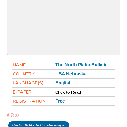
NAME
The North Platte Bulletin
COUNTRY
USA Nebraska
LANGUAGE(S)
English
E-PAPER
Click to Read
REGISTRATION
Free
# Tags
The North Platte Bulletin epaper