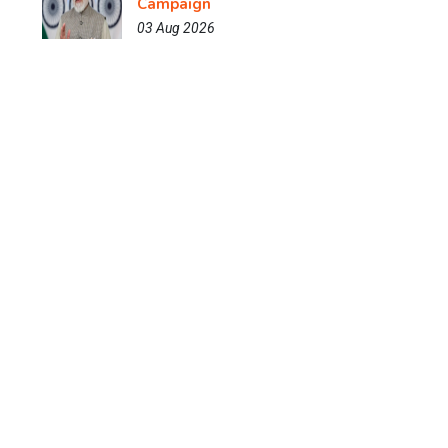
Campaign
03 Aug 2026