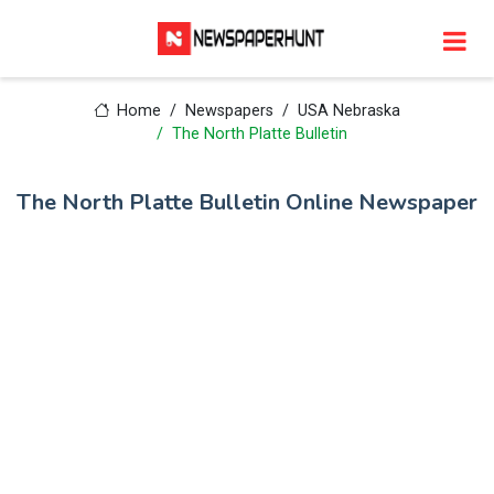
Home
Newspapers
USA Nebraska
The North Platte Bulletin
The North Platte Bulletin Online Newspaper