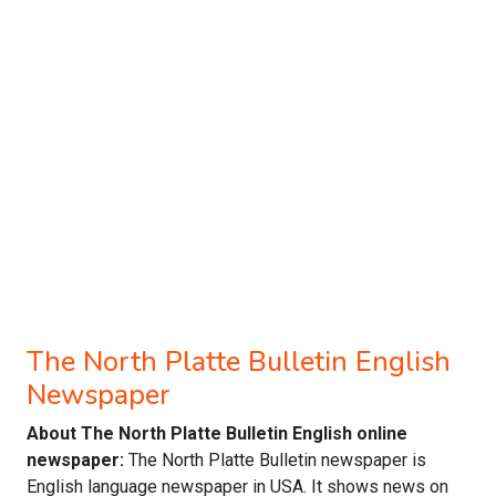
The North Platte Bulletin English
Newspaper
About The North Platte Bulletin English online
newspaper:
The North Platte Bulletin newspaper is
English language newspaper in USA. It shows news on