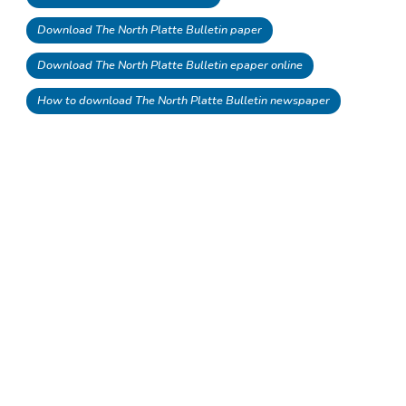
Download The North Platte Bulletin paper
Download The North Platte Bulletin epaper online
How to download The North Platte Bulletin newspaper