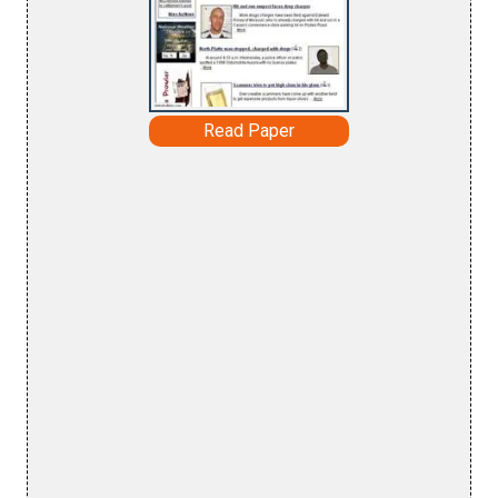
Read Paper