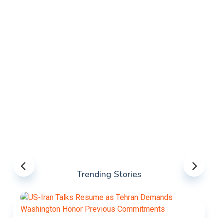
Trending Stories