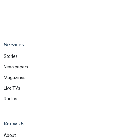
Services
Stories
Newspapers
Magazines
Live TVs
Radios
Know Us
About