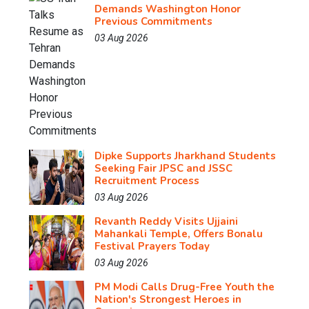
Demands Washington Honor
Previous Commitments
03 Aug 2026
Dipke Supports Jharkhand Students
Seeking Fair JPSC and JSSC
Recruitment Process
03 Aug 2026
Revanth Reddy Visits Ujjaini
Mahankali Temple, Offers Bonalu
Festival Prayers Today
03 Aug 2026
PM Modi Calls Drug-Free Youth the
Nation's Strongest Heroes in