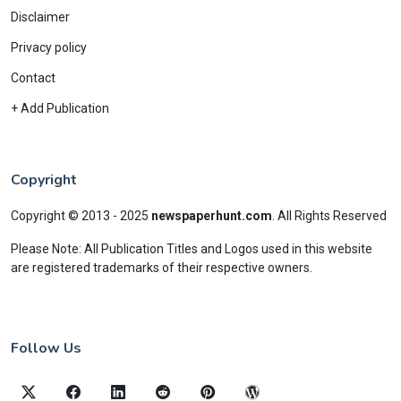
Disclaimer
Privacy policy
Contact
+ Add Publication
Copyright
Copyright © 2013 - 2025
newspaperhunt.com
.
All Rights Reserved
Please Note: All Publication Titles and Logos used in this website
are registered trademarks of their respective owners.
Follow Us