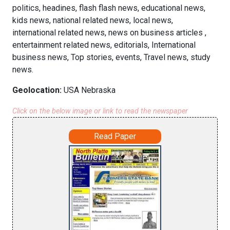
politics, headines, flash flash news, educational news,
kids news, national related news, local news,
international related news, news on business articles ,
entertainment related news, editorials, International
business news, Top stories, events, Travel news, study
news.
Geolocation:
USA Nebraska
Click on the below image or link to read the newspaper
Read Paper