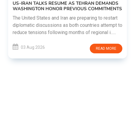
US-IRAN TALKS RESUME AS TEHRAN DEMANDS
WASHINGTON HONOR PREVIOUS COMMITMENTS
The United States and Iran are preparing to restart
diplomatic discussions as both countries attempt to
reduce tensions following months of regional i......
03 Aug 2026
READ MORE