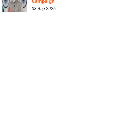
Campaign
03 Aug 2026