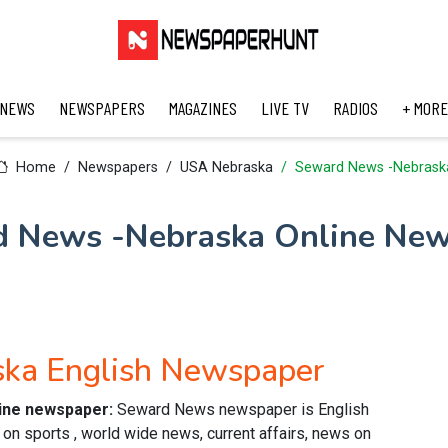
 NEWS
NEWSPAPERS
MAGAZINES
LIVE TV
RADIOS
+ MORE
Home
Newspapers
USA Nebraska
Seward News -Nebrask
 News -Nebraska Online Ne
ka English Newspaper
line newspaper:
Seward News newspaper is English
n sports , world wide news, current affairs, news on