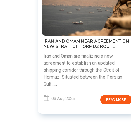
US-IRAN TALKS RESUME AS TEHRAN
DEMANDS WASHINGTON HONOR
PREVIOUS COMMITMENTS
The United States and Iran are preparing t
restart diplomatic discussions as both
EMENT ON
countries attempt to reduce tensions
UTE
following months of regional i......
new
ated
03 Aug 2026
READ MORE
rait of
Persian
READ MORE