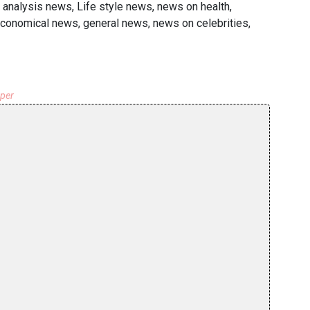
 analysis news, Life style news, news on health,
economical news, general news, news on celebrities,
aper