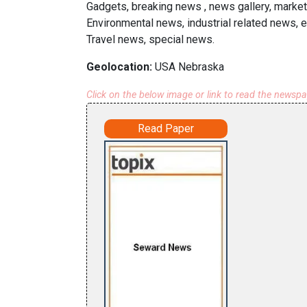
Gadgets, breaking news , news gallery, market
Environmental news, industrial related news, 
Travel news, special news.
Geolocation:
USA Nebraska
Click on the below image or link to read the newsp
Read Paper