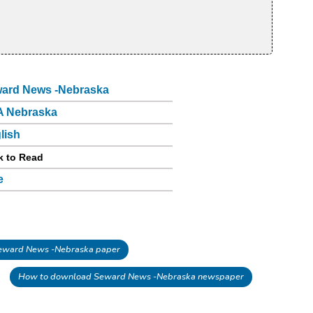
ard News -Nebraska
 Nebraska
lish
k to Read
e
ward News -Nebraska paper
How to download Seward News -Nebraska newspaper