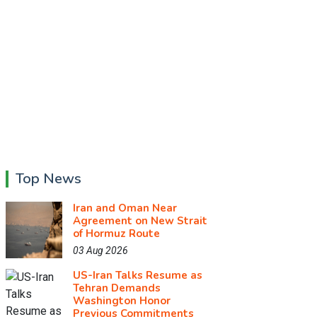
Top News
Iran and Oman Near
Agreement on New Strait
of Hormuz Route
03 Aug 2026
US-Iran Talks Resume as
Tehran Demands
Washington Honor
Previous Commitments