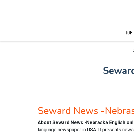
TOP
Seward
Seward News -Nebras
About Seward News -Nebraska English on
language newspaper in USA. It presents news o