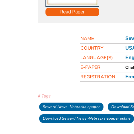
Read Paper
NAME
Sew
COUNTRY
USA
LANGUAGE(S)
Eng
E-PAPER
Clic
REGISTRATION
Fre
# Tags
Seward News -Nebraska epaper
Download Se
Download Seward News -Nebraska epaper online