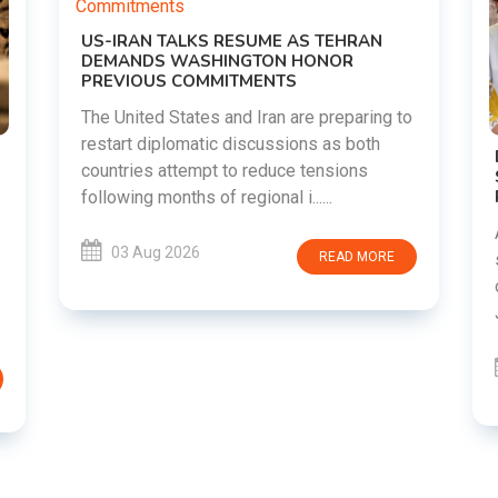
o
DIPKE SUPPORTS JHARKHAND
STUDENTS SEEKING FAIR JPSC AND JSSC
RECRUITMENT PROCESS
Abhijeet Dipke has voiced support for
students in Jharkhand who are protesting
over alleged irregularities in the JPSC and
JSSC recruitment examinatio......
03 Aug 2026
READ MORE