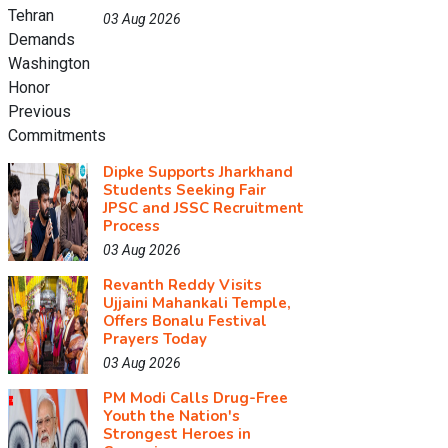
03 Aug 2026
Dipke Supports Jharkhand
Students Seeking Fair
JPSC and JSSC Recruitment
Process
03 Aug 2026
Revanth Reddy Visits
Ujjaini Mahankali Temple,
Offers Bonalu Festival
Prayers Today
03 Aug 2026
PM Modi Calls Drug-Free
Youth the Nation's
Strongest Heroes in