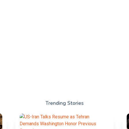
Trending Stories