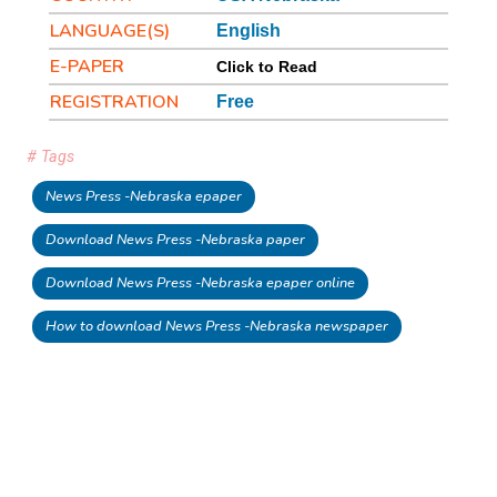
LANGUAGE(S)
English
E-PAPER
Click to Read
REGISTRATION
Free
# Tags
News Press -Nebraska epaper
Download News Press -Nebraska paper
Download News Press -Nebraska epaper online
How to download News Press -Nebraska newspaper