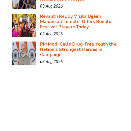
03 Aug 2026
Revanth Reddy Visits Ujjaini
Mahankali Temple, Offers Bonalu
Festival Prayers Today
03 Aug 2026
PM Modi Calls Drug-Free Youth the
Nation's Strongest Heroes in
Campaign
03 Aug 2026