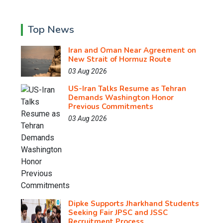
Top News
Iran and Oman Near Agreement on
New Strait of Hormuz Route
03 Aug 2026
US-Iran Talks Resume as Tehran
Demands Washington Honor
Previous Commitments
03 Aug 2026
Dipke Supports Jharkhand Students
Seeking Fair JPSC and JSSC
Recruitment Process