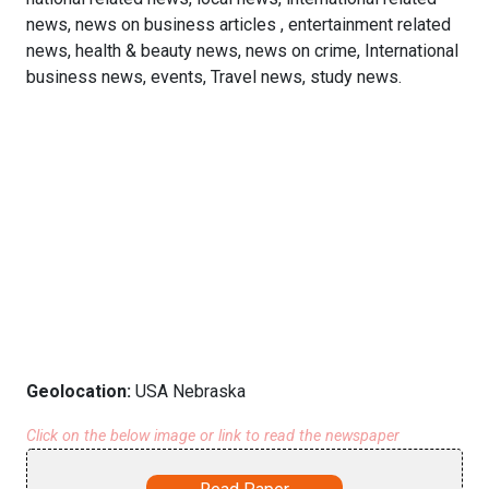
news, news on business articles , entertainment related
news, health & beauty news, news on crime, International
business news, events, Travel news, study news.
Geolocation:
USA Nebraska
Click on the below image or link to read the newspaper