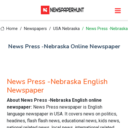
Home
Newspapers
USA Nebraska
News Press -Nebraska
News Press -Nebraska Online Newspaper
News Press -Nebraska English
Newspaper
About News Press -Nebraska English online
newspaper:
News Press newspaper is English
language newspaper in USA. It covers news on politics,
headines, flash flash news, educational news, kids news,
national related news, local news, international related