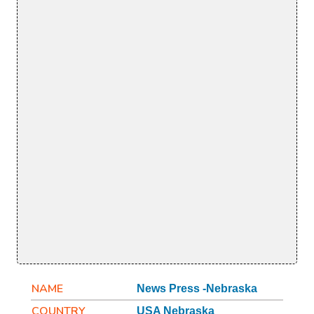
NAME
News Press -Nebraska
COUNTRY
USA Nebraska