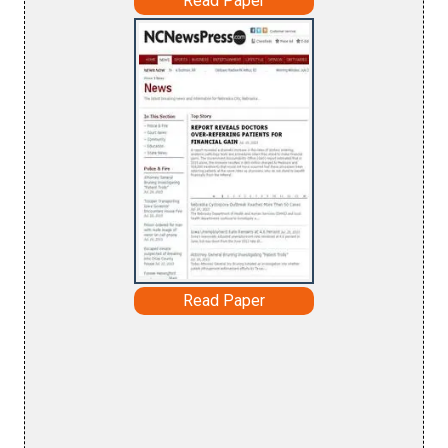
Read Paper
Read Paper