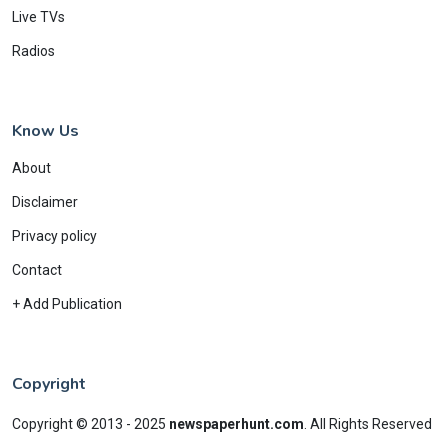
Live TVs
Radios
Know Us
About
Disclaimer
Privacy policy
Contact
+ Add Publication
Copyright
Copyright © 2013 - 2025
newspaperhunt.com
.
All Rights Reserved