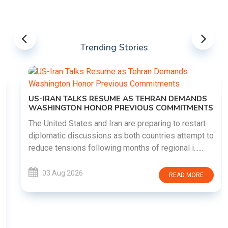
Trending Stories
US-IRAN TALKS RESUME AS TEHRAN DEMANDS
WASHINGTON HONOR PREVIOUS COMMITMENTS
The United States and Iran are preparing to restart
diplomatic discussions as both countries attempt to
reduce tensions following months of regional i......
03 Aug 2026
READ MORE