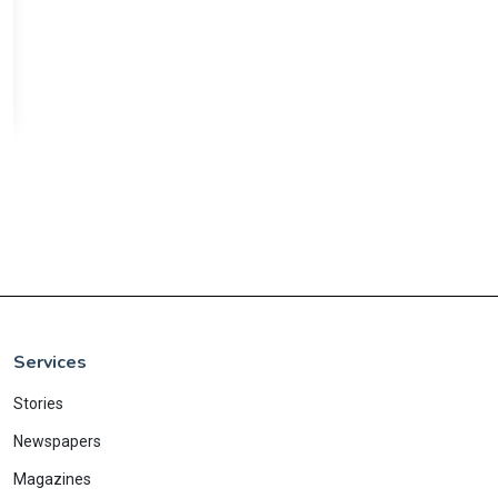
Services
Stories
Newspapers
Magazines