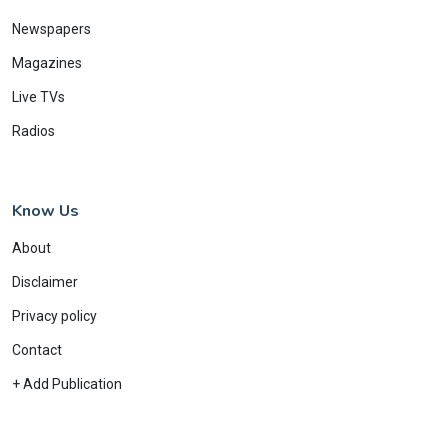
Newspapers
Magazines
Live TVs
Radios
Know Us
About
Disclaimer
Privacy policy
Contact
+ Add Publication