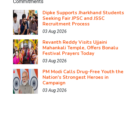
Dipke Supports Jharkhand Students
Seeking Fair JPSC and JSSC
Recruitment Process
03 Aug 2026
Revanth Reddy Visits Ujjaini
Mahankali Temple, Offers Bonalu
Festival Prayers Today
03 Aug 2026
PM Modi Calls Drug-Free Youth the
Nation's Strongest Heroes in
Campaign
03 Aug 2026