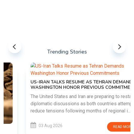
Trending Stories
US-IRAN TALKS RESUME AS TEHRAN DEMANDS
WASHINGTON HONOR PREVIOUS COMMITMENTS
The United States and Iran are preparing to restart
diplomatic discussions as both countries attempt to
reduce tensions following months of regional i......
03 Aug 2026
READ MORE