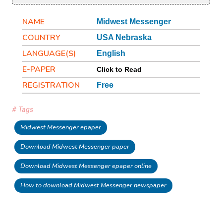
NAME
Midwest Messenger
COUNTRY
USA Nebraska
LANGUAGE(S)
English
E-PAPER
Click to Read
REGISTRATION
Free
# Tags
Midwest Messenger epaper
Download Midwest Messenger paper
Download Midwest Messenger epaper online
How to download Midwest Messenger newspaper