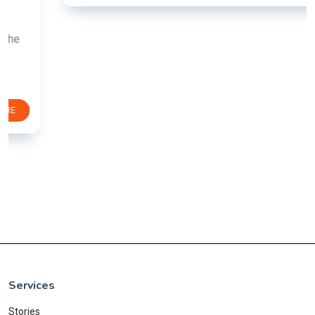
Services
Stories