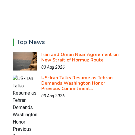
Top News
Iran and Oman Near Agreement on
New Strait of Hormuz Route
03 Aug 2026
US-Iran Talks Resume as Tehran
Demands Washington Honor
Previous Commitments
03 Aug 2026