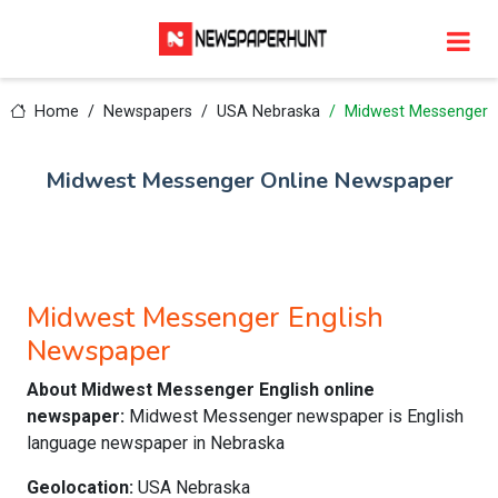
Home
Newspapers
USA Nebraska
Midwest Messenger
Midwest Messenger Online Newspaper
Midwest Messenger English
Newspaper
About Midwest Messenger English online
newspaper:
Midwest Messenger newspaper is English
language newspaper in Nebraska
Geolocation:
USA Nebraska