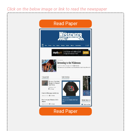
Click on the below image or link to read the newspaper
Read Paper
Read Paper