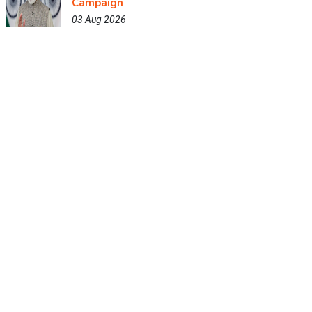
Campaign
03 Aug 2026