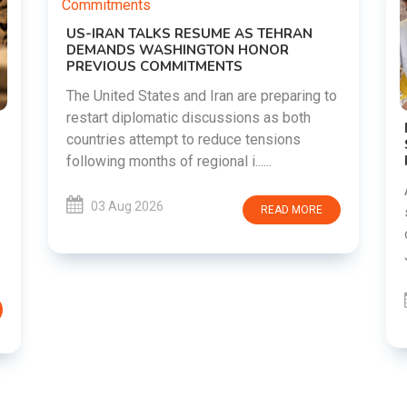
g to
DIPKE SUPPORTS JHARKHAND
STUDENTS SEEKING FAIR JPSC AND JSSC
RECRUITMENT PROCESS
Abhijeet Dipke has voiced support for
students in Jharkhand who are protesting
RE
over alleged irregularities in the JPSC and
JSSC recruitment examinatio......
03 Aug 2026
READ MORE