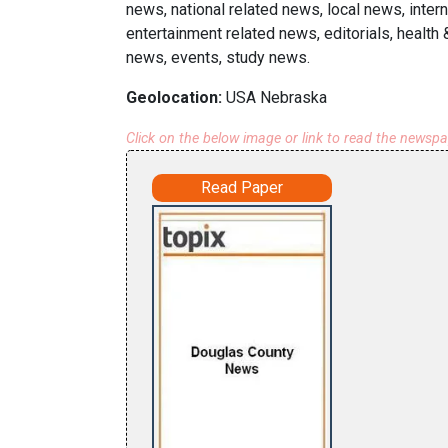
news, national related news, local news, inter
entertainment related news, editorials, health
news, events, study news.
Geolocation:
USA Nebraska
Click on the below image or link to read the newsp
Read Paper