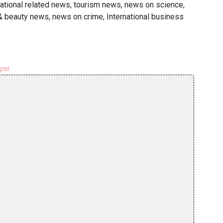
national related news, tourism news, news on science,
 & beauty news, news on crime, International business
aper