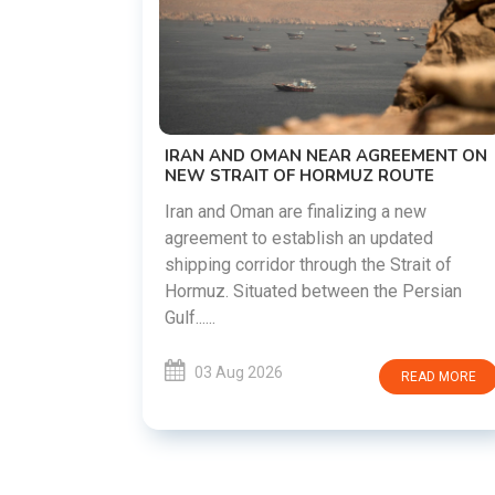
US-IRAN TALKS RESUME AS TEHRAN
DEMANDS WASHINGTON HONOR
PREVIOUS COMMITMENTS
The United States and Iran are preparin
restart diplomatic discussions as both
GREEMENT ON
countries attempt to reduce tensions
 ROUTE
following months of regional i......
g a new
updated
03 Aug 2026
READ MO
 Strait of
he Persian
READ MORE