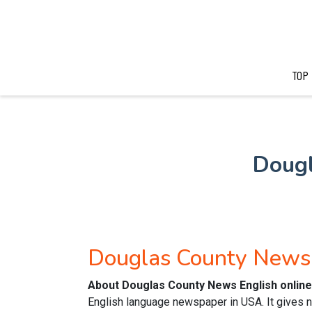
TOP
Doug
Douglas County News
About Douglas County News English onlin
English language newspaper in USA. It gives n