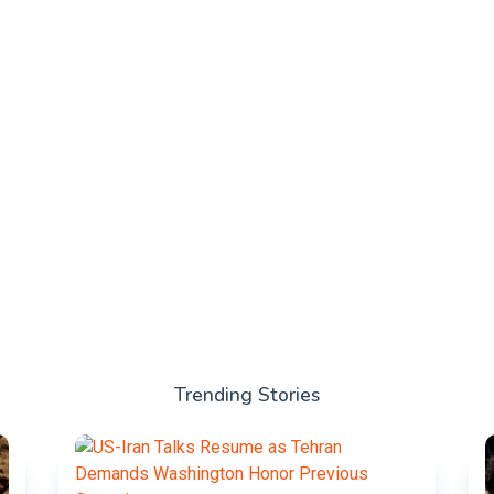
Trending Stories