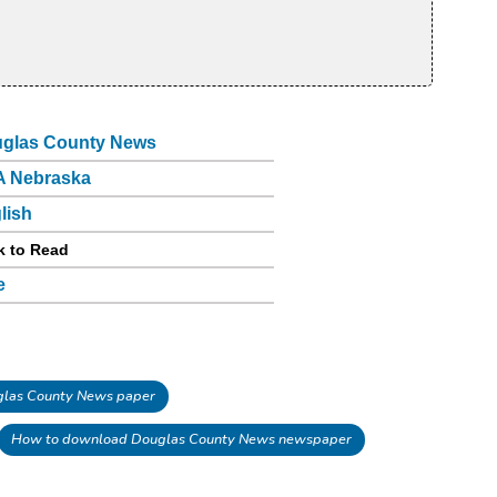
glas County News
 Nebraska
lish
k to Read
e
las County News paper
How to download Douglas County News newspaper