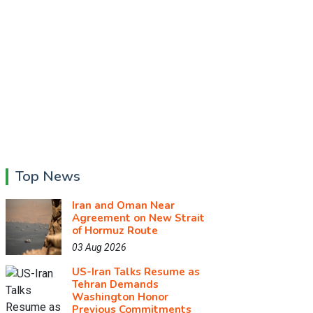
Top News
Iran and Oman Near
Agreement on New Strait
of Hormuz Route
03 Aug 2026
US-Iran Talks Resume as
Tehran Demands
Washington Honor
Previous Commitments