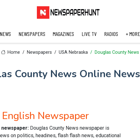
 NEWS
NEWSPAPERS
MAGAZINES
LIVE TV
RADIOS
+ MORE
Home
Newspapers
USA Nebraska
Douglas County News
las County News Online News
 English Newspaper
e newspaper:
Douglas County News newspaper is
ews on politics, headines, flash flash news, educational