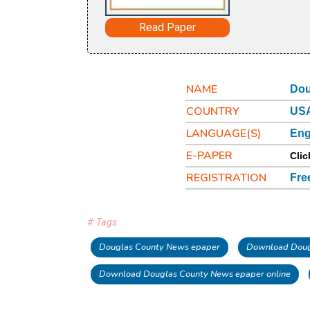
Read Paper
NAME
Dou
COUNTRY
USA
LANGUAGE(S)
Eng
E-PAPER
Clic
REGISTRATION
Fre
# Tags
Douglas County News epaper
Download Doug
Download Douglas County News epaper online