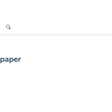
paper