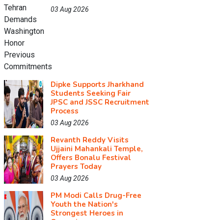
03 Aug 2026
Dipke Supports Jharkhand
Students Seeking Fair
JPSC and JSSC Recruitment
Process
03 Aug 2026
Revanth Reddy Visits
Ujjaini Mahankali Temple,
Offers Bonalu Festival
Prayers Today
03 Aug 2026
PM Modi Calls Drug-Free
Youth the Nation's
Strongest Heroes in