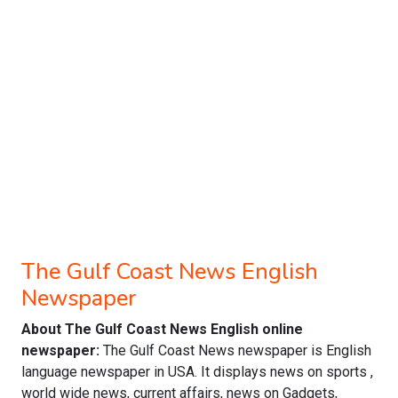
The Gulf Coast News English
Newspaper
About The Gulf Coast News English online
newspaper:
The Gulf Coast News newspaper is English
language newspaper in USA. It displays news on sports ,
world wide news, current affairs, news on Gadgets,