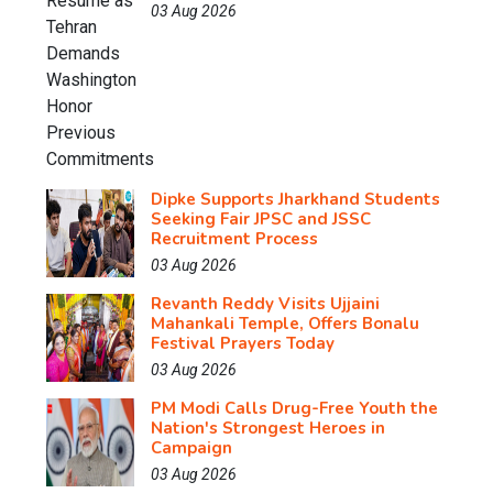
03 Aug 2026
Dipke Supports Jharkhand Students
Seeking Fair JPSC and JSSC
Recruitment Process
03 Aug 2026
Revanth Reddy Visits Ujjaini
Mahankali Temple, Offers Bonalu
Festival Prayers Today
03 Aug 2026
PM Modi Calls Drug-Free Youth the
Nation's Strongest Heroes in
Campaign
03 Aug 2026