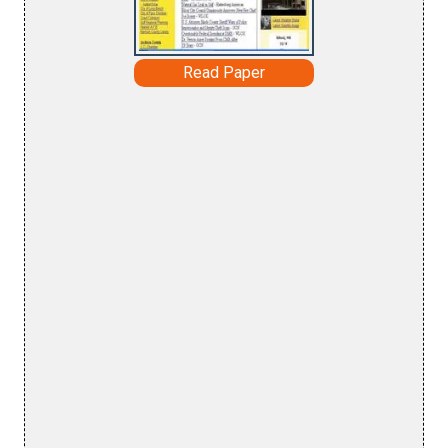
Read Paper