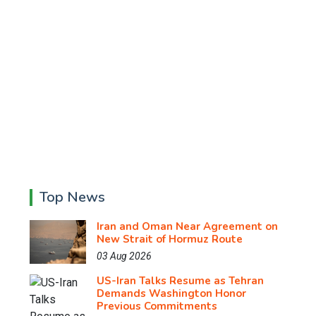
Top News
Iran and Oman Near Agreement on
New Strait of Hormuz Route
03 Aug 2026
US-Iran Talks Resume as Tehran
Demands Washington Honor
Previous Commitments