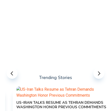
Trending Stories
US-IRAN TALKS RESUME AS TEHRAN DEMANDS
WASHINGTON HONOR PREVIOUS COMMITMENTS