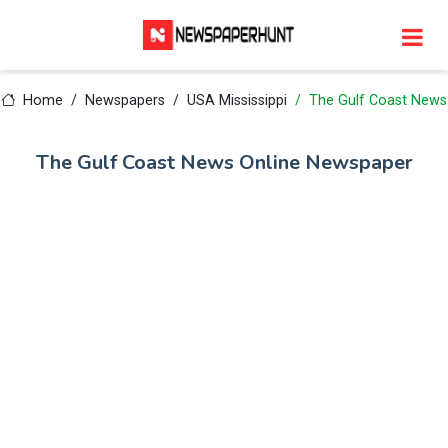
Home
Newspapers
USA Mississippi
The Gulf Coast News
The Gulf Coast News Online Newspaper