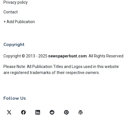
Privacy policy
Contact
+ Add Publication
Copyright
Copyright © 2013 - 2025
newspaperhunt.com
.
All Rights Reserved
Please Note: All Publication Titles and Logos used in this website
are registered trademarks of their respective owners.
Follow Us