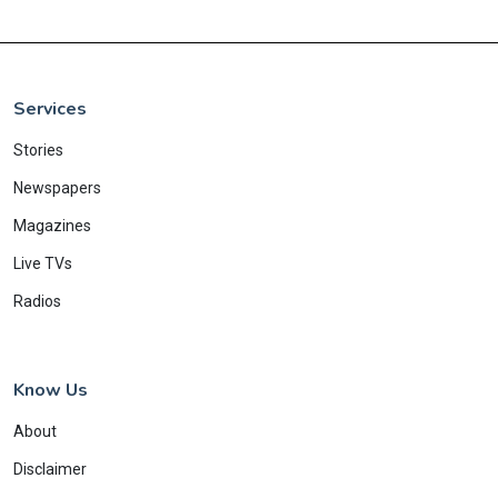
Services
Stories
Newspapers
Magazines
Live TVs
Radios
Know Us
About
Disclaimer