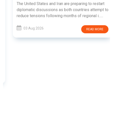
The United States and Iran are preparing to restart
diplomatic discussions as both countries attempt to
reduce tensions following months of regional i......
03 Aug 2026
READ MORE