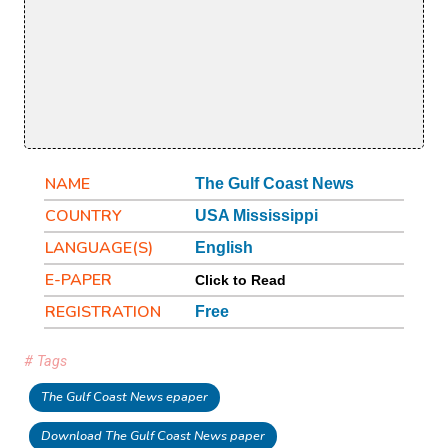
NAME
The Gulf Coast News
COUNTRY
USA Mississippi
LANGUAGE(S)
English
E-PAPER
Click to Read
REGISTRATION
Free
# Tags
The Gulf Coast News epaper
Download The Gulf Coast News paper