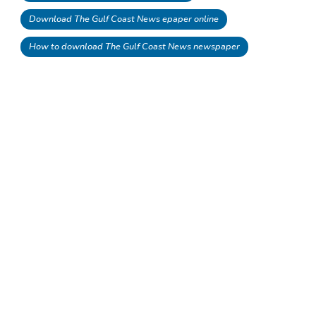
Download The Gulf Coast News epaper online
How to download The Gulf Coast News newspaper