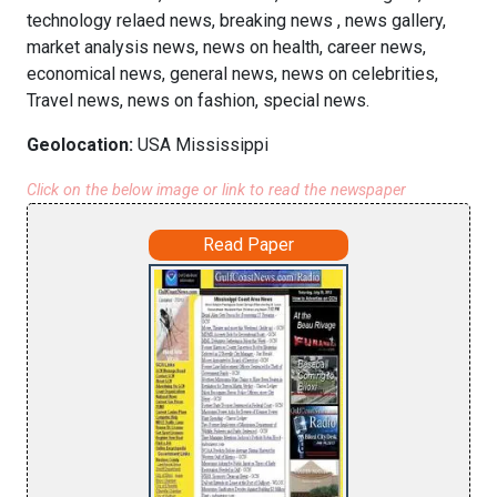
technology relaed news, breaking news , news gallery,
market analysis news, news on health, career news,
economical news, general news, news on celebrities,
Travel news, news on fashion, special news.
Geolocation:
USA Mississippi
Click on the below image or link to read the newspaper
Read Paper