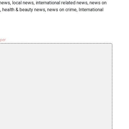
news, local news, international related news, news on
s, health & beauty news, news on crime, International
aper