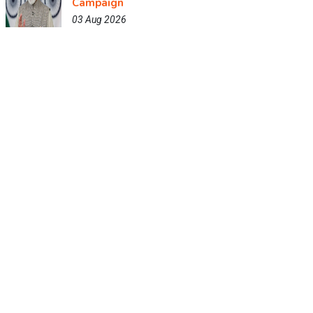
Campaign
03 Aug 2026