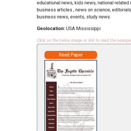
educational news, kids news, national related 
business articles , news on science, editorial
business news, events, study news.
Geolocation:
USA Mississippi
Click on the below image or link to read the newsp
Read Paper