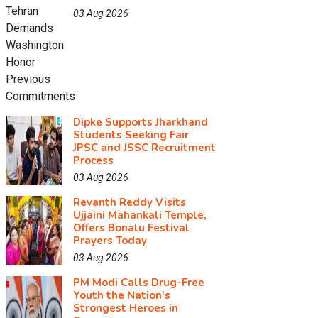
03 Aug 2026
Dipke Supports Jharkhand
Students Seeking Fair
JPSC and JSSC Recruitment
Process
03 Aug 2026
Revanth Reddy Visits
Ujjaini Mahankali Temple,
Offers Bonalu Festival
Prayers Today
03 Aug 2026
PM Modi Calls Drug-Free
Youth the Nation's
Strongest Heroes in