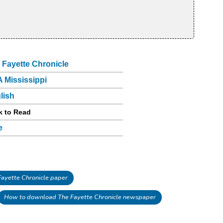
 Fayette Chronicle
 Mississippi
lish
k to Read
e
ayette Chronicle paper
How to download The Fayette Chronicle newspaper